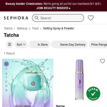
Beauty Insider Celebration:
We're going all out for our members 8/1-8/31.
JOIN BEAUTY INSIDER ▸
Search
Tatcha
Makeup
Face
Setting Spray & Powder
Tatcha
Sort
In Store
Same-Day Delivery
Price Rang
1 Result
Tatcha Setting Spray & Powder
Tatcha