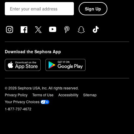
Sign Up
Download the Sephora App
© 2026 Sephora USA, Inc. All rights reserved.
Privacy Policy
Terms of Use
Accessibility
Sitemap
Your Privacy Choices
1-877-737-4672