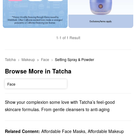
1-1 of 1 Result
Tatcha
Makeup
Face
Setting Spray & Powder
Browse More in Tatcha
Face
Show your complexion some love with Tatcha’s feel-good
skincare formulas. From gentle cleansers to anti-aging
treatments, there are so many high-quality picks to explore.
Does Sephora carry Tatcha?
Tatcha is a Sephora exclusive brand and we carry
Related Content:
Affordable Face Masks
,
Affordable Makeup
skincare