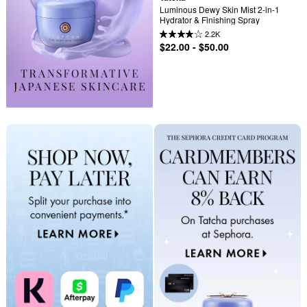
Luminous Dewy Skin Mist 2-in-1 
Hydrator & Finishing Spray
2.2K
$22.00 - $50.00