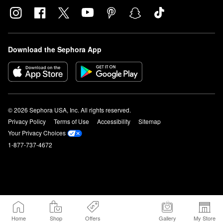
Download the Sephora App
© 2026 Sephora USA, Inc. All rights reserved.
Privacy Policy
Terms of Use
Accessibility
Sitemap
Your Privacy Choices
1-877-737-4672
Home
Shop
Offers
Gallery
My Store