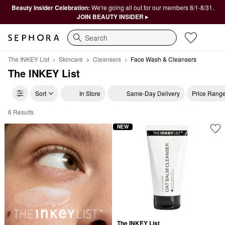
Beauty Insider Celebration:
We're going all out for our members 8/1-8/31.
JOIN BEAUTY INSIDER ▸
Search
The INKEY List
Skincare
Cleansers
Face Wash & Cleansers
The INKEY List
Sort
In Store
Same-Day Delivery
Price Rang
6 Results
The INKEY List Face Wash & Cleansers
NEW
The INKEY List