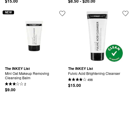
$15.00
$8.50 - $20.00
NEW
The INKEY List
The INKEY List
Mini Oat Makeup Removing 
Fulvic Acid Brightening Cleanser
Cleansing Balm
498
2
$15.00
$9.00