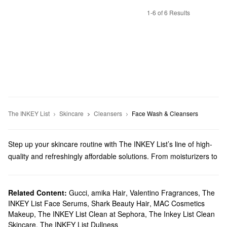
1-6 of 6 Results
The INKEY List
Skincare
Cleansers
Face Wash & Cleansers
Step up your skincare routine with The INKEY List’s line of high-
quality and refreshingly affordable solutions. From moisturizers to
eye care, there is something for everyone.
Does Sephora carry The Inkey List?
We sell many The Inkey List
Related Content:
Gucci
,
amika Hair
skincare
,
products at Sephora.
Valentino Fragrances
,
The
INKEY List Face Serums
,
Shark Beauty Hair
,
MAC Cosmetics
Searching for a new
cleanser
? We have just-right options for
Makeup
,
The INKEY List Clean at Sephora
,
The Inkey List Clean
tackling pores, breakouts, dullness, fine lines, and more.
Skincare
,
The INKEY List Dullness