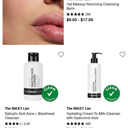
Oat Makeup Removing Cleansing 
Balm
293
$9.00 - $17.00
The INKEY List
The INKEY List
Salicylic Acid Acne + Blackhead 
Hydrating Cream-To-Milk Cleanser 
Cleanser
with Hyaluronic Acid
2.2K
485