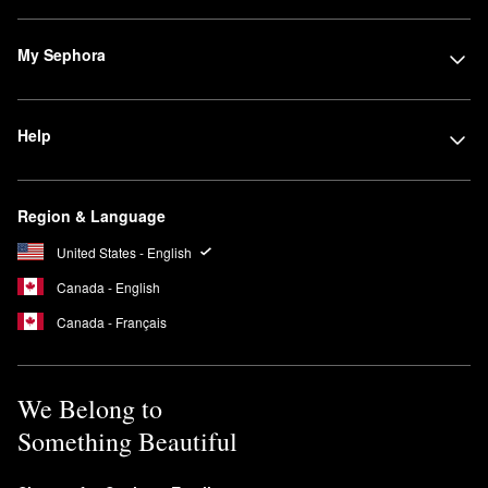
My Sephora
Help
Region & Language
United States - English
Canada - English
Canada - Français
We Belong to
Something Beautiful