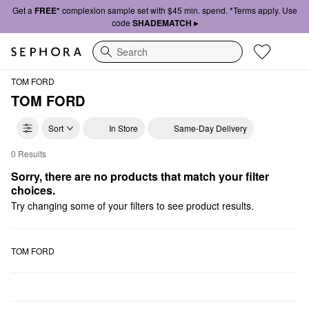
Get a
FREE*
complexion sample set with $45 min. spend. *Terms apply. Use
code
SHADEMATCH ▸
Search
TOM FORD
TOM FORD
Sort
In Store
Same-Day Delivery
0 Results
TOM FORD Makeup Palettes
Sorry, there are no products that match your filter 
choices.
Try changing some of your filters to see product results.
TOM FORD