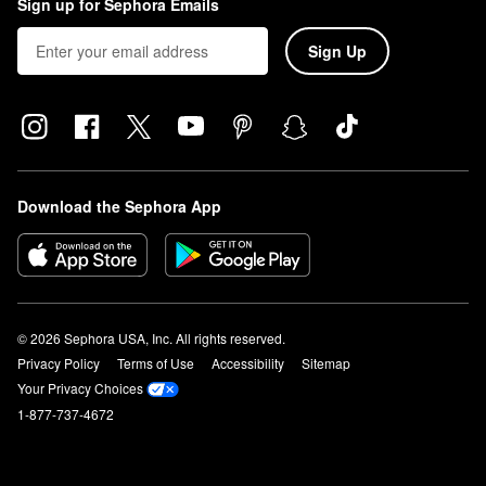
Sign up for Sephora Emails
Sign Up
Download the Sephora App
© 2026 Sephora USA, Inc. All rights reserved.
Privacy Policy
Terms of Use
Accessibility
Sitemap
Your Privacy Choices
1-877-737-4672