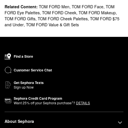
Related Content:
TOM FORD Men
,
TOM FORD Face
,
TOM
FORD Eye Palettes
,
TOM FORD Cheek
,
TOM FORD Makeup
,
TOM FORD Gifts
,
TOM FORD Cheek Palettes
,
TOM FORD $75
and Under
,
TOM FORD Value & Gift Sets
Find a Store
Customer Service Chat
Get Sephora Texts
Sign up Now
Sephora Credit Card Program
1
Want
25
% off your Sephora purchase
?
DETAILS
About Sephora