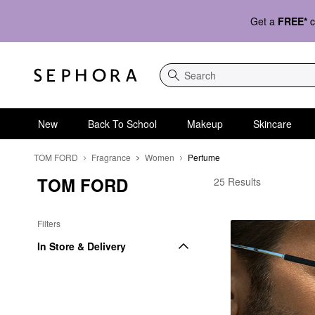
Get a
FREE*
c
Search
New
Back To School
Makeup
Skincare
TOM FORD
Fragrance
Women
Perfume
TOM FORD
TOM FORD Perfume
25 Results
Filters
In Store & Delivery