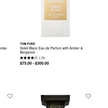
TOM FORD
onka 
Soleil Blanc Eau de Parfum with Amber & 
Bergamot
1.7K
$75.00 - $300.00