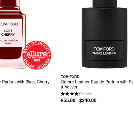
TOM FORD
 Parfum with Black Cherry 
Ombré Leather Eau de Parfum with Pat
& Vetiver
2.5K
$55.00 - $240.00