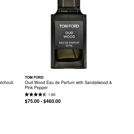
TOM FORD
chouli 
Oud Wood Eau de Parfum with Sandalwood & 
Pink Pepper
1.8K
$75.00 - $460.00