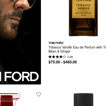
TOM FORD
Tobacco Vanille Eau de Parfum with T
Bean & Ginger
2.4K
$75.00 - $460.00