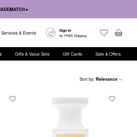
HADEMATCH ▸
Sign In
Services & Events
for FREE Shipping
s
Gifts & Value Sets
Gift Cards
Sale & Offers
Sort by
:
Relevance