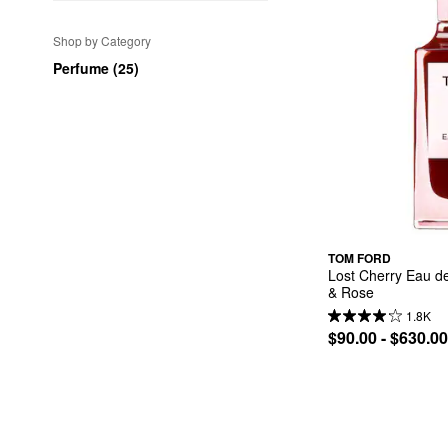
Shop by Category
Perfume (25)
TOM FORD
Lost Cherry Eau de
& Rose
1.8K
$90.00 - $630.00