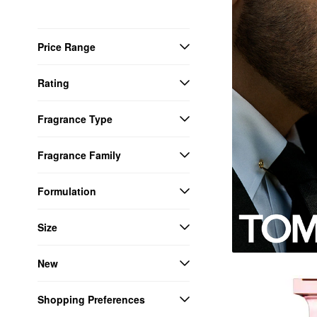
Price Range
Rating
Fragrance Type
Fragrance Family
Formulation
Size
New
Shopping Preferences