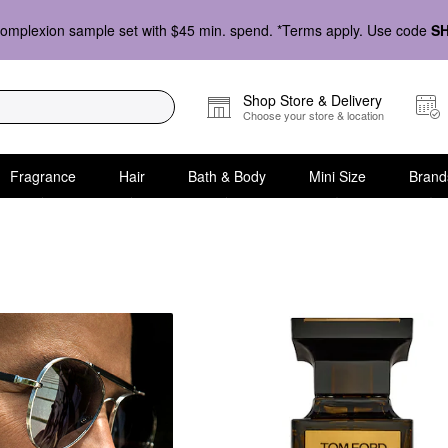
omplexion sample set with $45 min. spend. *Terms apply. Use code
S
Shop Store & Delivery
Choose your store & location
Fragrance
Hair
Bath & Body
Mini Size
Brand