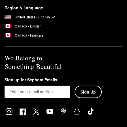
Region & Language
United States - English
Canada - English
Canada - Français
We Belong to
Something Beautiful
Sign up for Sephora Emails
Sign Up