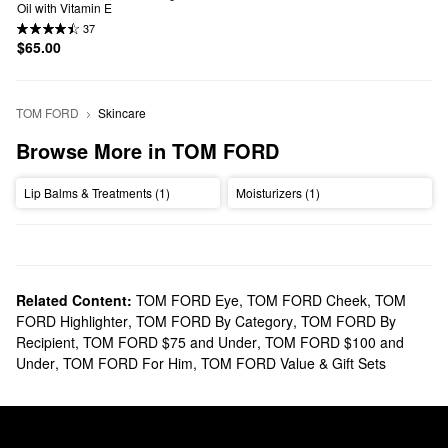
Oil with Vitamin E
37
$65.00
TOM FORD
Skincare
Browse More in TOM FORD
Lip Balms & Treatments (1)
Moisturizers (1)
Related Content:
TOM FORD Eye
,
TOM FORD Cheek
,
TOM
FORD Highlighter
,
TOM FORD By Category
,
TOM FORD By
Recipient
,
TOM FORD $75 and Under
,
TOM FORD $100 and
Under
,
TOM FORD For Him
,
TOM FORD Value & Gift Sets