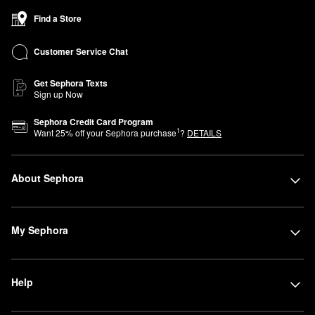
Find a Store
Customer Service Chat
Get Sephora Texts
Sign up Now
Sephora Credit Card Program
1
Want
25
% off your Sephora purchase
?
DETAILS
About Sephora
My Sephora
Help