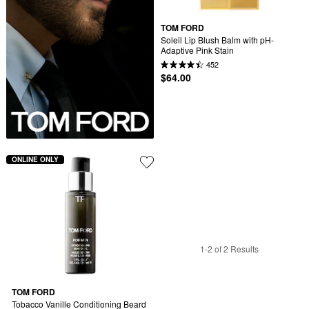
TOM FORD
Soleil Lip Blush Balm with pH-
Adaptive Pink Stain
452
$64.00
ONLINE ONLY
1-2 of 2 Results
TOM FORD
Tobacco Vanille Conditioning Beard 