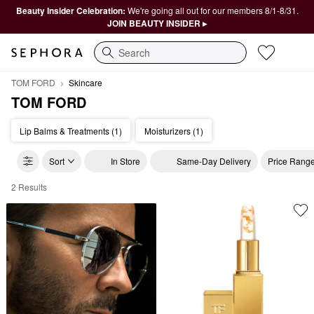
Beauty Insider Celebration:
We're going all out for our members 8/1-8/31.
JOIN BEAUTY INSIDER ▸
Search
TOM FORD
Skincare
TOM FORD
Lip Balms & Treatments (1)
Moisturizers (1)
Sort
In Store
Same-Day Delivery
Price Rang
2 Results
TOM FORD Skincare