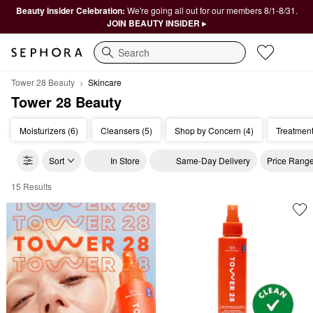
Beauty Insider Celebration:
We're going all out for our members 8/1-8/31.
JOIN BEAUTY INSIDER ▸
Search
Tower 28 Beauty
Skincare
Tower 28 Beauty
Moisturizers (6)
Cleansers (5)
Shop by Concern (4)
Treatment
Sort
In Store
Same-Day Delivery
Price Rang
15 Results
Tower 28 Beauty Skincare