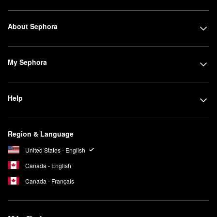
About Sephora
My Sephora
Help
Region & Language
United States - English
Canada - English
Canada - Français