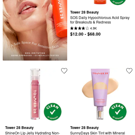
Tower 28 Beauty
SOS Daily Hypochlorous Acid Spray 
for Breakouts & Redness
4.9K
$12.00 - $68.00
Tower 28 Beauty
Tower 28 Beauty
ShineOn Lip Jelly Hydrating Non-
SunnyDays Skin Tint with Mineral 