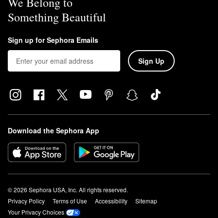
We Belong to
Something Beautiful
Sign up for Sephora Emails
Sign Up
Download the Sephora App
© 2026 Sephora USA, Inc. All rights reserved.
Privacy Policy
Terms of Use
Accessibility
Sitemap
Your Privacy Choices