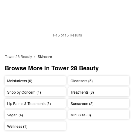
1-15 of 15 Results
Tower 28 Beauty
Skincare
Browse More in Tower 28 Beauty
Moisturizers (6)
Cleansers (5)
Shop by Concern (4)
Treatments (3)
Lip Balms & Treatments (3)
Sunscreen (2)
Vegan (4)
Mini Size (3)
Wellness (1)