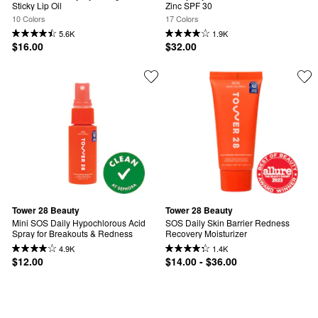
Sticky Lip Oil
Zinc SPF 30
10 Colors
17 Colors
5.6K
1.9K
$16.00
$32.00
Tower 28 Beauty
Tower 28 Beauty
Mini SOS Daily Hypochlorous Acid 
SOS Daily Skin Barrier Redness 
Spray for Breakouts & Redness
Recovery Moisturizer
4.9K
1.4K
$12.00
$14.00 - $36.00