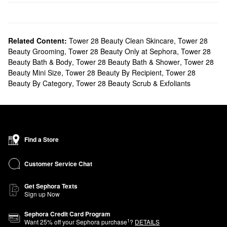
Related Content:
Tower 28 Beauty Clean Skincare
,
Tower 28
Beauty Grooming
,
Tower 28 Beauty Only at Sephora
,
Tower 28
Beauty Bath & Body
,
Tower 28 Beauty Bath & Shower
,
Tower 28
Beauty Mini Size
,
Tower 28 Beauty By Recipient
,
Tower 28
Beauty By Category
,
Tower 28 Beauty Scrub & Exfoliants
Find a Store
Customer Service Chat
Get Sephora Texts
Sign up Now
Sephora Credit Card Program
1
Want
25
% off your Sephora purchase
?
DETAILS