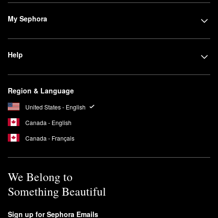
My Sephora
Help
Region & Language
United States - English
Canada - English
Canada - Français
We Belong to
Something Beautiful
Sign up for Sephora Emails