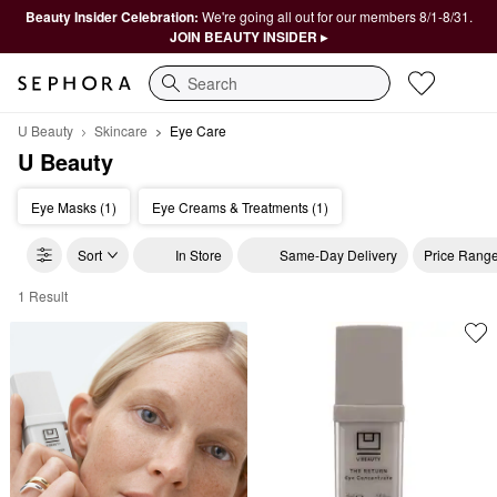
Beauty Insider Celebration:
We're going all out for our members 8/1-8/31.
JOIN BEAUTY INSIDER ▸
Search
U Beauty
Skincare
Eye Care
U Beauty
Eye Masks (1)
Eye Creams & Treatments (1)
Sort
In Store
Same-Day Delivery
Price Rang
1 Result
U Beauty Eye Care