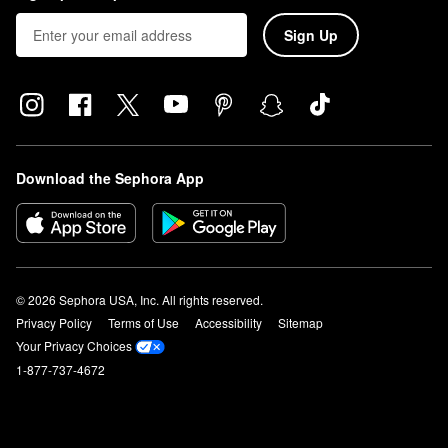
Sign Up
Download the Sephora App
© 2026 Sephora USA, Inc. All rights reserved.
Privacy Policy
Terms of Use
Accessibility
Sitemap
Your Privacy Choices
1-877-737-4672