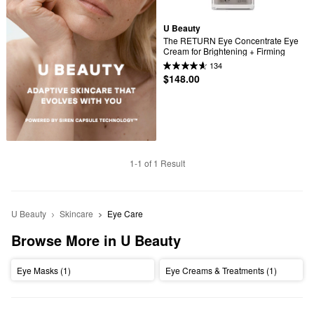
U Beauty
The RETURN Eye Concentrate Eye 
Cream for Brightening + Firming
134
$148.00
1-1 of 1 Result
U Beauty
Skincare
Eye Care
Browse More in U Beauty
Eye Masks (1)
Eye Creams & Treatments (1)