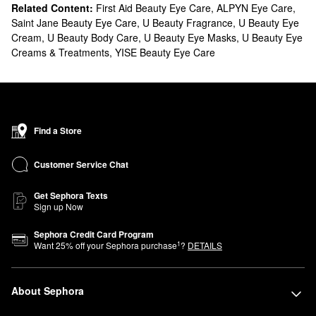
Related Content:
First Aid Beauty Eye Care
,
ALPYN Eye Care
,
Saint Jane Beauty Eye Care
,
U Beauty Fragrance
,
U Beauty Eye
Cream
,
U Beauty Body Care
,
U Beauty Eye Masks
,
U Beauty Eye
Creams & Treatments
,
YISE Beauty Eye Care
Find a Store
Customer Service Chat
Get Sephora Texts
Sign up Now
Sephora Credit Card Program
1
Want
25
% off your Sephora purchase
?
DETAILS
About Sephora