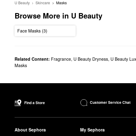
U Beauty
Skincare
Masks
Browse More in U Beauty
Face Masks (3)
Related Content:
Fragrance
,
U Beauty Dryness
,
U Beauty Lux
Masks
Customer Service Chat
Find a Store
About Sephora
My Sephora