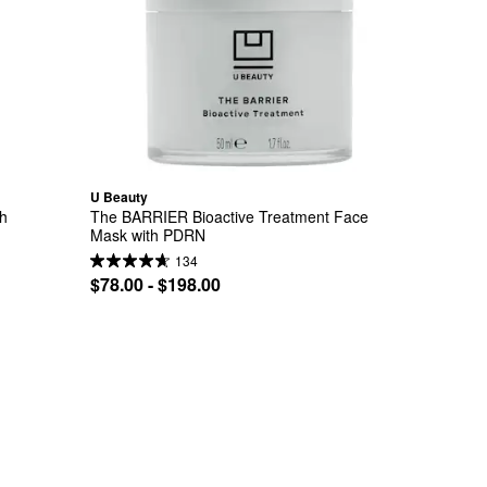
U Beauty
h 
The BARRIER Bioactive Treatment Face 
Mask with PDRN
134
$78.00 - $198.00