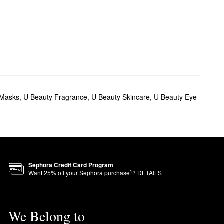
 Masks
,
U Beauty Fragrance
,
U Beauty Skincare
,
U Beauty Eye
Sephora Credit Card Program
1
Want
25
% off your Sephora purchase
?
DETAILS
We Belong to