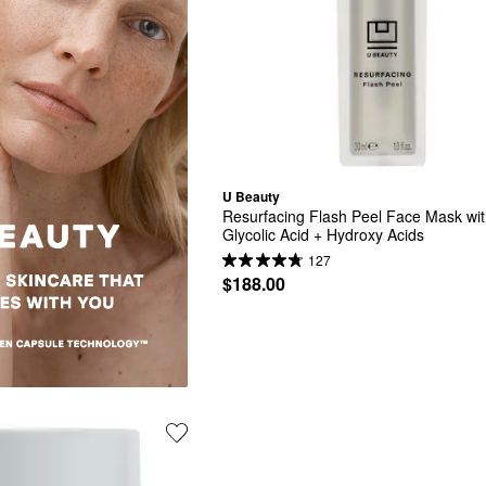
U Beauty
Resurfacing Flash Peel Face Mask wit
Glycolic Acid + Hydroxy Acids
127
$188.00