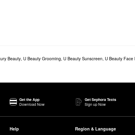
ury Beauty
,
U Beauty Grooming
,
U Beauty Sunscreen
,
U Beauty Face
Get the App
Get Sephora Texts
Download Now
Sign up Now
Help
Region & Language