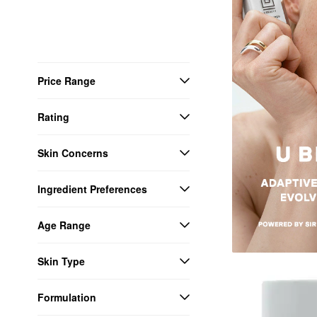
Price Range
Rating
Skin Concerns
Ingredient Preferences
Age Range
Skin Type
Formulation