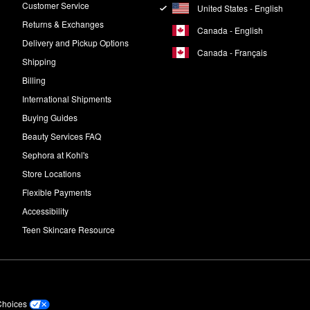
Customer Service
United States - English
Returns & Exchanges
Canada - English
Delivery and Pickup Options
Canada - Français
Shipping
Billing
International Shipments
Buying Guides
Beauty Services FAQ
Sephora at Kohl's
Store Locations
Flexible Payments
Accessibility
Teen Skincare Resource
Choices