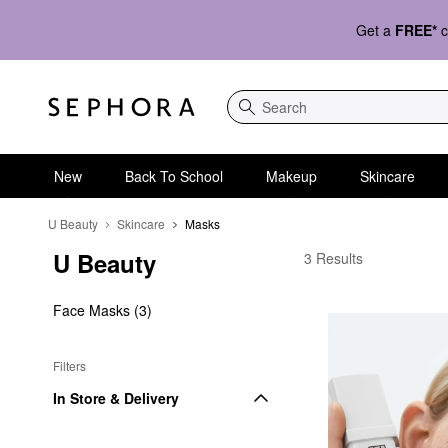
Get a
FREE*
c
Search
New
Back To School
Makeup
Skincare
U Beauty
Skincare
Masks
U Beauty
U Beauty Masks
3 Results
Face Masks (3)
Filters
In Store & Delivery