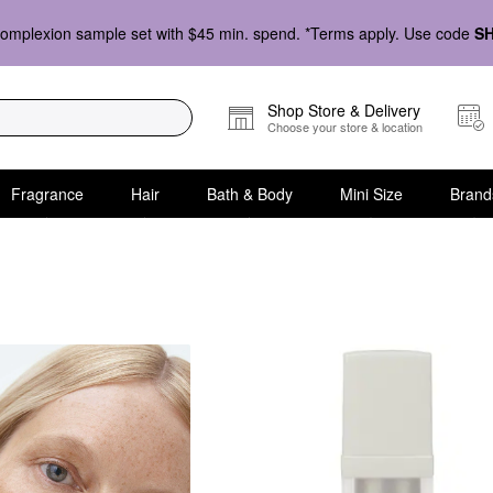
omplexion sample set with $45 min. spend. *Terms apply. Use code
S
Shop Store & Delivery
Choose your store & location
Fragrance
Hair
Bath & Body
Mini Size
Brand