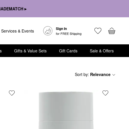
HADEMATCH ▸
Sign In
Services & Events
for FREE Shipping
s
Gifts & Value Sets
Gift Cards
Sale & Offers
Sort by
:
Relevance