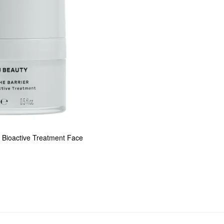
Bioactive Treatment Face 