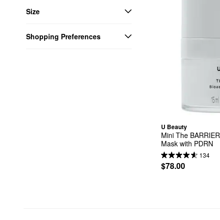
Size
Shopping Preferences
U Beauty
Mini The BARRIER 
Mask with PDRN
134
$78.00