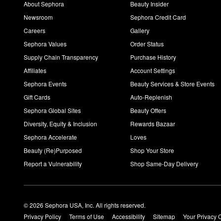
About Sephora
Beauty Insider
Newsroom
Sephora Credit Card
Careers
Gallery
Sephora Values
Order Status
Supply Chain Transparency
Purchase History
Affiliates
Account Settings
Sephora Events
Beauty Services & Store Events
Gift Cards
Auto-Replenish
Sephora Global Sites
Beauty Offers
Diversity, Equity & Inclusion
Rewards Bazaar
Sephora Accelerate
Loves
Beauty (Re)Purposed
Shop Your Store
Report a Vulnerability
Shop Same-Day Delivery
© 2026 Sephora USA, Inc. All rights reserved.
Privacy Policy
Terms of Use
Accessibility
Sitemap
Your Privacy 