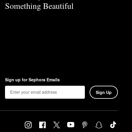
Something Beautiful
Sign up for Sephora Emails
Sign Up