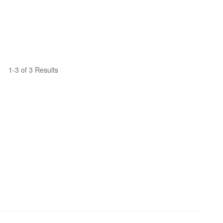
1-3 of 3 Results