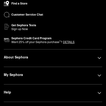
Find a Store
Customer Service Chat
Get Sephora Texts
Sign up Now
Sephora Credit Card Program
1
Want
25
% off your Sephora purchase
?
DETAILS
About Sephora
My Sephora
Help