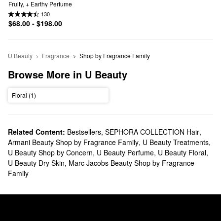
Fruity, + Earthy Perfume
130
$68.00 - $198.00
U Beauty
Fragrance
Shop by Fragrance Family
Browse More in U Beauty
Floral (1)
Related Content:
Bestsellers
,
SEPHORA COLLECTION Hair
,
Armani Beauty Shop by Fragrance Family
,
U Beauty Treatments
,
U Beauty Shop by Concern
,
U Beauty Perfume
,
U Beauty Floral
,
U Beauty Dry Skin
,
Marc Jacobs Beauty Shop by Fragrance
Family