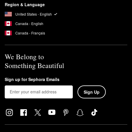
Region & Language
United States - English
Canada - English
Canada - Français
We Belong to
Something Beautiful
Sign up for Sephora Emails
Sign Up