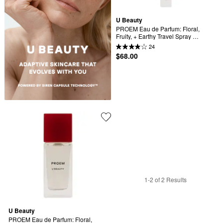
U Beauty
PROEM Eau de Parfum: Floral, 
Fruity, + Earthy Travel Spray 
Perfume
24
$68.00
1-2 of 2 Results
U Beauty
PROEM Eau de Parfum: Floral, 