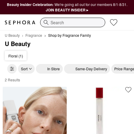
Beauty Insider Celebration:
We're going all out for our members 8/1-8/31.
JOIN BEAUTY INSIDER ▸
Search
U Beauty
Fragrance
Shop by Fragrance Family
U Beauty
Floral (1)
Sort
In Store
Same-Day Delivery
Price Rang
2 Results
U Beauty Shop by Fragrance Family