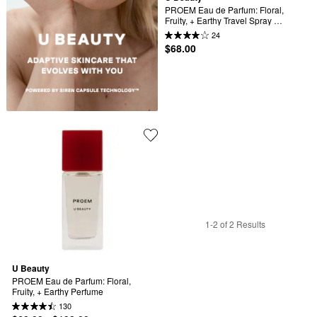
PROEM Eau de Parfum: Floral, 
Fruity, + Earthy Travel Spray 
Perfume
24
$68.00
1-2 of 2 Results
U Beauty
PROEM Eau de Parfum: Floral, 
Fruity, + Earthy Perfume
130