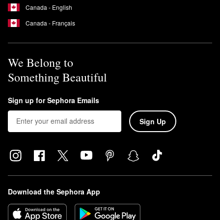
Canada - English
Canada - Français
We Belong to
Something Beautiful
Sign up for Sephora Emails
Sign Up
Download the Sephora App