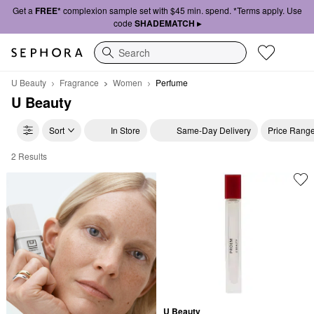
Get a
FREE*
complexion sample set with $45 min. spend. *Terms apply. Use
code
SHADEMATCH ▸
Search
U Beauty
Fragrance
Women
Perfume
U Beauty
Sort
In Store
Same-Day Delivery
Price Rang
2 Results
U Beauty Perfume
U Beauty