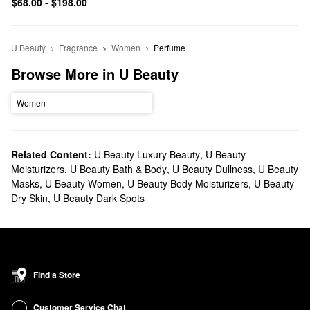
$68.00 - $198.00
U Beauty
Fragrance
Women
Perfume
Browse More in U Beauty
Women
Related Content:
U Beauty Luxury Beauty
,
U Beauty
Moisturizers
,
U Beauty Bath & Body
,
U Beauty Dullness
,
U Beauty
Masks
,
U Beauty Women
,
U Beauty Body Moisturizers
,
U Beauty
Dry Skin
,
U Beauty Dark Spots
Find a Store
Customer Service Chat