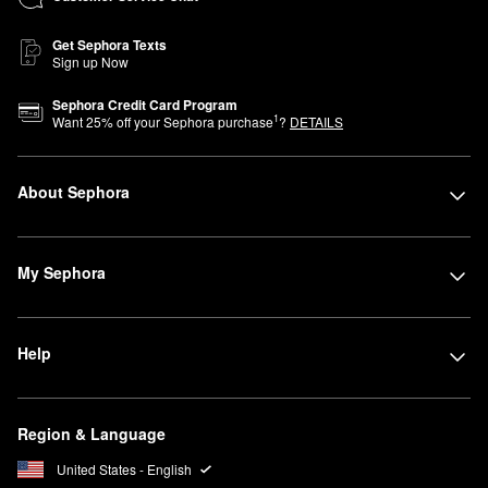
Get Sephora Texts
Sign up Now
Sephora Credit Card Program
1
Want
25
% off your Sephora purchase
?
DETAILS
About Sephora
My Sephora
Help
Region & Language
United States - English