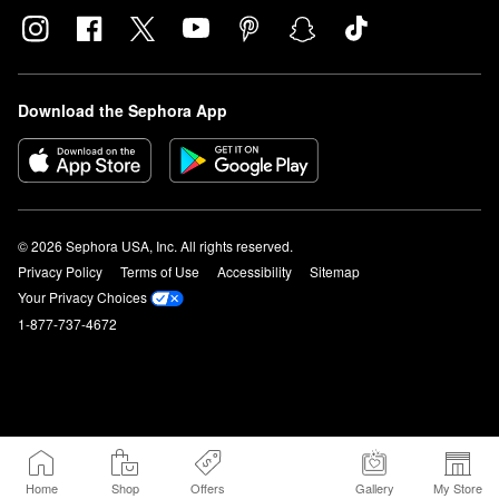
Download the Sephora App
© 2026 Sephora USA, Inc. All rights reserved.
Privacy Policy
Terms of Use
Accessibility
Sitemap
Your Privacy Choices
1-877-737-4672
Home
Shop
Offers
Gallery
My Store