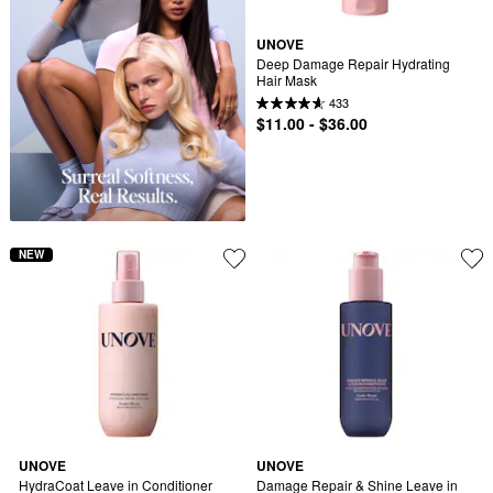
UNOVE
Deep Damage Repair Hydrating 
Hair Mask
433
$11.00 - $36.00
NEW
UNOVE
UNOVE
HydraCoat Leave in Conditioner 
Damage Repair & Shine Leave in 