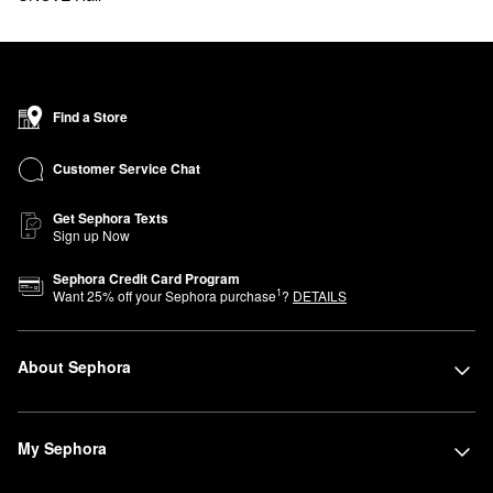
Find a Store
Customer Service Chat
Get Sephora Texts
Sign up Now
Sephora Credit Card Program
1
Want
25
% off your Sephora purchase
?
DETAILS
About Sephora
My Sephora