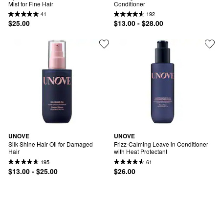
Mist for Fine Hair
Conditioner
41
192
$25.00
$13.00 - $28.00
UNOVE
UNOVE
Silk Shine Hair Oil for Damaged 
Frizz-Calming Leave in Conditioner 
Hair
with Heat Protectant
195
61
$13.00 - $25.00
$26.00