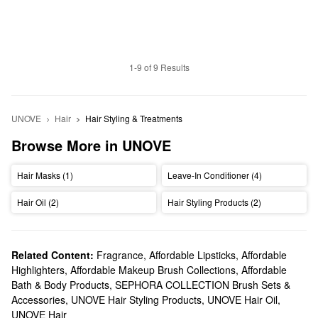
1-9 of 9 Results
UNOVE
Hair
Hair Styling & Treatments
Browse More in UNOVE
Hair Masks (1)
Leave-In Conditioner (4)
Hair Oil (2)
Hair Styling Products (2)
Related Content:
Fragrance
,
Affordable Lipsticks
,
Affordable
Highlighters
,
Affordable Makeup Brush Collections
,
Affordable
Bath & Body Products
,
SEPHORA COLLECTION Brush Sets &
Accessories
,
UNOVE Hair Styling Products
,
UNOVE Hair Oil
,
UNOVE Hair