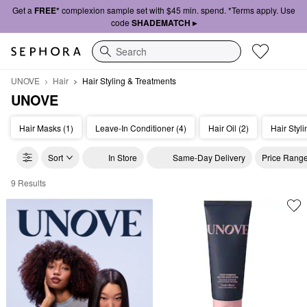
Get a
FREE*
complexion sample set with $45 min. spend. *Terms apply. Use
code
SHADEMATCH ▸
Search
UNOVE
Hair
Hair Styling & Treatments
UNOVE
Hair Masks (1)
Leave-In Conditioner (4)
Hair Oil (2)
Hair Styli
Sort
In Store
Same-Day Delivery
Price Rang
9 Results
UNOVE Hair Styling & Treatments