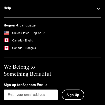
Help
Region & Language
United States - English
Canada - English
Canada - Français
We Belong to
Something Beautiful
Sign up for Sephora Emails
Sign Up