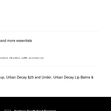
, and more essentials
attering shades with maximum
.
ome sparkle, we can help you
eup
,
Urban Decay $25 and Under
,
Urban Decay Lip Balms &
offers a smooth application
ecay’s Pigment Infusion
Sephora Credit Card Program