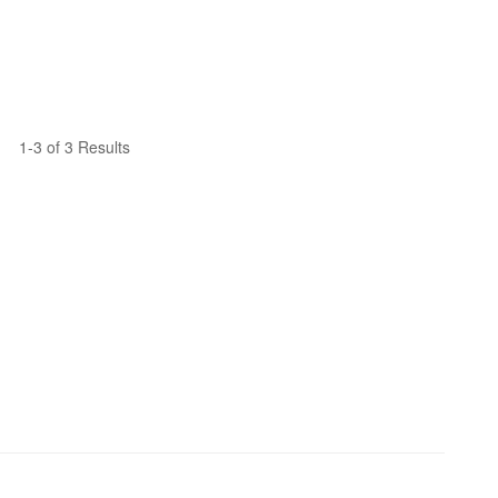
1-3 of 3 Results