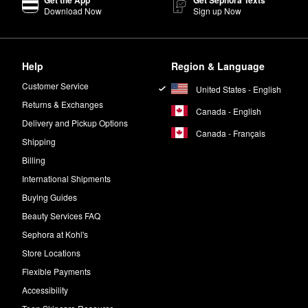
Download Now
Sign up Now
?
p Setting Spray
is made with patented Temperature Control Technology,
Help
Region & Language
ay
has a natural finish. There is also an
Ultra Matte version
of the formu
Customer Service
United States - English
ce, the Ultra Glow All Nighter Setting Spray is your best bet.
Returns & Exchanges
Canada - English
Delivery and Pickup Options
Canada - Français
Shipping
Billing
International Shipments
Buying Guides
Beauty Services FAQ
Sephora at Kohl's
Store Locations
Flexible Payments
Accessibility