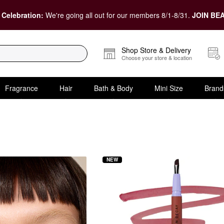
 Celebration:
We're going all out for our members 8/1-8/31.
JOIN BEA
Shop Store & Delivery
Choose your store & location
Fragrance
Hair
Bath & Body
Mini Size
Brand
NEW