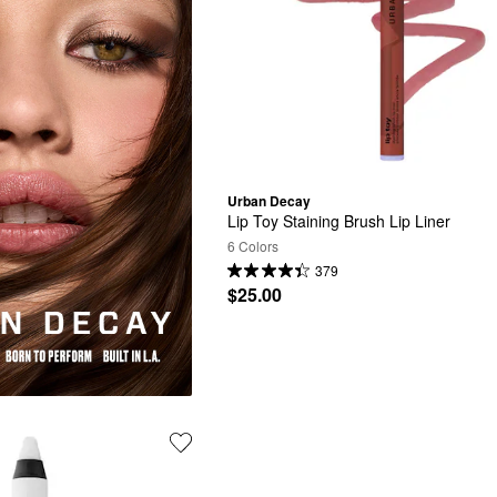
Urban Decay
Lip Toy Staining Brush Lip Liner
6 Colors
379
$25.00