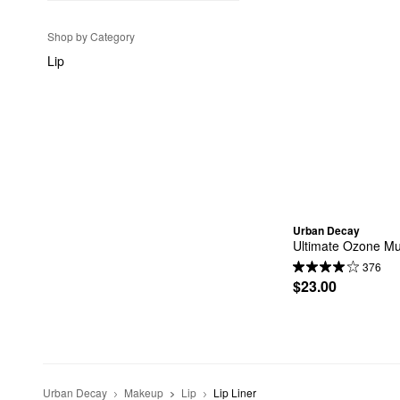
Shop by Category
Lip
Urban Decay
Ultimate Ozone Mul
376
$23.00
Urban Decay
Makeup
Lip
Lip Liner