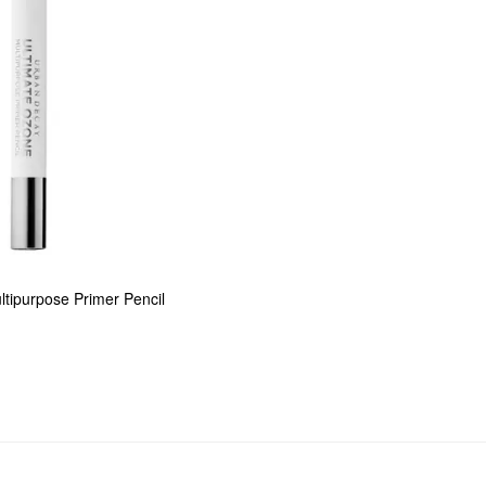
tipurpose Primer Pencil