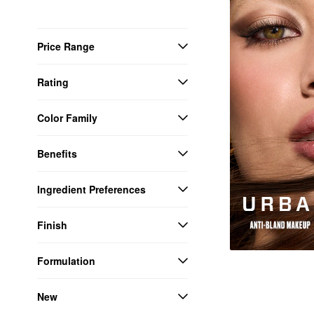
Price Range
Rating
Color Family
Benefits
Ingredient Preferences
Finish
Formulation
New