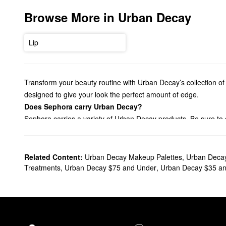
Browse More in Urban Decay
Lip
Transform your beauty routine with Urban Decay’s collection of 
designed to give your look the perfect amount of edge.
Does Sephora carry Urban Decay?
Sephora carries a variety of Urban Decay products. Be sure to 
staying power. From everyday basics to extra pigmented picks,
Searching for an Urban Decay
foundation
? You’ll find pore-mi
Effortlessly enhance your eyes with Urban Decay’s game-chan
Related Content:
Urban Decay Makeup Palettes
,
Urban Deca
find the right solution for your needs.
Treatments
,
Urban Decay $75 and Under
,
Urban Decay $35 a
What are Urban Decay's best selling products?
Made to create intense color that lasts, the award-winning
24/7
and effortless blending.
Another best-seller is the
Naked3 Eyeshadow Palette
. Complet