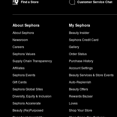
System™ promotes a stronger hold and plenty of impact.
Customer Service Chat
Find a Store
How long does Urban Decay All Nighter Setting Spray last
The ever-popular Urban Decay
All Nighter Long-Lasting Makeu
in place for up to 16 hours without smudging or transferring.
About Sephora
My Sephora
Is Urban Decay All Nighter matte or dewy?
The Urban Decay
All Nighter Long-Lasting Makeup Setting Spr
About Sephora
Beauty Insider
oil and shine under control. If you’re going for a dewy appearan
Newsroom
Sephora Credit Card
Careers
Gallery
Sephora Values
Order Status
Supply Chain Transparency
Purchase History
Affiliates
Account Settings
Sephora Events
Beauty Services & Store Events
Gift Cards
Auto-Replenish
Sephora Global Sites
Beauty Offers
Diversity, Equity & Inclusion
Rewards Bazaar
Sephora Accelerate
Loves
Beauty (Re)Purposed
Shop Your Store