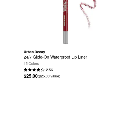
Urban Decay
24/7 Glide-On Waterproof Lip Liner
15 Colors
2.5K
$25.00
($25.00 value)