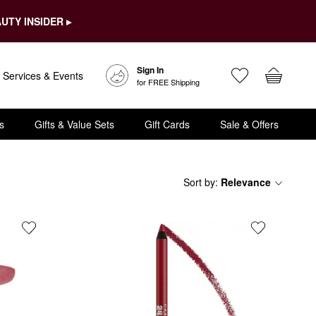
UTY INSIDER ▸
Sign In
Services & Events
for FREE Shipping
s
Gifts & Value Sets
Gift Cards
Sale & Offers
Sort by
:
Relevance