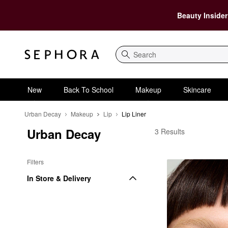
Beauty Insider
Search
New
Back To School
Makeup
Skincare
Urban Decay
Makeup
Lip
Lip Liner
Urban Decay
Urban Decay Lip Liner
3 Results
Filters
In Store & Delivery