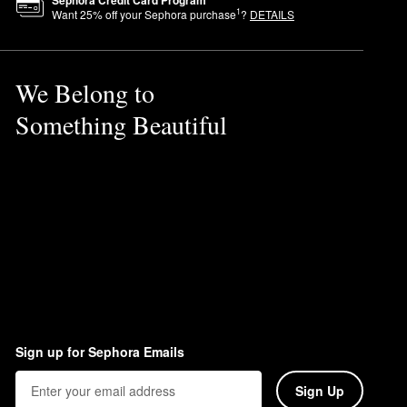
1
Want
25
% off your Sephora purchase
?
DETAILS
 allowing it to hold makeup
We Belong to
la, which is ideal for keeping
Something Beautiful
Sign up for Sephora Emails
Sign Up