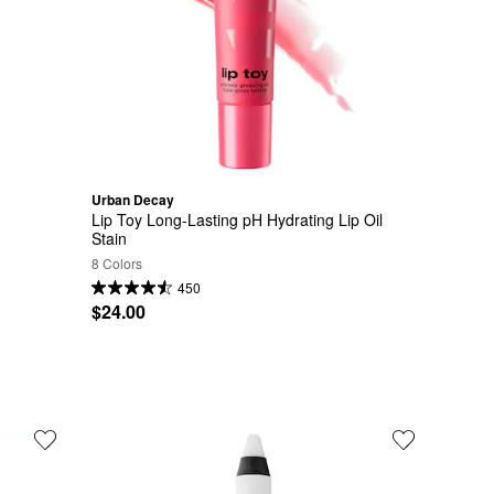
Urban Decay
Lip Toy Long-Lasting pH Hydrating Lip Oil 
Stain
8 Colors
450
$24.00