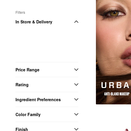
Filters
In Store & Delivery
Price Range
Rating
Ingredient Preferences
Color Family
Finish