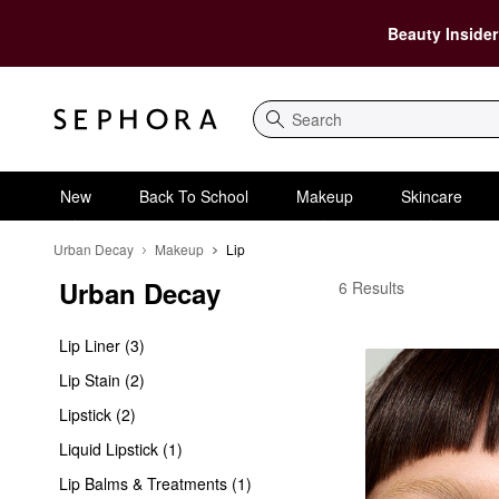
Beauty Insider
Search
New
Back To School
Makeup
Skincare
Urban Decay
Makeup
Lip
Urban Decay
Urban Decay Lip
6 Results
Lip Liner (3)
Lip Stain (2)
Lipstick (2)
Liquid Lipstick (1)
Lip Balms & Treatments (1)