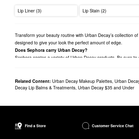
Lip Liner (3)
Lip Stain (2)
Transform your beauty routine with Urban Decay’s collection of 
designed to give your look the perfect amount of edge.
Does Sephora carry Urban Decay?
Sephora carries a variety of Urban Decay products. Be sure to 
staying power. From everyday basics to extra pigmented picks,
Searching for an Urban Decay
foundation
? You’ll find pore-mi
Effortlessly enhance your eyes with Urban Decay’s game-chan
Related Content:
Urban Decay Makeup Palettes
,
Urban Deca
find the right solution for your needs.
Decay Lip Balms & Treatments
,
Urban Decay $35 and Under
What are Urban Decay's best selling products?
Made to create intense color that lasts, the award-winning
24/7
and effortless blending.
Another best-seller is the
Naked3 Eyeshadow Palette
. Complet
System™ promotes a stronger hold and plenty of impact.
Customer Service Chat
Find a Store
How long does Urban Decay All Nighter Setting Spray last