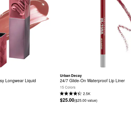
Urban Decay
sy Longwear Liquid 
24/7 Glide-On Waterproof Lip Liner
15 Colors
2.5K
$25.00
($25.00 value)