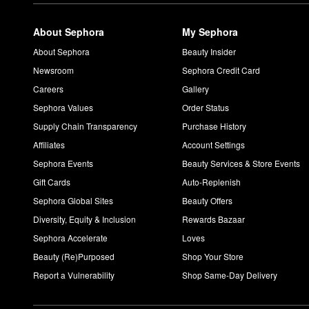
The ever-popular Urban Decay
All Nighter Long-Lasting Makeu
in place for up to 16 hours without smudging or transferring.
About Sephora
My Sephora
Is Urban Decay All Nighter matte or dewy?
The Urban Decay
All Nighter Long-Lasting Makeup Setting Spr
About Sephora
Beauty Insider
oil and shine under control. If you’re going for a dewy appearan
Newsroom
Sephora Credit Card
Careers
Gallery
Sephora Values
Order Status
Supply Chain Transparency
Purchase History
Affiliates
Account Settings
Sephora Events
Beauty Services & Store Events
Gift Cards
Auto-Replenish
Sephora Global Sites
Beauty Offers
Diversity, Equity & Inclusion
Rewards Bazaar
Sephora Accelerate
Loves
Beauty (Re)Purposed
Shop Your Store
Report a Vulnerability
Shop Same-Day Delivery