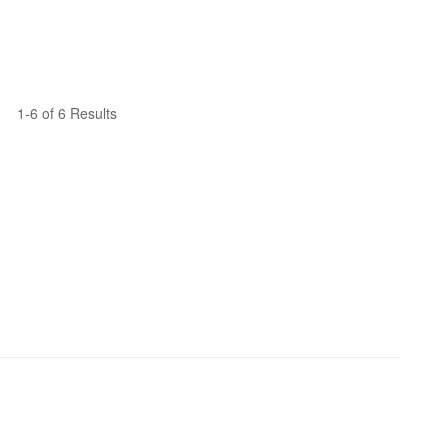
1-6 of 6 Results