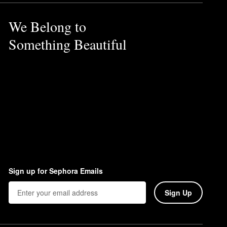
 allowing it to hold makeup
We Belong to
la, which is ideal for keeping
Something Beautiful
Sign up for Sephora Emails
Sign Up