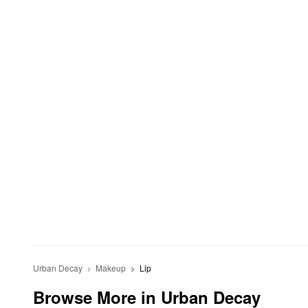
Urban Decay
Makeup
Lip
Browse More in Urban Decay