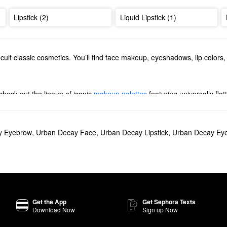
Lipstick (2)
Liquid Lipstick (1)
cult classic cosmetics. You’ll find face makeup, eyeshadows, lip colors
check out the lineup of iconic
makeup palettes
featuring universally fl
 there’s something for everyone.
nimizing formulas, long-wearing powders, full coverage liquids, and more
ging
eyeliners
. Whether you’re aiming to step up your cat eye or add s
y Eyebrow
,
Urban Decay Face
,
Urban Decay Lipstick
,
Urban Decay Eye
 Glide-On Waterproof Eyeliner Pencil
is a must-try. The creamy formula 
e with rosy neutrals so you can rock a range of natural looks, Urban D
Get the App
Get Sephora Texts
Download Now
Sign up Now
?