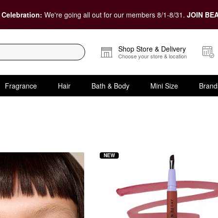
 Celebration:
We're going all out for our members 8/1-8/31.
JOIN BEA
Shop Store & Delivery
Choose your store & location
Fragrance
Hair
Bath & Body
Mini Size
Brand
NEW