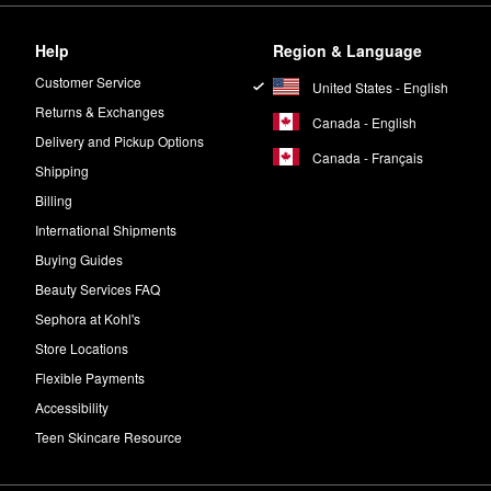
p Setting Spray
is made with patented Temperature Control Technology,
Help
Region & Language
ay
has a natural finish. There is also an
Ultra Matte version
of the formu
Customer Service
United States - English
ce, the Ultra Glow All Nighter Setting Spray is your best bet.
Returns & Exchanges
Canada - English
Delivery and Pickup Options
Canada - Français
Shipping
Billing
International Shipments
Buying Guides
Beauty Services FAQ
Sephora at Kohl's
Store Locations
Flexible Payments
Accessibility
Teen Skincare Resource