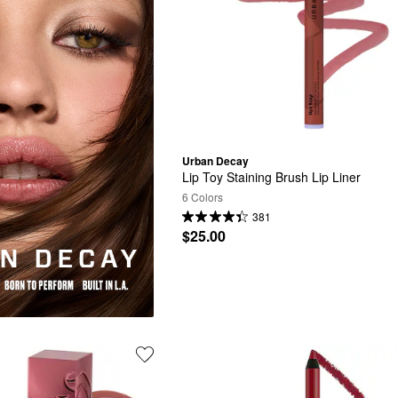
Urban Decay
Lip Toy Staining Brush Lip Liner
6 Colors
381
$25.00