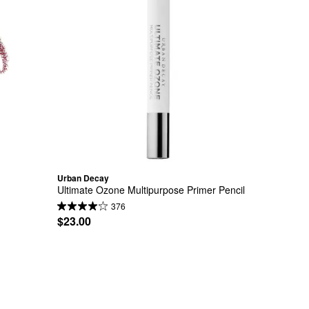
Urban Decay
Ultimate Ozone Multipurpose Primer Pencil
376
$23.00