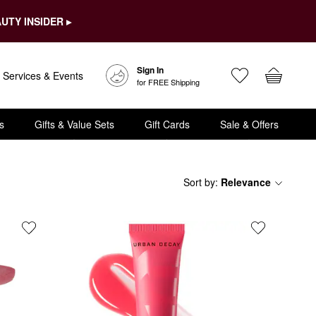
UTY INSIDER ▸
Sign In
Services & Events
for FREE Shipping
s
Gifts & Value Sets
Gift Cards
Sale & Offers
Sort by
:
Relevance