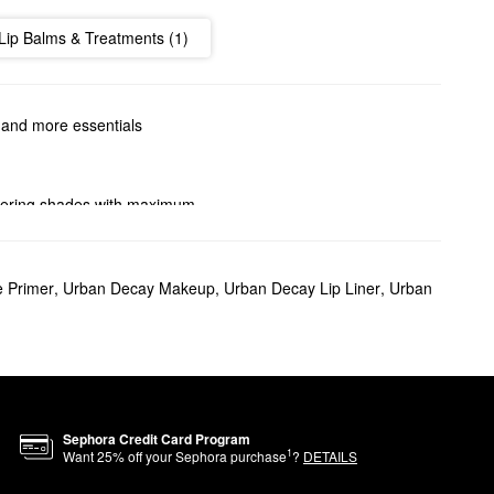
Lip Balms & Treatments (1)
, and more essentials
attering shades with maximum
.
ome sparkle, we can help you
 Primer
,
Urban Decay Makeup
,
Urban Decay Lip Liner
,
Urban
offers a smooth application
ecay’s Pigment Infusion
Sephora Credit Card Program
1
Want
25
% off your Sephora purchase
?
DETAILS