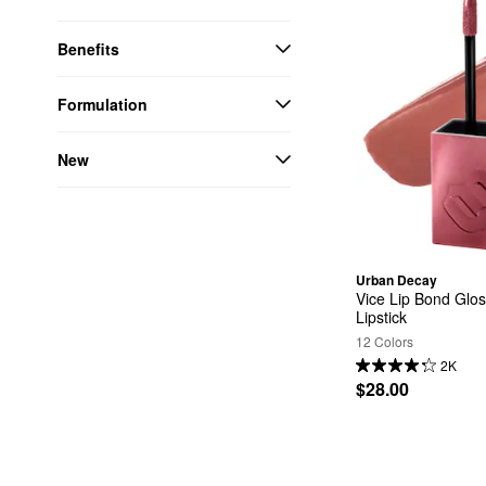
Benefits
Formulation
New
Urban Decay
Vice Lip Bond Glos
Lipstick
12 Colors
2K
$28.00