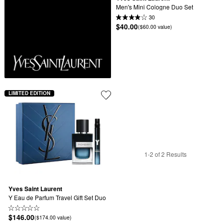
Men's Mini Cologne Duo Set
30
$40.00
($60.00 value)
LIMITED EDITION
1-2 of 2 Results
Yves Saint Laurent
Y Eau de Parfum Travel Gift Set Duo
$146.00
($174.00 value)