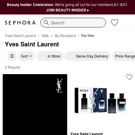
Beauty Insider Celebration:
We're going all out for our members 8/1-8/31.
JOIN BEAUTY INSIDER ▸
Search
Yves Saint Laurent
Gifts
By Recipient
For Him
Yves Saint Laurent
Sort
In Store
Same-Day Delivery
Price Rang
2 Results
Yves Saint Laurent For Him
Yves Saint Laurent