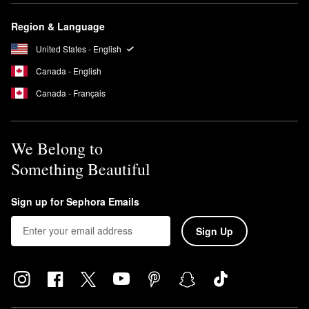
brush or your fingers to apply from the center of the face
Region & Language
outward, sticking to gentle sweeping motions. Wait 10 seconds
before applying foundation.
United States - English
Canada - English
Canada - Français
We Belong to
Something Beautiful
Sign up for Sephora Emails
Sign Up