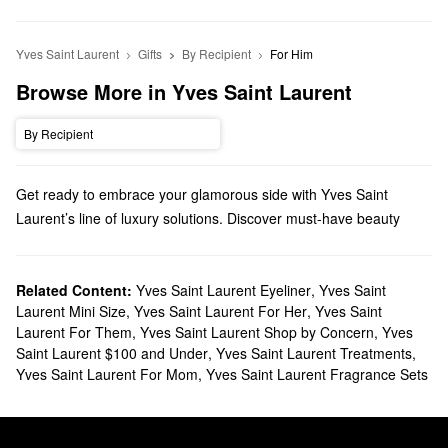
Yves Saint Laurent
Gifts
By Recipient
For Him
Browse More in Yves Saint Laurent
By Recipient
Get ready to embrace your glamorous side with Yves Saint
Laurent’s line of luxury solutions. Discover must-have beauty
products, fragrances, gifts, and everything in between.
Does Sephora carry Yves Saint Laurent?
We have various Yves Saint Laurent
Related Content:
Yves Saint Laurent Eyeliner
makeup products
,
Yves Saint
at
Laurent Mini Size
,
Yves Saint Laurent For Her
,
Yves Saint
Sephora. Searching for
lipstick
? You’ll find sheer mattes, rich
Laurent For Them
,
Yves Saint Laurent Shop by Concern
,
Yves
satin shades, glossy stains, and so much more.
Saint Laurent $100 and Under
,
Yves Saint Laurent Treatments
,
To switch up your signature scent, check out our roundup of Yves
Yves Saint Laurent For Mom
,
Yves Saint Laurent Fragrance Sets
Saint Lauren
fragrances
. We also have citrus, woody, and aquatic
aromas for men to check out.
What are Yves Saint Laurent's best selling products?