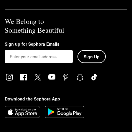
We Belong to
Something Beautiful
Sign up for Sephora Emails
Sign Up
Download the Sephora App