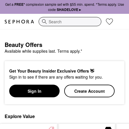
Get a
FREE*
complexion sample set with $55 min. spend. *Terms apply. Use
code
SHADELOVE ▸
Search
Beauty Offers
Available while supplies last. Terms apply.*
Get Your Beauty Insider Exclusive Offers 👋
Sign in to see if there are any offers waiting for you.
Sign In
Create Account
Explore Value