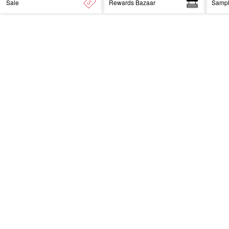
Sale
Rewards Bazaar
Samp