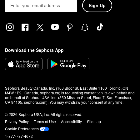
Sign Up
Download the Sephora App
Sephora Beauty Canada, Inc. (160 Bloor St. East Suite 1100 Toronto, ON 
M4W 1B9 | Canada, sephora.ca) is requesting consent on its own behalf and 
on behalf of Sephora USA, Inc. (350 Mission Street, Floor 7, San Francisco, 
CA 94105, sephora.com). You may withdraw your consent at any time.
© 2026 Sephora USA, Inc. All rights reserved.
Privacy Policy
Terms of Use
Accessibility
Sitemap
Cookie Preferences
1-877-737-4672