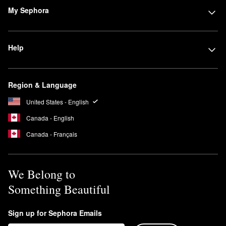
My Sephora
Help
Region & Language
United States - English
Canada - English
Canada - Français
We Belong to
Something Beautiful
Sign up for Sephora Emails