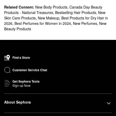
Related Content:
New Body Products
,
Canada Day Beauty
Products - National Treasures
,
Bestselling Hair Products
,
New
Skin Care Products
,
New Makeup
,
Best Products for Dry Hair in
2026
,
Best Perfumes for Women in 2024
,
New Perfumes
,
New
Beauty Products
Find a Store
Customer Service Chat
Get Sephora Texts
Sign up Now
About Sephora