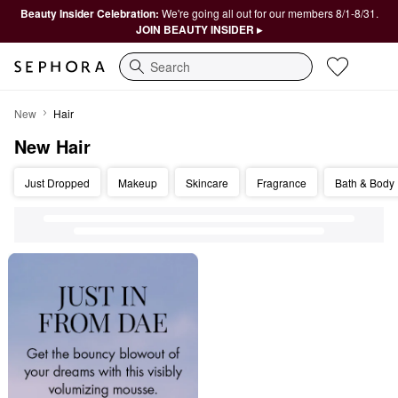
Beauty Insider Celebration:
We're going all out for our members 8/1-8/31.
JOIN BEAUTY INSIDER ▸
Search
New Hair
New
Hair
New Hair
Just Dropped
Makeup
Skincare
Fragrance
Bath & Body