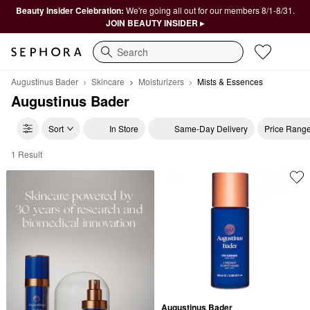
Beauty Insider Celebration:
We're going all out for our members 8/1-8/31.
JOIN BEAUTY INSIDER ▸
Search
Augustinus Bader
Skincare
Moisturizers
Mists & Essences
Augustinus Bader
Sort
In Store
Same-Day Delivery
Price Rang
1 Result
Augustinus Bader Mists & Essences
Augustinus Bader