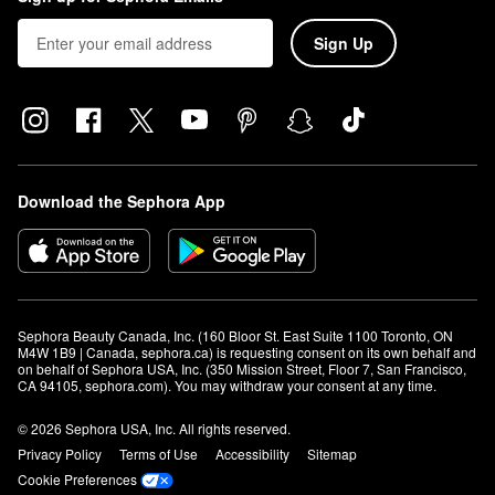
Sign Up
Download the Sephora App
Sephora Beauty Canada, Inc. (160 Bloor St. East Suite 1100 Toronto, ON 
M4W 1B9 | Canada, sephora.ca) is requesting consent on its own behalf and 
on behalf of Sephora USA, Inc. (350 Mission Street, Floor 7, San Francisco, 
CA 94105, sephora.com). You may withdraw your consent at any time.
© 2026 Sephora USA, Inc. All rights reserved.
Privacy Policy
Terms of Use
Accessibility
Sitemap
Cookie Preferences