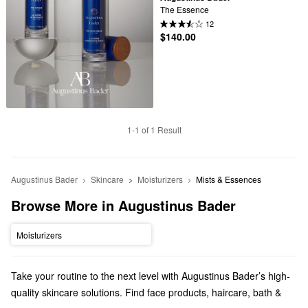
The Essence
12
$140.00
1-1 of 1 Result
Augustinus Bader
Skincare
Moisturizers
Mists & Essences
Browse More in Augustinus Bader
Moisturizers
Take your routine to the next level with Augustinus Bader’s high-
quality skincare solutions. Find face products, haircare, bath &