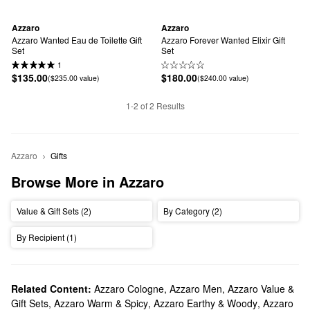
Azzaro
Azzaro
Azzaro Wanted Eau de Toilette Gift 
Azzaro Forever Wanted Elixir Gift 
Set
Set
1
$135.00
$180.00
($235.00 value)
($240.00 value)
1-2 of 2 Results
Azzaro
Gifts
Browse More in Azzaro
Value & Gift Sets (2)
By Category (2)
By Recipient (1)
Related Content:
Azzaro Cologne
,
Azzaro Men
,
Azzaro Value &
Gift Sets
,
Azzaro Warm & Spicy
,
Azzaro Earthy & Woody
,
Azzaro