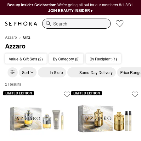
Beauty Insider Celebration:
We're going all out for our members 8/1-8/31.
JOIN BEAUTY INSIDER ▸
Search
Azzaro
Gifts
Azzaro
Value & Gift Sets (2)
By Category (2)
By Recipient (1)
Sort
In Store
Same-Day Delivery
Price Rang
2 Results
Azzaro Gifts
LIMITED EDITION
LIMITED EDITION