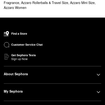
Fragrance
,
Azzaro Rollerballs & Travel Size
,
Azzaro Mini Size
,
Azzaro Women
Find a Store
Customer Service Chat
Get Sephora Texts
Sign up Now
About Sephora
My Sephora