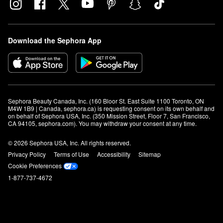
Download the Sephora App
Sephora Beauty Canada, Inc. (160 Bloor St. East Suite 1100 Toronto, ON 
M4W 1B9 | Canada, sephora.ca) is requesting consent on its own behalf and 
on behalf of Sephora USA, Inc. (350 Mission Street, Floor 7, San Francisco, 
CA 94105, sephora.com). You may withdraw your consent at any time.
© 2026 Sephora USA, Inc. All rights reserved.
Privacy Policy
Terms of Use
Accessibility
Sitemap
Cookie Preferences
1-877-737-4672