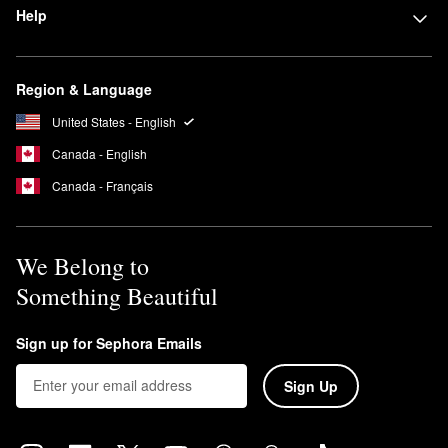
Help
Region & Language
United States - English
Canada - English
Canada - Français
We Belong to
Something Beautiful
Sign up for Sephora Emails
Sign Up