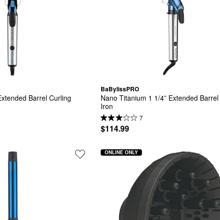
BaBylissPRO
xtended Barrel Curling 
Nano Titanium 1 1/4” Extended Barrel 
Iron
7
$114.99
ONLINE ONLY