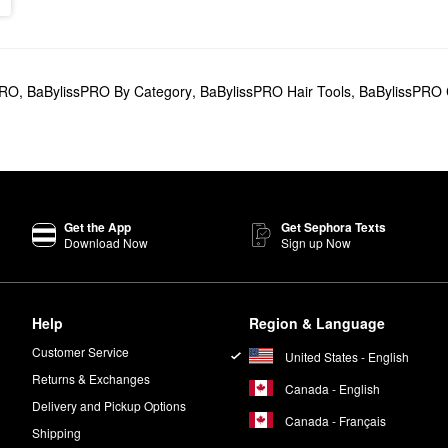
PRO
,
BaBylissPRO By Category
,
BaBylissPRO Hair Tools
,
BaBylissPRO C
Get the App
Get Sephora Texts
Download Now
Sign up Now
Help
Region & Language
Customer Service
United States - English
Returns & Exchanges
Canada - English
Delivery and Pickup Options
Canada - Français
Shipping