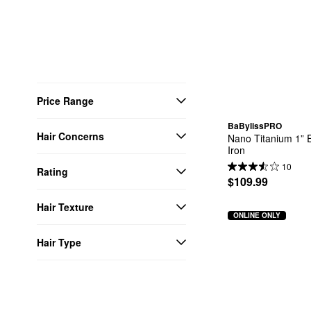
Price Range
BaBylissPRO
Hair Concerns
Nano Titanium 1” E
Iron
10
Rating
$109.99
Hair Texture
ONLINE ONLY
Hair Type