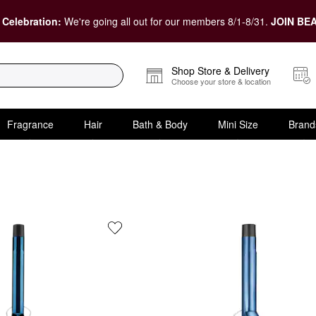
 Celebration:
We're going all out for our members 8/1-8/31.
JOIN BEA
Shop Store & Delivery
Choose your store & location
Fragrance
Hair
Bath & Body
Mini Size
Brand
 Concern