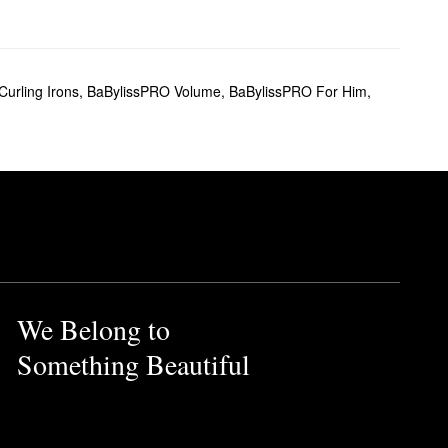
urling Irons
,
BaBylissPRO Volume
,
BaBylissPRO For Him
,
We Belong to
Something Beautiful