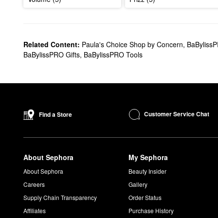
Related Content:
Paula's Choice Shop by Concern
,
BaByliss
BaBylissPRO Gifts
,
BaBylissPRO Tools
Customer Service Chat
Find a Store
About Sephora
My Sephora
About Sephora
Beauty Insider
Careers
Gallery
Supply Chain Transparency
Order Status
Affiliates
Purchase History