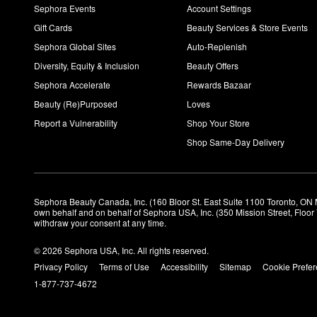
Sephora Events
Account Settings
Gift Cards
Beauty Services & Store Events
Sephora Global Sites
Auto-Replenish
Diversity, Equity & Inclusion
Beauty Offers
Sephora Accelerate
Rewards Bazaar
Beauty (Re)Purposed
Loves
Report a Vulnerability
Shop Your Store
Shop Same-Day Delivery
Sephora Beauty Canada, Inc. (160 Bloor St. East Suite 1100 Toronto, ON 
own behalf and on behalf of Sephora USA, Inc. (350 Mission Street, Floo
withdraw your consent at any time.
© 2026 Sephora USA, Inc. All rights reserved.
Privacy Policy
Terms of Use
Accessibility
Sitemap
Cookie Prefe
1-877-737-4672