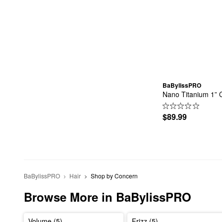
BaBylissPRO
Nano Titanium 1” 
$89.99
BaBylissPRO
Hair
Shop by Concern
Browse More in BaBylissPRO
Volume (5)
Frizz (5)