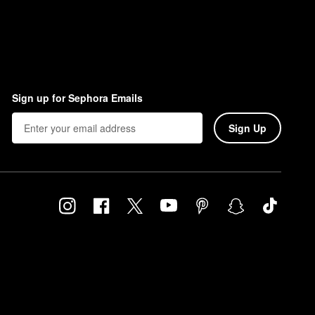
Sign up for Sephora Emails
Sign Up