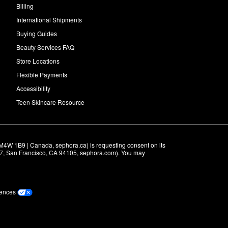
Billing
International Shipments
Buying Guides
Beauty Services FAQ
Store Locations
Flexible Payments
Accessibility
Teen Skincare Resource
M4W 1B9 | Canada, sephora.ca) is requesting consent on its 
r 7, San Francisco, CA 94105, sephora.com). You may 
rences