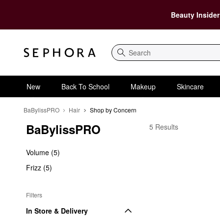
Beauty Insider
Search
New
Back To School
Makeup
Skincare
BaBylissPRO
Hair
Shop by Concern
BaBylissPRO
BaBylissPRO Shop by
5 Results
Volume (5)
Frizz (5)
Filters
In Store & Delivery