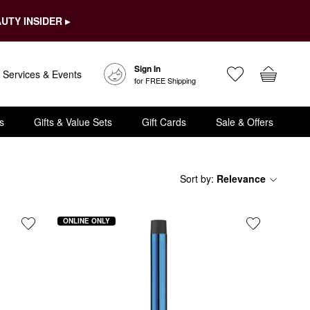
UTY INSIDER ▸
Sign In
Services & Events
for FREE Shipping
s
Gifts & Value Sets
Gift Cards
Sale & Offers
Sort by
:
Relevance
ONLINE ONLY