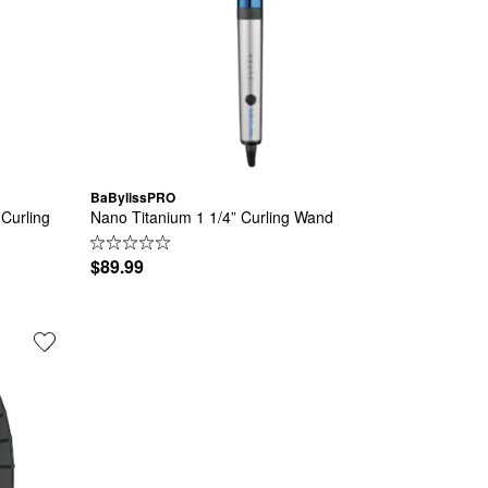
BaBylissPRO
Curling 
Nano Titanium 1 1/4” Curling Wand
$89.99