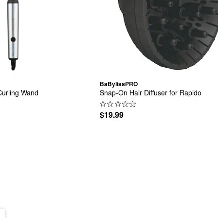
BaBylissPRO
Curling Wand
Snap-On Hair Diffuser for Rapido
$19.99