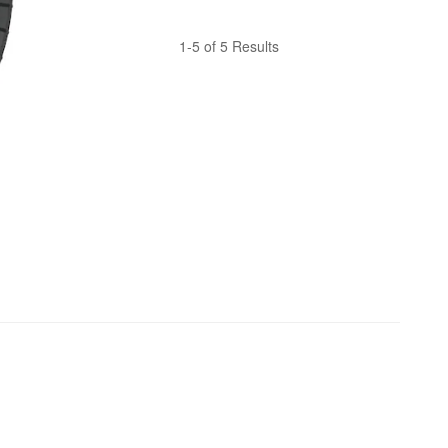
1-5 of 5 Results