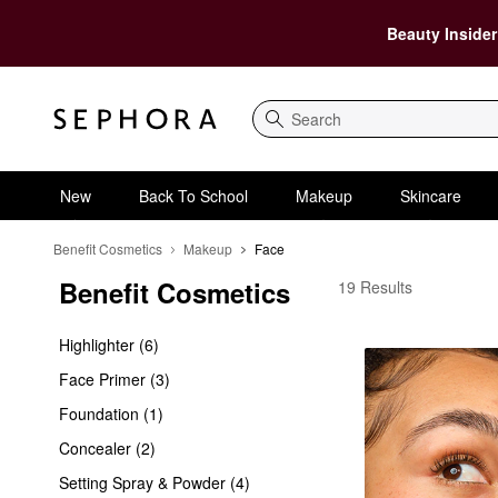
Beauty Insider
Search
New
Back To School
Makeup
Skincare
Benefit Cosmetics
Makeup
Face
Benefit Cosmetics
Benefit Cosmetics Fac
19 Results
Highlighter (6)
Face Primer (3)
Foundation (1)
Concealer (2)
Setting Spray & Powder (4)