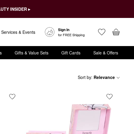
UTY INSIDER ▸
Sign In
Services & Events
for FREE Shipping
s
Gifts & Value Sets
Gift Cards
Sale & Offers
Sort by
:
Relevance