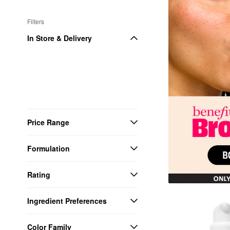
Filters
In Store & Delivery
Price Range
Formulation
Rating
Ingredient Preferences
Color Family