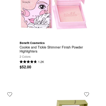
Benefit Cosmetics
Cookie and Tickle Shimmer Finish Powder 
Highlighters
2 Colors
1.2K
$52.00