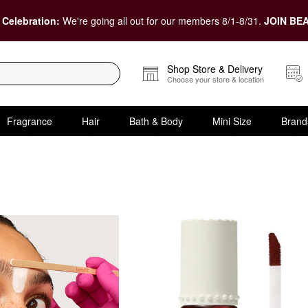
 Celebration:
We're going all out for our members 8/1-8/31.
JOIN BEA
Shop Store & Delivery
Choose your store & location
Fragrance
Hair
Bath & Body
Mini Size
Brand
e