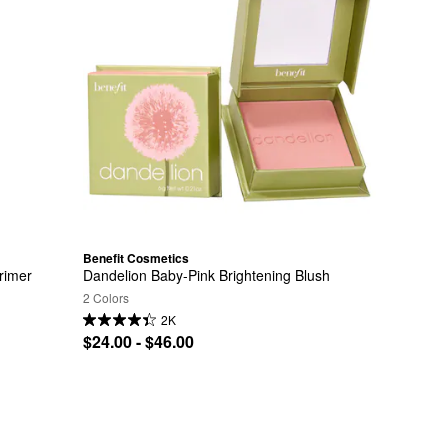
Benefit Cosmetics
rimer
Dandelion Baby-Pink Brightening Blush
2 Colors
2K
$24.00 - $46.00