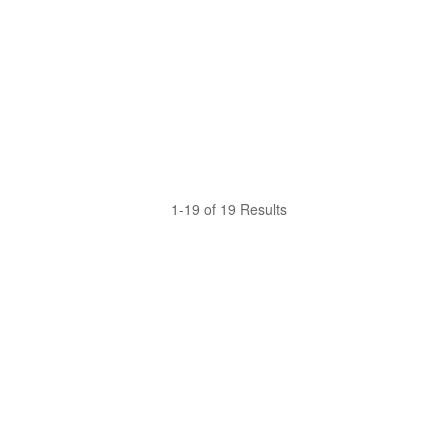
1-19 of 19 Results