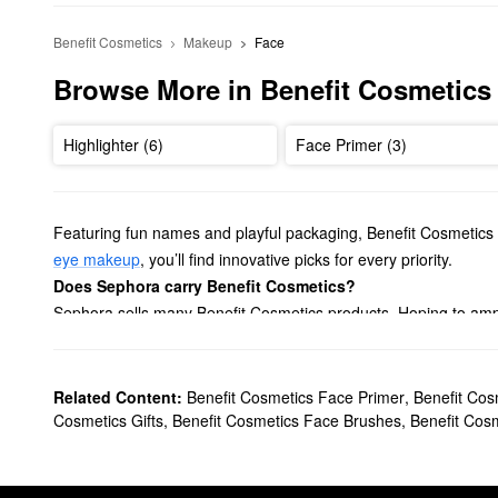
Benefit Cosmetics
Makeup
Face
Browse More in Benefit Cosmetics
Highlighter (6)
Face Primer (3)
Featuring fun names and playful packaging, Benefit Cosmetics 
eye makeup
, you’ll find innovative picks for every priority.
Does Sephora carry Benefit Cosmetics?
Sephora sells many Benefit Cosmetics products. Hoping to ampl
curling to the next level. We also have longer-lasting formulas a
If you’re looking for
eyebrow products
, Benefit Cosmetics has h
pomades, conditioning primers, and more.
Related Content:
Benefit Cosmetics Face Primer
,
Benefit Cos
Aiming to give your complexion a gorgeous flush? Explore Ben
Cosmetics Gifts
,
Benefit Cosmetics Face Brushes
,
Benefit Cos
there’s something that suits every preference.
What are Benefit Cosmetics’ best selling products?