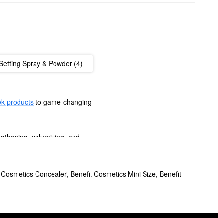
Setting Spray & Powder (4)
k products
to game-changing
ngthening, volumizing, and
ers, fuss-free gels, powerful
t Cosmetics Concealer
,
Benefit Cosmetics Mini Size
,
Benefit
hue or splash of shimmer,