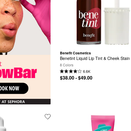
Benefit Cosmetics
Benetint Liquid Lip Tint & Cheek Stain
8 Colors
6.6K
$38.00 - $49.00