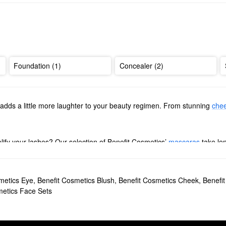
Foundation (1)
Concealer (2)
adds a little more laughter to your beauty regimen. From stunning
chee
ify your lashes? Our selection of Benefit Cosmetics’
mascaras
take le
nd waterproof options to sift through.
igh-performing picks for every desired look. Browse smudge-proof defin
metics Eye
,
Benefit Cosmetics Blush
,
Benefit Cosmetics Cheek
,
Benefi
efit Cosmetics’ beloved
blushes
. Whether you’re going for a warm rosy 
metics Face Sets