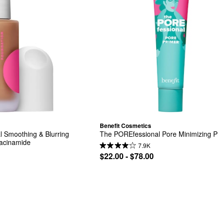
Benefit Cosmetics
 Smoothing & Blurring 
The POREfessional Pore Minimizing P
iacinamide
7.9K
$22.00 - $78.00