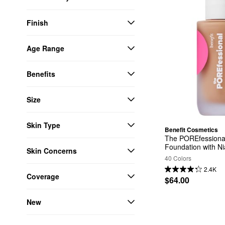
Finish
Age Range
Benefits
Size
Skin Type
Benefit Cosmetics
The POREfessional
Foundation with N
Skin Concerns
40 Colors
2.4K
Coverage
$64.00
New