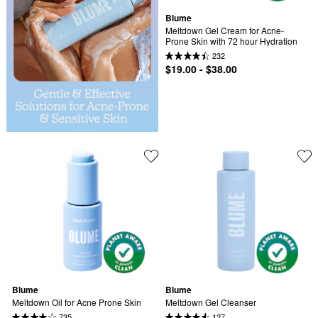
Blume
Meltdown Gel Cream for Acne-
Prone Skin with 72 hour Hydration
232
$19.00 - $38.00
Blume
Blume
Meltdown Oil for Acne Prone Skin
Meltdown Gel Cleanser
735
127