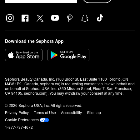
Download the Sephora App
Sephora Beauty Canada, Inc. (160 Bloor St. East Suite 1100 Toronto, ON 
M4W 1B9 | Canada, sephora.ca) is requesting consent on its own behalf and 
on behalf of Sephora USA, Inc. (350 Mission Street, Floor 7, San Francisco, 
CA 94105, sephora.com). You may withdraw your consent at any time.
© 2026 Sephora USA, Inc. All rights reserved.
Privacy Policy
Terms of Use
Accessibility
Sitemap
Cookie Preferences
1-877-737-4672