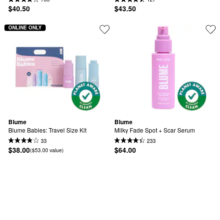
$40.50
$43.50
ONLINE ONLY
Blume
Blume
Blume Babies: Travel Size Kit
Milky Fade Spot + Scar Serum
33
233
$38.00
$64.00
($53.00 value)