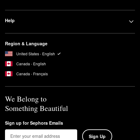
Help
Region & Language
United States - English
Canada - English
Canada - Français
We Belong to
Something Beautiful
Sign up for Sephora Emails
Sign Up