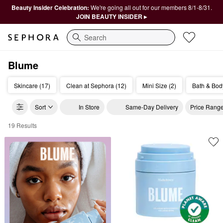
Beauty Insider Celebration:
We're going all out for our members 8/1-8/31.
JOIN BEAUTY INSIDER ▸
Search
Blume
Skincare (17)
Clean at Sephora (12)
Mini Size (2)
Bath & Bod
Sort
In Store
Same-Day Delivery
Price Rang
19 Results
Blume