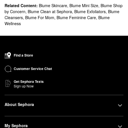
Related Content:
Blume Skincare
,
Blume Mini Size
,
Blume Shop
by Concern
,
Blume Clean at Sephora
,
Blume Exfoliators
,
Blume
Cleansers
,
Blume For Mom
,
Blume Feminine Care
,
Blume
Wellness
Find a Store
Customer Service Chat
Get Sephora Texts
Sign up Now
About Sephora
My Sephora