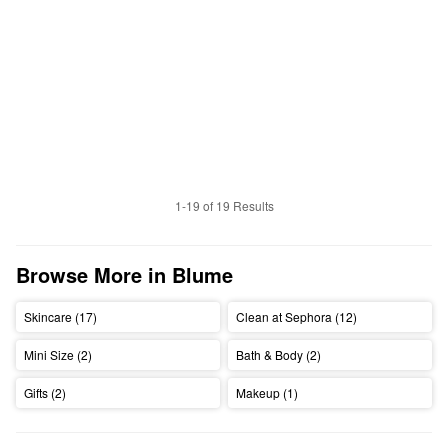
1-19 of 19 Results
Browse More in Blume
Skincare (17)
Clean at Sephora (12)
Mini Size (2)
Bath & Body (2)
Gifts (2)
Makeup (1)