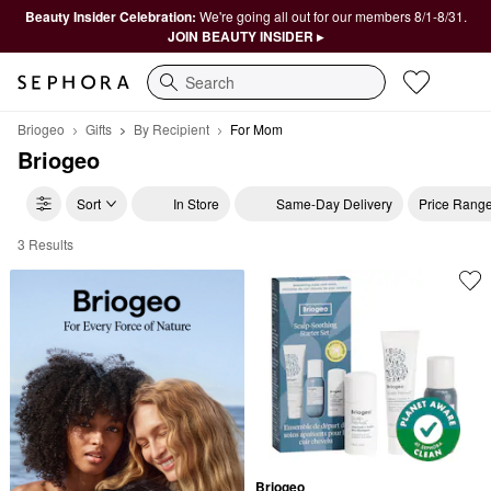
Beauty Insider Celebration:
We're going all out for our members 8/1-8/31.
JOIN BEAUTY INSIDER ▸
Search
Briogeo
Gifts
By Recipient
For Mom
Briogeo
Sort
In Store
Same-Day Delivery
Price Rang
3 Results
Briogeo For Mom
Briogeo