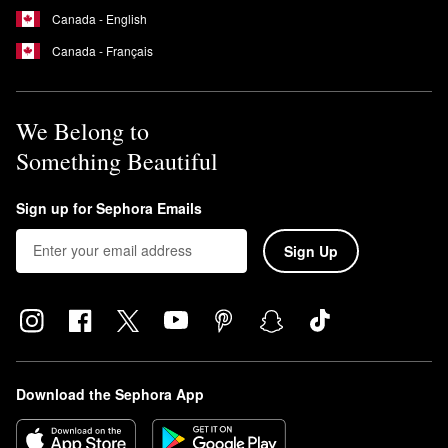
Canada - English
Canada - Français
We Belong to
Something Beautiful
Sign up for Sephora Emails
Sign Up
Download the Sephora App