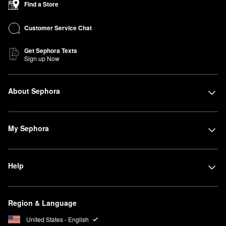
Find a Store
Customer Service Chat
Get Sephora Texts
Sign up Now
About Sephora
My Sephora
Help
Region & Language
United States - English