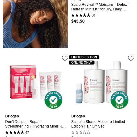
Scalp Revival™ Moisture + Detox + 
Refresh Minis Kit for Dry, Flaky 
Scalp
50
$43.50
LIMITED EDITION
ONLINE ONLY
Briogeo
Briogeo
Don't Despair, Repair! 
Scalp to Strand Moisture Limited 
Strengthening + Hydrating Minis Kit 
Edition Hair Gift Set
for Dry, Damaged Hair
47