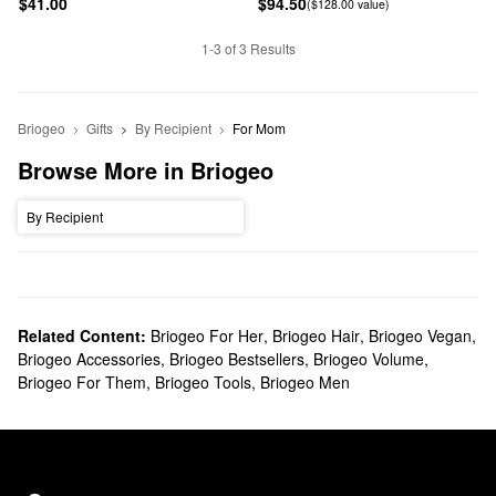
$41.00
$94.50
($128.00 value)
1-3 of 3 Results
Briogeo
Gifts
By Recipient
For Mom
Browse More in Briogeo
By Recipient
Related Content:
Briogeo For Her
,
Briogeo Hair
,
Briogeo Vegan
,
Briogeo Accessories
,
Briogeo Bestsellers
,
Briogeo Volume
,
Briogeo For Them
,
Briogeo Tools
,
Briogeo Men