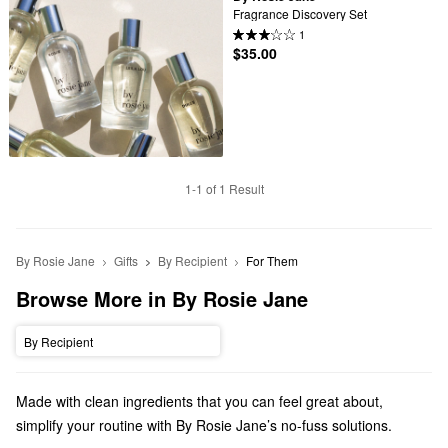
Fragrance Discovery Set
1
$35.00
1-1 of 1 Result
By Rosie Jane
Gifts
By Recipient
For Them
Browse More in By Rosie Jane
By Recipient
Made with clean ingredients that you can feel great about,
simplify your routine with By Rosie Jane’s no-fuss solutions.