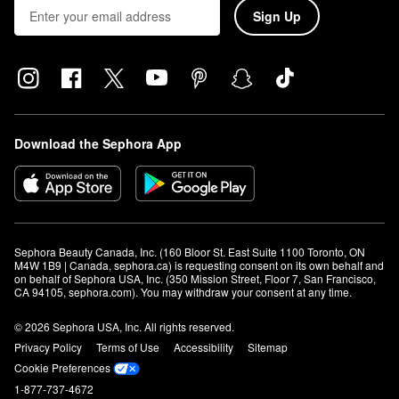
Sign Up
Download the Sephora App
Sephora Beauty Canada, Inc. (160 Bloor St. East Suite 1100 Toronto, ON 
M4W 1B9 | Canada, sephora.ca) is requesting consent on its own behalf and 
on behalf of Sephora USA, Inc. (350 Mission Street, Floor 7, San Francisco, 
CA 94105, sephora.com). You may withdraw your consent at any time.
© 2026 Sephora USA, Inc. All rights reserved.
Privacy Policy
Terms of Use
Accessibility
Sitemap
Cookie Preferences
1-877-737-4672