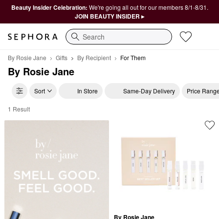
Beauty Insider Celebration:
We're going all out for our members 8/1-8/31.
JOIN BEAUTY INSIDER ▸
Search
By Rosie Jane
Gifts
By Recipient
For Them
By Rosie Jane
Sort
In Store
Same-Day Delivery
Price Rang
1 Result
By Rosie Jane For Them
By Rosie Jane