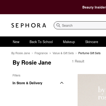
Beauty Insider
Search
New
Back To School
Makeup
Skincare
By Rosie Jane
Fragrance
Value & Gift Sets
Perfume Gift Sets
By Rosie Jane
By Rosie Jane Perfume
1 Result
Filters
In Store & Delivery