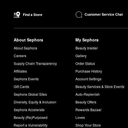
Yes, By Rosie Jane is a
Clean and Planet Positive
brand. All pr
What does James by Rosie Jane smell like?
Customer Service Chat
Find a Store
The By Rosie Jane
James Perfume
is a woody and earthy scent
wearable and cozy feel.
What does Leila Lou by Rosie Jane smell like?
About Sephora
My Sephora
Inspired by lazy mornings and other simple pleasures, the
Leil
cut grass notes deliver soft and comfortable appeal.
About Sephora
Beauty Insider
Careers
Gallery
Supply Chain Transparency
Order Status
Affiliates
Purchase History
Sephora Events
Account Settings
Gift Cards
Beauty Services & Store Events
Sephora Global Sites
Auto-Replenish
Diversity, Equity & Inclusion
Beauty Offers
Sephora Accelerate
Rewards Bazaar
Beauty (Re)Purposed
Loves
Report a Vulnerability
Shop Your Store