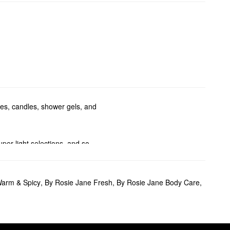
mes, candles, shower gels, and
per light selections, and so
dy washes.
Warm & Spicy
,
By Rosie Jane Fresh
,
By Rosie Jane Body Care
,
nearly naked formula can be