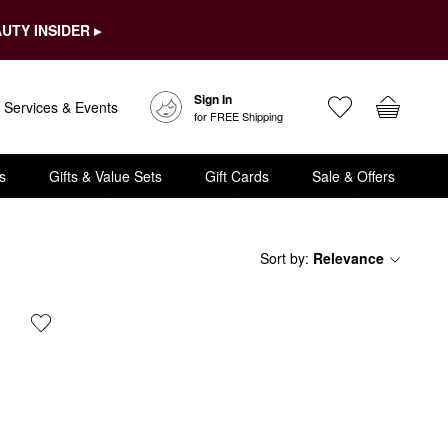
UTY INSIDER ▸
Sign In
Services & Events
for FREE Shipping
s
Gifts & Value Sets
Gift Cards
Sale & Offers
Sort by
:
Relevance