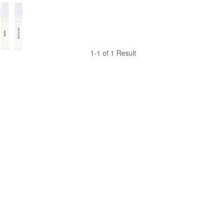
1-1 of 1 Result