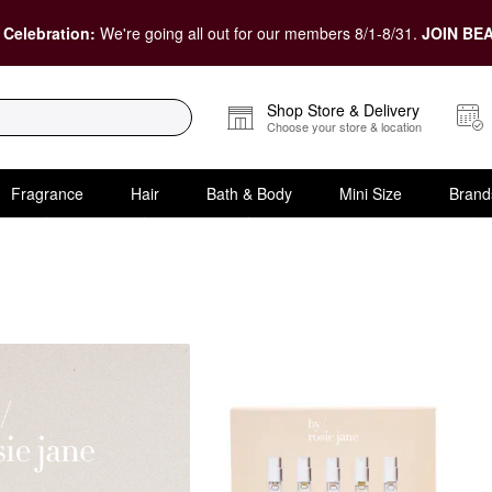
 Celebration:
We're going all out for our members 8/1-8/31.
JOIN BEA
Shop Store & Delivery
Choose your store & location
Fragrance
Hair
Bath & Body
Mini Size
Brand
 Gift Sets