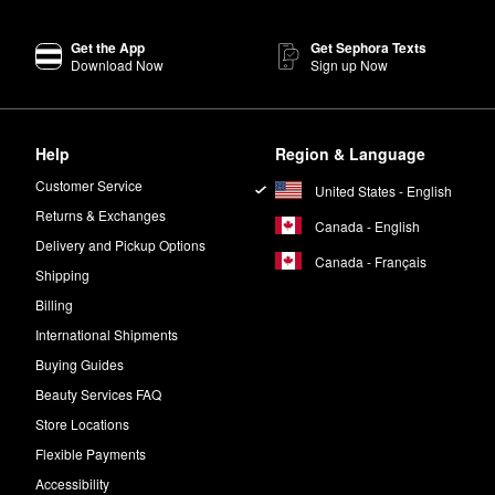
oducts are vegan, cruelty-free, and 100% recyclable.
Get the App
Get Sephora Texts
Download Now
Sign up Now
 that’s packed with summer vibes. Amber, fig, and gardenia notes work
Help
Region & Language
a Lou Perfume
is a floral scent with plenty of feel-good energy. The blen
Customer Service
United States - English
Returns & Exchanges
Canada - English
Delivery and Pickup Options
Canada - Français
Shipping
Billing
International Shipments
Buying Guides
Beauty Services FAQ
Store Locations
Flexible Payments
Accessibility