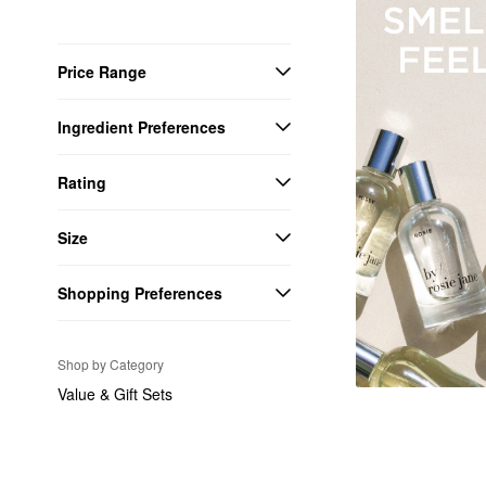
Price Range
Ingredient Preferences
Rating
Size
Shopping Preferences
Shop by Category
Value & Gift Sets