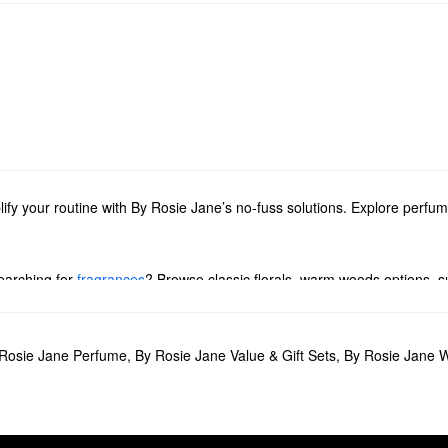
lify your routine with By Rosie Jane’s no-fuss solutions. Explore perfu
earching for
fragrances
? Browse classic florals, warm woods options, su
 Rosie Jane’s invigorating deodorants, hydrating oils, and soothing bo
tion of minis or share the love with our collection of gift sets.
Rosie Jane Perfume
,
By Rosie Jane Value & Gift Sets
,
By Rosie Jane 
ce minimalists. Complete with rose, nude musk, and vanilla notes, the 