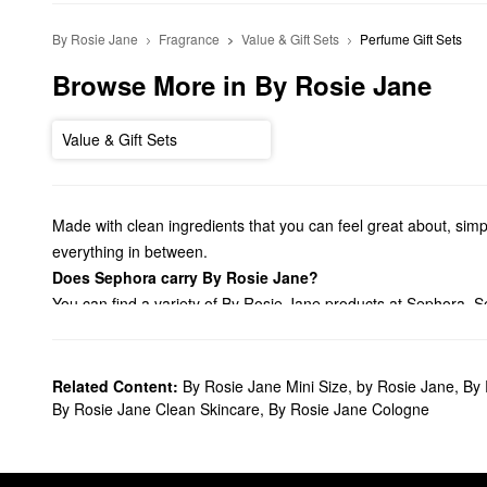
By Rosie Jane
Fragrance
Value & Gift Sets
Perfume Gift Sets
Browse More in By Rosie Jane
Value & Gift Sets
Made with clean ingredients that you can feel great about, simp
everything in between.
Does Sephora carry By Rosie Jane?
You can find a variety of By Rosie Jane products at Sephora. S
much more.
Shopping for
bath & body products
? Check out our lineup of By
Plus, you can toss your favorites in your travel bag with our selec
Related Content:
By Rosie Jane Mini Size
,
by Rosie Jane
,
By 
What are By Rosie Jane's best-selling products?
By Rosie Jane Clean Skincare
,
By Rosie Jane Cologne
The
Rosie Perfume
is an especially popular choice for fragran
worn alone or layered with another perfume.
Is By Rosie Jane clean?