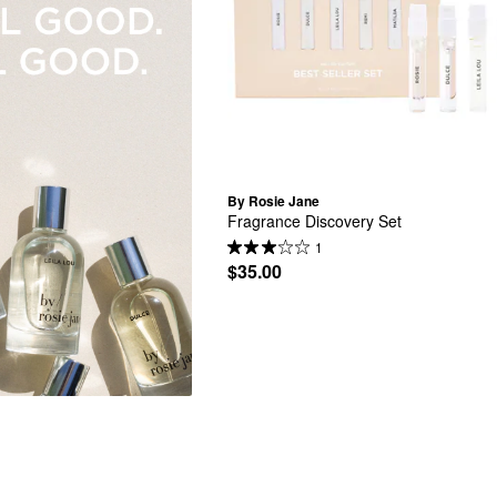
By Rosie Jane
Fragrance Discovery Set
1
$35.00