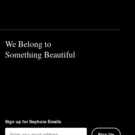
 together to create a
We Belong to
d of pear, jasmine, and just-
Something Beautiful
Sign up for Sephora Emails
Sign Up