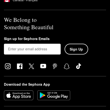
We Belong to
Something Beautiful
Sign up for Sephora Emails
Sign Up
Download the Sephora App