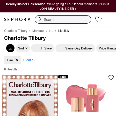
Beauty Insider Celebration:
We're going all out for our members 8/1-8/31.
JOIN BEAUTY INSIDER ▸
Search
Charlotte Tilbury
Makeup
Lip
Lipstick
Charlotte Tilbury
Sort
In Store
Same-Day Delivery
Price Rang
Charlotte Tilbury Pink Lipsticks
Clear all
Pink
8 Results
NEW