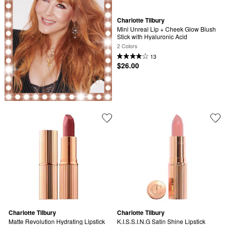
Charlotte Tilbury
Mini Unreal Lip + Cheek Glow Blush 
Stick with Hyaluronic Acid
2 Colors
13
$26.00
Charlotte Tilbury
Charlotte Tilbury
Matte Revolution Hydrating Lipstick
K.I.S.S.I.N.G Satin Shine Lipstick