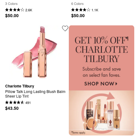
3 Colors
6 Colors
2.6K
1.1K
$50.00
$50.00
Charlotte Tilbury
Pillow Talk Long Lasting Blush Balm 
Sheer Lip Tint
491
$43.50