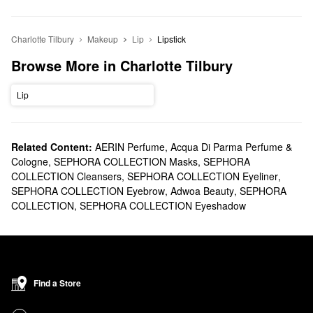
Charlotte Tilbury
Makeup
Lip
Lipstick
Browse More in Charlotte Tilbury
Lip
Related Content:
AERIN Perfume
,
Acqua Di Parma Perfume &
Cologne
,
SEPHORA COLLECTION Masks
,
SEPHORA
COLLECTION Cleansers
,
SEPHORA COLLECTION Eyeliner
,
SEPHORA COLLECTION Eyebrow
,
Adwoa Beauty
,
SEPHORA
COLLECTION
,
SEPHORA COLLECTION Eyeshadow
Find a Store