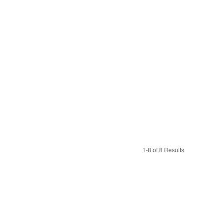
1-8 of 8 Results