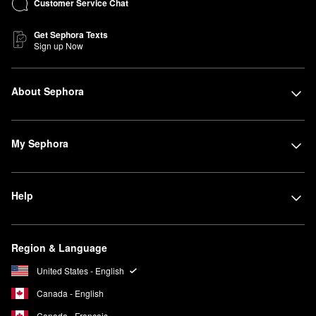
Customer Service Chat
Get Sephora Texts
Sign up Now
About Sephora
My Sephora
Help
Region & Language
United States - English
Canada - English
Canada - Français