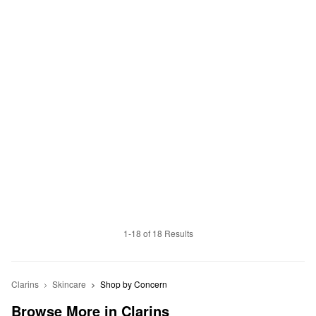
1-18 of 18 Results
Clarins
Skincare
Shop by Concern
Browse More in Clarins