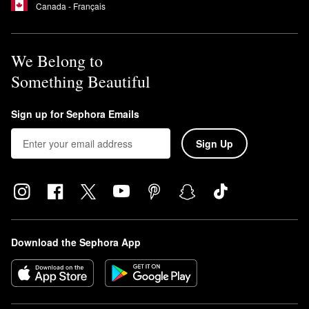
Canada - Français
We Belong to
Something Beautiful
Sign up for Sephora Emails
Sign Up
Download the Sephora App