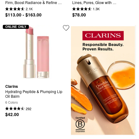
Firm, Boost Radiance & Refine 
Lines, Pores, Glow with 
Pores
Niacinamide
2.1K
1.3K
$113.00 - $163.00
$78.00
ONLINE ONLY
Clarins
Hydrating Peptide & Plumping Lip 
Oil Balm
6 Colors
292
$42.00