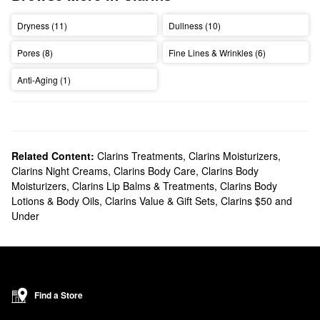
Dryness (11)
Dullness (10)
Pores (8)
Fine Lines & Wrinkles (6)
Anti-Aging (1)
Related Content:
Clarins Treatments
,
Clarins Moisturizers
,
Clarins Night Creams
,
Clarins Body Care
,
Clarins Body
Moisturizers
,
Clarins Lip Balms & Treatments
,
Clarins Body
Lotions & Body Oils
,
Clarins Value & Gift Sets
,
Clarins $50 and
Under
Find a Store