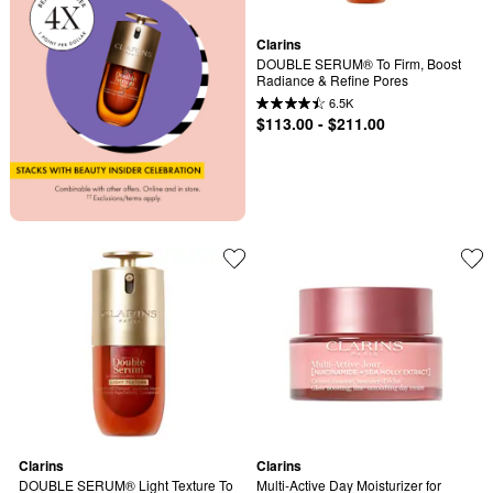
Clarins
DOUBLE SERUM® To Firm, Boost 
Radiance & Refine Pores
6.5K
$113.00 - $211.00
Clarins
Clarins
DOUBLE SERUM® Light Texture To 
Multi-Active Day Moisturizer for 