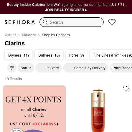
Beauty Insider Celebration:
We're going all out for our members 8/1-8/31.
JOIN BEAUTY INSIDER ▸
Search
Clarins
Skincare
Shop by Concern
Clarins
Dryness (11)
Dullness (10)
Pores (8)
Fine Lines & Wrinkles (6
Sort
In Store
Same-Day Delivery
Price Rang
18 Results
Clarins Shop by Concern