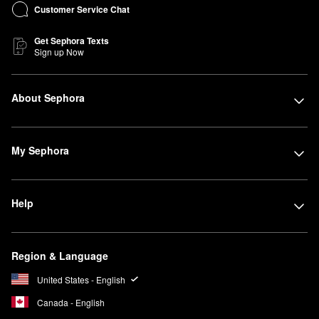
Customer Service Chat
Get Sephora Texts
Sign up Now
About Sephora
My Sephora
Help
Region & Language
United States - English
Canada - English