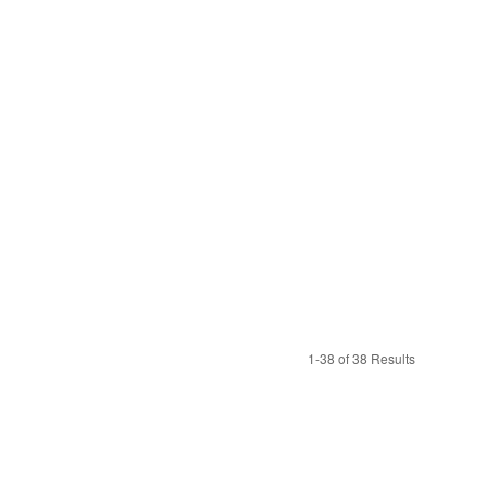
1-38 of 38 Results