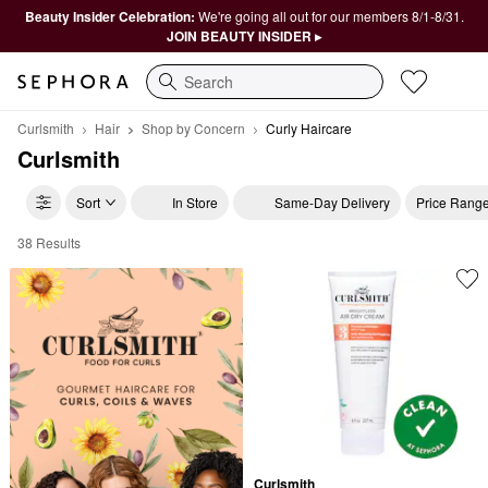
Beauty Insider Celebration:
We're going all out for our members 8/1-8/31.
JOIN BEAUTY INSIDER ▸
Search
Curlsmith
Hair
Shop by Concern
Curly Haircare
Curlsmith
Sort
In Store
Same-Day Delivery
Price Rang
38 Results
Curlsmith Curly Haircare
Curlsmith