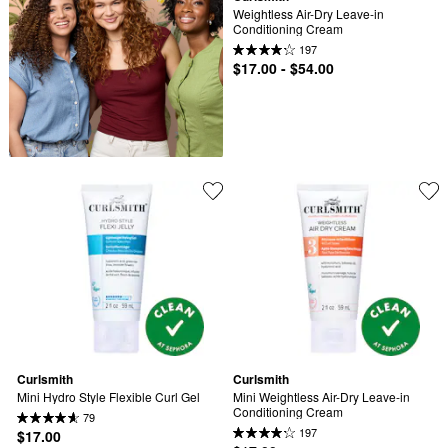
Weightless Air-Dry Leave-in 
Conditioning Cream
197
$17.00 - $54.00
Curlsmith
Curlsmith
Mini Hydro Style Flexible Curl Gel
Mini Weightless Air-Dry Leave-in 
Conditioning Cream
79
197
$17.00