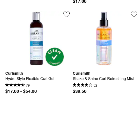
$17.00
Curlsmith
Curlsmith
Hydro Style Flexible Curl Gel
Shake & Shine Curl Refreshing Mist
79
52
$17.00 - $54.00
$39.50