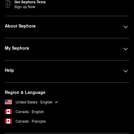
Get Sephora Texts
Sign up Now
About Sephora
My Sephora
Help
Region & Language
United States - English
Canada - English
Canada - Français