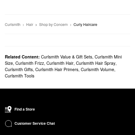
Curlsmith
Hair
Shop by Concern
Curly Haircare
Related Content:
Curlsmith Value & Gift Sets
,
Curlsmith Mini
Size
,
Curlsmith Frizz
,
Curlsmith Hair
,
Curlsmith Hair Spray
,
Curlsmith Gifts
,
Curlsmith Hair Primers
,
Curlsmith Volume
,
Curlsmith Tools
Find a Store
Customer Service Chat