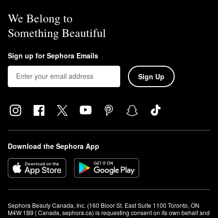
We Belong to
Something Beautiful
Sign up for Sephora Emails
Sign Up
Download the Sephora App
Sephora Beauty Canada, Inc. (160 Bloor St. East Suite 1100 Toronto, ON 
M4W 1B9 | Canada, sephora.ca) is requesting consent on its own behalf and 