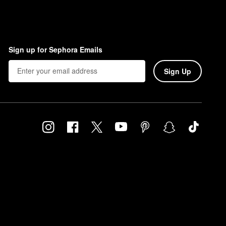
Sign up for Sephora Emails
Sign Up