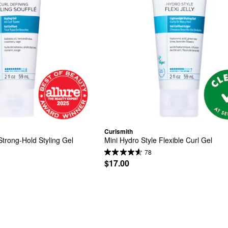
Curlsmith
Strong-Hold Styling Gel
Mini Hydro Style Flexible Curl Gel
78
$17.00