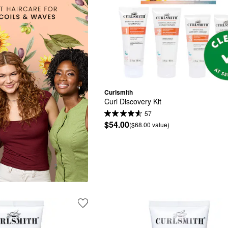
Curlsmith
Curl Discovery Kit
57
$54.00
($68.00 value)