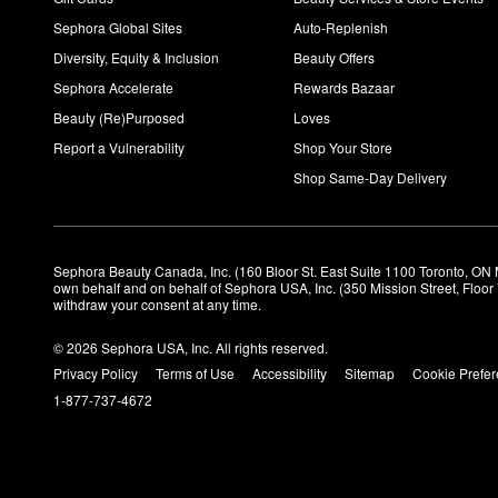
Sephora Global Sites
Auto-Replenish
Diversity, Equity & Inclusion
Beauty Offers
Sephora Accelerate
Rewards Bazaar
Beauty (Re)Purposed
Loves
Report a Vulnerability
Shop Your Store
Shop Same-Day Delivery
Sephora Beauty Canada, Inc. (160 Bloor St. East Suite 1100 Toronto, ON 
own behalf and on behalf of Sephora USA, Inc. (350 Mission Street, Floo
withdraw your consent at any time.
© 2026 Sephora USA, Inc. All rights reserved.
Privacy Policy
Terms of Use
Accessibility
Sitemap
Cookie Prefe
1-877-737-4672