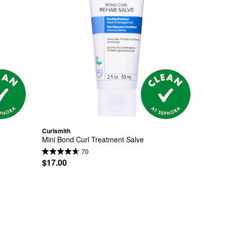
Curlsmith
Mini Bond Curl Treatment Salve
70
$17.00