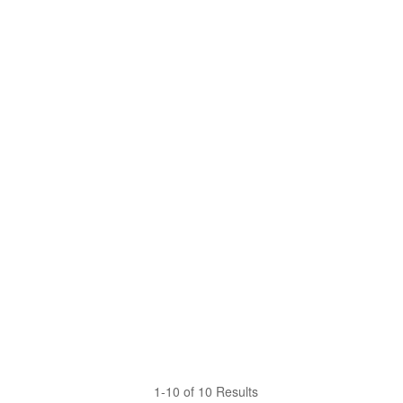
1-10 of 10 Results