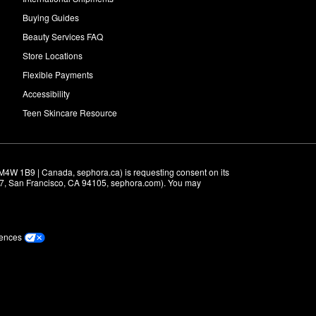
Buying Guides
Beauty Services FAQ
Store Locations
Flexible Payments
Accessibility
Teen Skincare Resource
M4W 1B9 | Canada, sephora.ca) is requesting consent on its 
r 7, San Francisco, CA 94105, sephora.com). You may 
rences