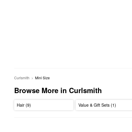
Curlsmith
Mini Size
Browse More in Curlsmith
Hair (9)
Value & Gift Sets (1)