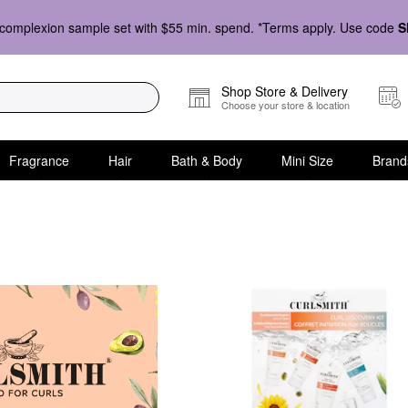
complexion sample set with $55 min. spend. *Terms apply. Use code
S
Shop Store & Delivery
Choose your store & location
Fragrance
Hair
Bath & Body
Mini Size
Brand