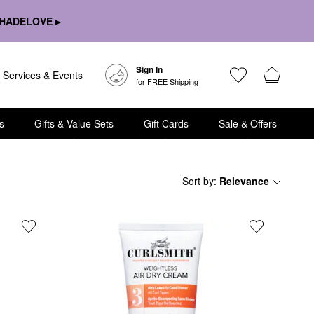
HADELOVE ▸
Sign In
Services & Events
for FREE Shipping
s
Gifts & Value Sets
Gift Cards
Sale & Offers
Sort by
:
Relevance