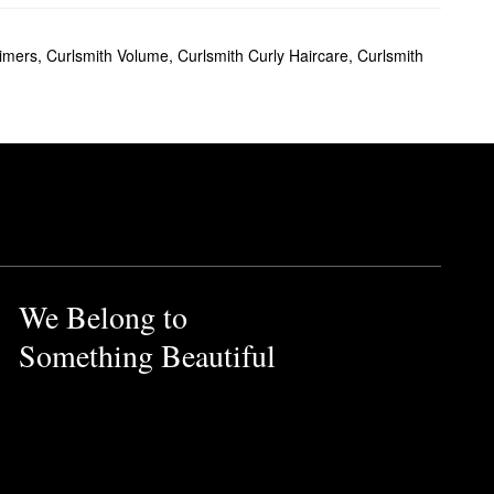
rimers
,
Curlsmith Volume
,
Curlsmith Curly Haircare
,
Curlsmith
We Belong to
Something Beautiful