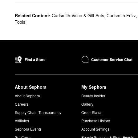
Related Content:
Curlsmith Value & Gift Sets
,
Curlsmith Frizz
Tools
Customer Service Chat
Find a Store
About Sephora
My Sephora
About Sephora
Beauty Insider
Careers
Gallery
Supply Chain Transparency
Order Status
Affiliates
Purchase History
Sephora Events
Account Settings
Gift Cards
Beauty Services & Store Events