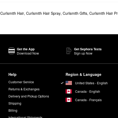
,
Curlsmith Hair
,
Curlsmith Hair Spray
,
Curlsmith Gifts
,
Curlsmith Hair P
Get the App
Get Sephora Texts
Download Now
Sign up Now
Help
Region & Language
Customer Service
United States - English
Returns & Exchanges
Canada - English
Delivery and Pickup Options
Canada - Français
Shipping
Billing
International Shipments