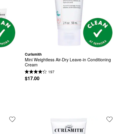
Curlsmith
Mini Weightless Air-Dry Leave-in Conditioning 
Cream
197
$17.00