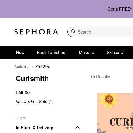
Get a
FREE*
Search
New
Back To School
Makeup
Skincare
Curlsmith
Mini Size
Curlsmith
Curlsmith Mini Size
10 Results
Hair (9)
Value & Gift Sets (1)
Filters
In Store & Delivery