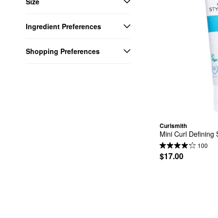
Size
Ingredient Preferences
Shopping Preferences
Curlsmith
Mini Curl Defining 
100
$17.00