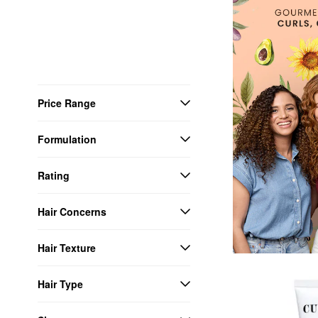
Price Range
Formulation
Rating
Hair Concerns
Hair Texture
Hair Type