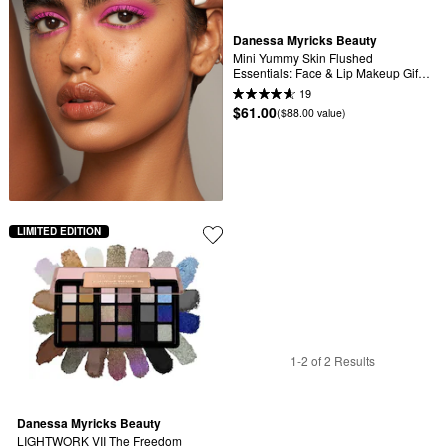
Danessa Myricks Beauty
Mini Yummy Skin Flushed 
Essentials: Face & Lip Makeup Gift 
Set
19
$61.00
($88.00 value)
LIMITED EDITION
1-2 of 2 Results
Danessa Myricks Beauty
LIGHTWORK VII The Freedom 