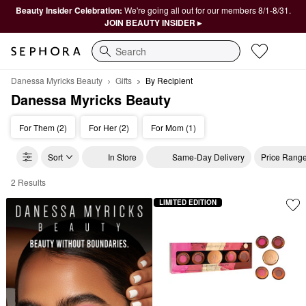
Beauty Insider Celebration:
We're going all out for our members 8/1-8/31.
JOIN BEAUTY INSIDER ▸
Search
Danessa Myricks Beauty
Gifts
By Recipient
Danessa Myricks Beauty
For Them (2)
For Her (2)
For Mom (1)
Sort
In Store
Same-Day Delivery
Price Rang
2 Results
Danessa Myricks Beauty By Recipient
LIMITED EDITION