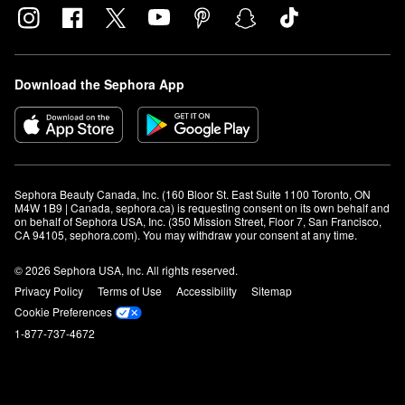
Download the Sephora App
Sephora Beauty Canada, Inc. (160 Bloor St. East Suite 1100 Toronto, ON 
M4W 1B9 | Canada, sephora.ca) is requesting consent on its own behalf and 
on behalf of Sephora USA, Inc. (350 Mission Street, Floor 7, San Francisco, 
CA 94105, sephora.com). You may withdraw your consent at any time.
© 2026 Sephora USA, Inc. All rights reserved.
Privacy Policy
Terms of Use
Accessibility
Sitemap
Cookie Preferences
1-877-737-4672