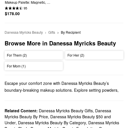
Makeup Palette: Magnetic, 
Customizable, Stackable Palette 
95
with Illuminating Pigments for Eyes, 
$178.00
Face & Lips
Danessa Myricks Beauty
Gifts
By Recipient
Browse More in Danessa Myricks Beauty
For Them (2)
For Her (2)
For Mom (1)
Escape your comfort zone with Danessa Myricks Beauty’s
boundary-breaking makeup solutions. Explore setting powders,
palettes, eyeliners, and more must-haves.
Does Sephora carry Danessa Myricks?
We sell many Danessa Myricks Beauty
Related Content:
Danessa Myricks Beauty Gifts
makeup
products at
,
Danessa
Myricks Beauty By Price
,
Danessa Myricks Beauty $50 and
Sephora. Looking for face formulas? You’ll love our collection of
Under
,
Danessa Myricks Beauty By Category
,
Danessa Myricks
high-performing highlighting balms, foundations, bronzers, and