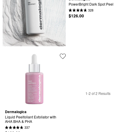
PowerBright Dark Spot Peel
328
$126.00
1-2 of 2 Results
Dermalogica
Liquid Peelfoliant Exfoliator with 
AHA BHA & PHA
337