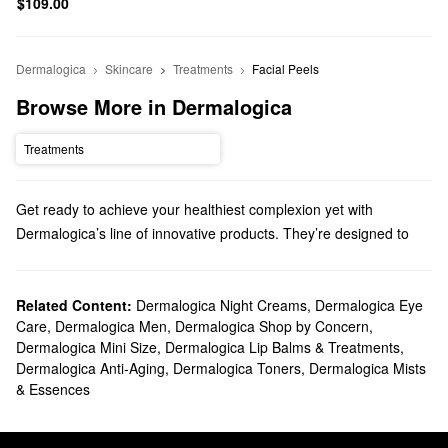
$109.00
Dermalogica
Skincare
Treatments
Facial Peels
Browse More in Dermalogica
Treatments
Get ready to achieve your healthiest complexion yet with
Dermalogica’s line of innovative products. They’re designed to
deliver high-quality solutions for a wide range of skincare
concerns, including the best cleansers, moisturizers, treatments,
and more.
Related Content:
Dermalogica Night Creams
,
Dermalogica Eye
Care
,
Dermalogica Men
,
Dermalogica Shop by Concern
,
Does Sephora carry Dermalogica?
Dermalogica Mini Size
,
Dermalogica Lip Balms & Treatments
,
Sephora carries many Dermalogica
skincare
products. If you’re
Dermalogica Anti-Aging
,
Dermalogica Toners
,
Dermalogica Mists
looking for a new
face wash
, we have pore control products,
& Essences
hydrating picks, soothing sensitive skin-friendly formulas, and so
much more.