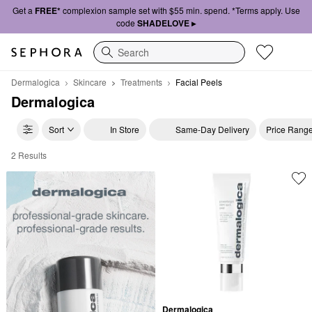
Get a
FREE*
complexion sample set with $55 min. spend. *Terms apply. Use
code
SHADELOVE ▸
Search
Dermalogica
Skincare
Treatments
Facial Peels
Dermalogica
Sort
In Store
Same-Day Delivery
Price Rang
2 Results
Dermalogica Facial Peels
Dermalogica