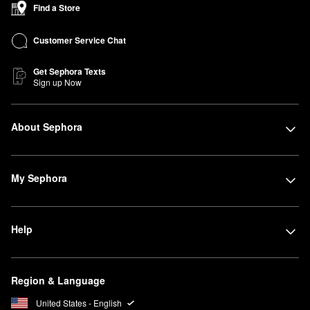
Find a Store
Customer Service Chat
Get Sephora Texts
Sign up Now
About Sephora
My Sephora
Help
Region & Language
United States - English