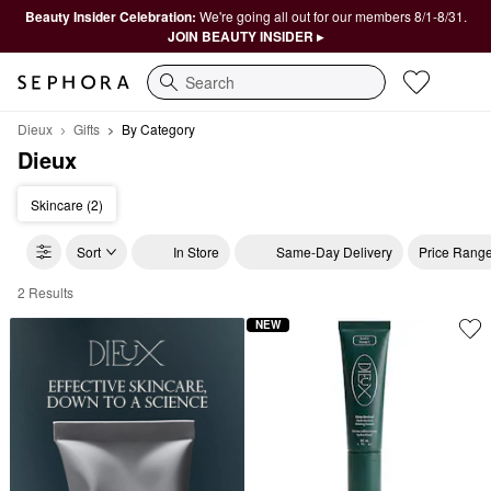
Beauty Insider Celebration:
We're going all out for our members 8/1-8/31.
JOIN BEAUTY INSIDER ▸
Search
Dieux
Gifts
By Category
Dieux
Skincare (2)
Sort
In Store
Same-Day Delivery
Price Rang
2 Results
Dieux By Category
NEW