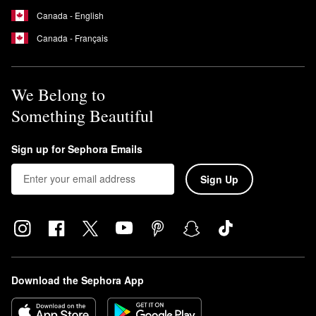
Canada - English
Canada - Français
We Belong to
Something Beautiful
Sign up for Sephora Emails
Sign Up
Download the Sephora App