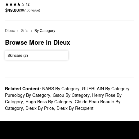
12
$49.00
($67.00 value)
Dieux
Gifts
By Category
Browse More in Dieux
Skincare (2)
Related Content:
NARS By Category
,
GUERLAIN By Category
,
Pureology By Category
,
Gisou By Category
,
Henry Rose By
Category
,
Hugo Boss By Category
,
Clé de Peau Beauté By
Category
,
Dieux By Price
,
Dieux By Recipient