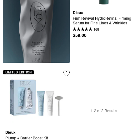
Dieux
Firm Revival HydroRetinal Firming 
Serum for Fine Lines & Wrinkles
168
$59.00
LIMITED EDITION
1-2 of 2 Results
Dieux
Plump + Barrier Boost Kit