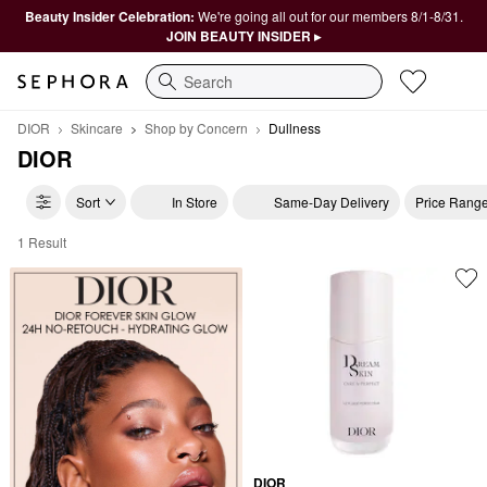
Beauty Insider Celebration:
We're going all out for our members 8/1-8/31.
JOIN BEAUTY INSIDER ▸
Search
DIOR
Skincare
Shop by Concern
Dullness
DIOR
Sort
In Store
Same-Day Delivery
Price Rang
1 Result
DIOR Dullness
DIOR