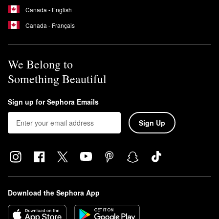
Canada - English
Canada - Français
We Belong to
Something Beautiful
Sign up for Sephora Emails
Sign Up
Download the Sephora App