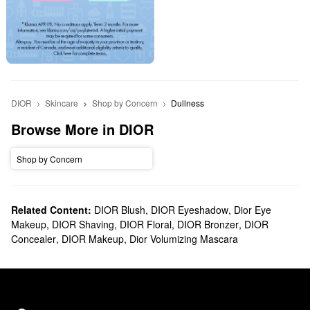
DIOR
Skincare
Shop by Concern
Dullness
Browse More in DIOR
Shop by Concern
Related Content:
DIOR Blush
,
DIOR Eyeshadow
,
Dior Eye
Makeup
,
DIOR Shaving
,
DIOR Floral
,
DIOR Bronzer
,
DIOR
Concealer
,
DIOR Makeup
,
Dior Volumizing Mascara