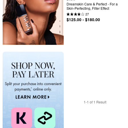
Dreamskin Care & Perfect - For a 
Skin-Perfecting, Filter Effect
27
$125.00 - $180.00
1-1 of 1 Result