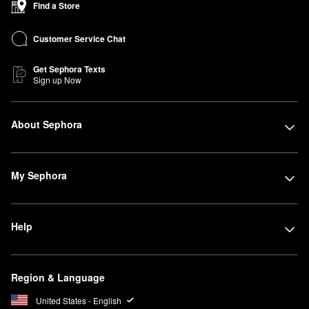
Find a Store
Customer Service Chat
Get Sephora Texts
Sign up Now
About Sephora
My Sephora
Help
Region & Language
United States - English