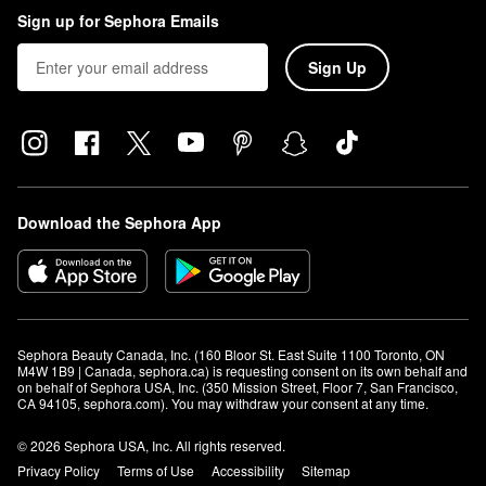
Sign up for Sephora Emails
Sign Up
Download the Sephora App
Sephora Beauty Canada, Inc. (160 Bloor St. East Suite 1100 Toronto, ON 
M4W 1B9 | Canada, sephora.ca) is requesting consent on its own behalf and 
on behalf of Sephora USA, Inc. (350 Mission Street, Floor 7, San Francisco, 
CA 94105, sephora.com). You may withdraw your consent at any time.
© 2026 Sephora USA, Inc. All rights reserved.
Privacy Policy
Terms of Use
Accessibility
Sitemap