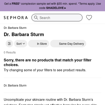
Get a
FREE*
complexion sample set with $55 min. spend. *Terms apply. Use
code
SHADELOVE ▸
Search
Dr. Barbara Sturm
Dr. Barbara Sturm
Sort
In Store
Same-Day Delivery
0 Results
Dr. Barbara Sturm Gifts
Sorry, there are no products that match your filter 
choices.
Try changing some of your filters to see product results.
Dr. Barbara Sturm
Uncomplicate your skincare routine with Dr. Barbara Sturm’s