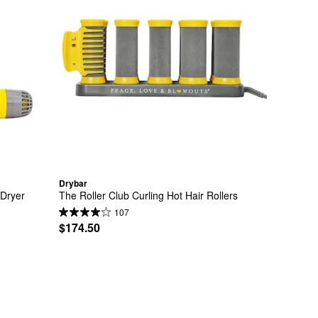
Drybar
Dryer 
The Roller Club Curling Hot Hair Rollers
107
$174.50