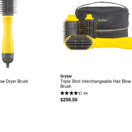
Drybar
low-Dryer Brush
Triple Shot Interchangeable Hair Blow 
Brush
64
$256.50