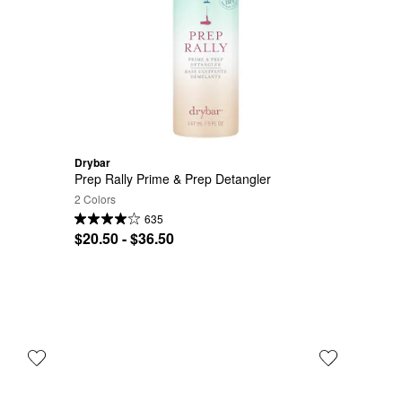
Drybar
Prep Rally Prime & Prep Detangler
2 Colors
635
$20.50 - $36.50