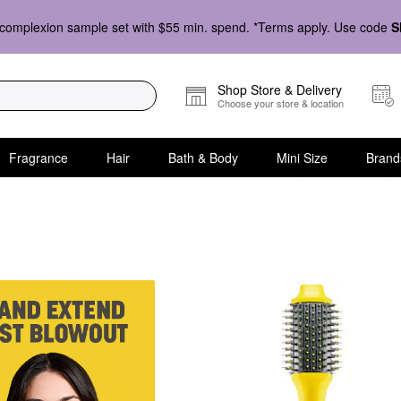
complexion sample set with $55 min. spend. *Terms apply. Use code
S
Shop Store & Delivery
Choose your store & location
Fragrance
Hair
Bath & Body
Mini Size
Brand