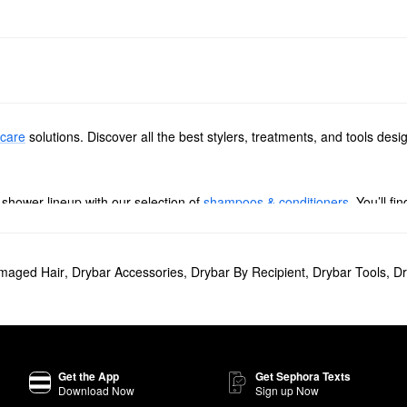
 care
solutions. Discover all the best stylers, treatments, and tools de
shower lineup with our selection of
shampoos & conditioners
. You’ll f
hteners & flat irons
. Browse high-tech picks that prevent pulling, sleekn
maged Hair
,
Drybar Accessories
,
Drybar By Recipient
,
Drybar Tools
,
Dr
m detangling paddle brushes to shine-enhancing options, these produc
 Dry Shampoo
will give your hair a noticeably cleaner and refreshed look
e
Double Shot Blow-Dryer Brush
makes it easier to achieve a salon-qual
Get the App
Get Sephora Texts
Download Now
Sign up Now
 creates maximum comfort.