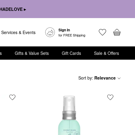
HADELOVE ▸
Sign In
Services & Events
for FREE Shipping
s
Gifts & Value Sets
Gift Cards
Sale & Offers
Sort by
:
Relevance