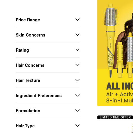
Price Range
Skin Concerns
Rating
Hair Concerns
Hair Texture
Ingredient Preferences
Formulation
LIMITED TIME OFFER
Hair Type