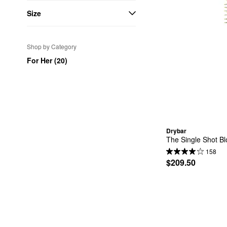
Size
Shop by Category
For Her (20)
Drybar
The Single Shot B
158
$209.50