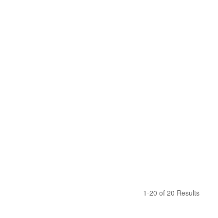
1-20 of 20 Results