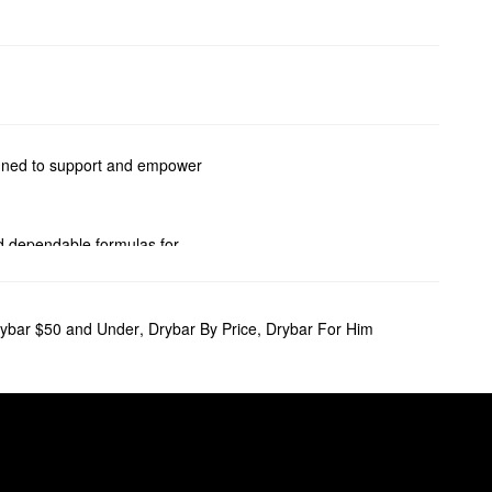
signed to support and empower
ind dependable formulas for
ess-boosting solutions, and
ybar $50 and Under
,
Drybar By Price
,
Drybar For Him
ts truly go above and beyond.
. It also includes golden root
ity blowout. Ionic technology