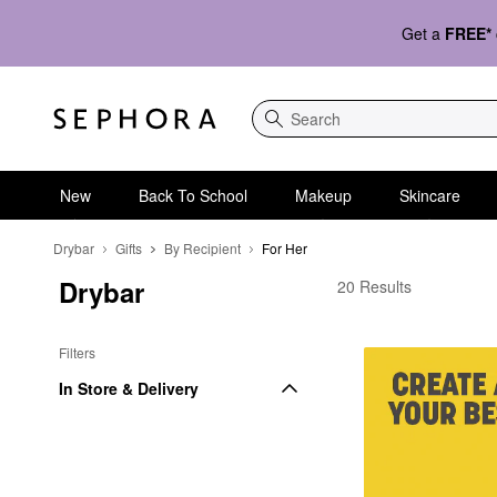
Get a
FREE*
Search
New
Back To School
Makeup
Skincare
Drybar
Gifts
By Recipient
For Her
Drybar
Drybar For Her
20 Results
Filters
In Store & Delivery