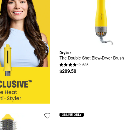
Drybar
The Double Shot Blow-Dryer Brush
635
$209.50
ONLINE ONLY