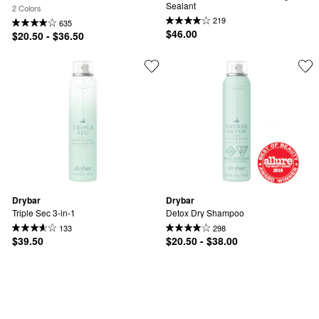
Sealant
2 Colors
219
635
$46.00
$20.50 - $36.50
Drybar
Drybar
Triple Sec 3-in-1
Detox Dry Shampoo
133
298
$39.50
$20.50 - $38.00