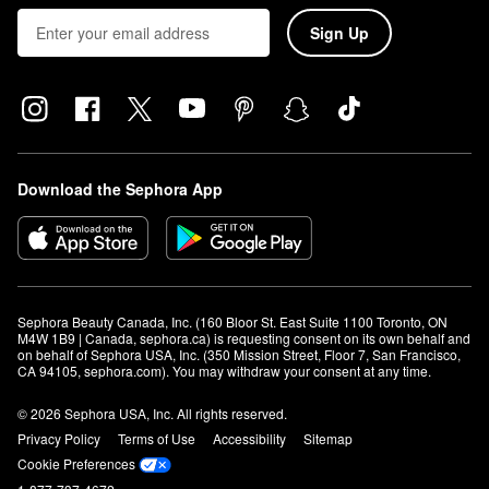
Sign Up
Download the Sephora App
Sephora Beauty Canada, Inc. (160 Bloor St. East Suite 1100 Toronto, ON 
M4W 1B9 | Canada, sephora.ca) is requesting consent on its own behalf and 
on behalf of Sephora USA, Inc. (350 Mission Street, Floor 7, San Francisco, 
CA 94105, sephora.com). You may withdraw your consent at any time.
© 2026 Sephora USA, Inc. All rights reserved.
Privacy Policy
Terms of Use
Accessibility
Sitemap
Cookie Preferences