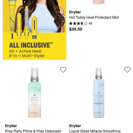
Drybar
Hot Toddy Heat Protectant Mist
45
$39.50
Drybar
Drybar
Prep Rally Prime & Prep Detangler
Liquid Glass Miracle Smoothing 