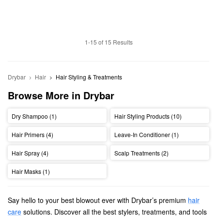
1-15 of 15 Results
Drybar
Hair
Hair Styling & Treatments
Browse More in Drybar
Dry Shampoo (1)
Hair Styling Products (10)
Hair Primers (4)
Leave-In Conditioner (1)
Hair Spray (4)
Scalp Treatments (2)
Hair Masks (1)
Say hello to your best blowout ever with Drybar’s premium
hair
care
solutions. Discover all the best stylers, treatments, and tools