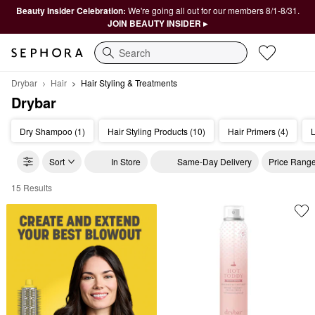
Beauty Insider Celebration:
We're going all out for our members 8/1-8/31.
JOIN BEAUTY INSIDER ▸
Search
Drybar
Hair
Hair Styling & Treatments
Drybar
Dry Shampoo (1)
Hair Styling Products (10)
Hair Primers (4)
L
Sort
In Store
Same-Day Delivery
Price Rang
15 Results
Drybar Hair Styling & Treatments