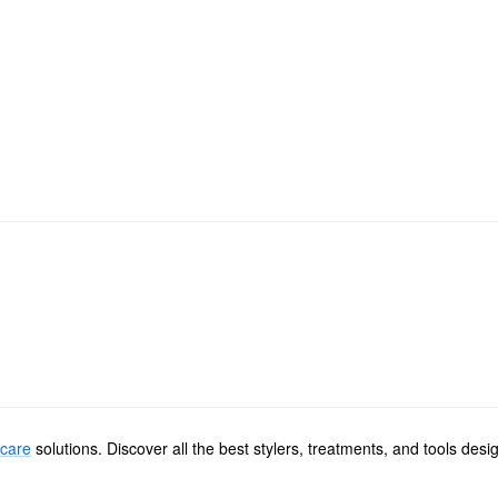
 care
solutions. Discover all the best stylers, treatments, and tools de