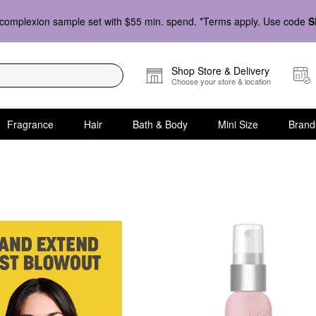
complexion sample set with $55 min. spend. *Terms apply. Use code
S
Shop Store & Delivery
Choose your store & location
Fragrance
Hair
Bath & Body
Mini Size
Brand