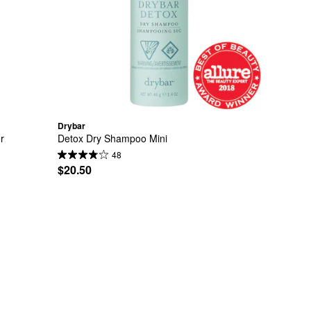
Drybar
r
Detox Dry Shampoo Mini
48
$20.50