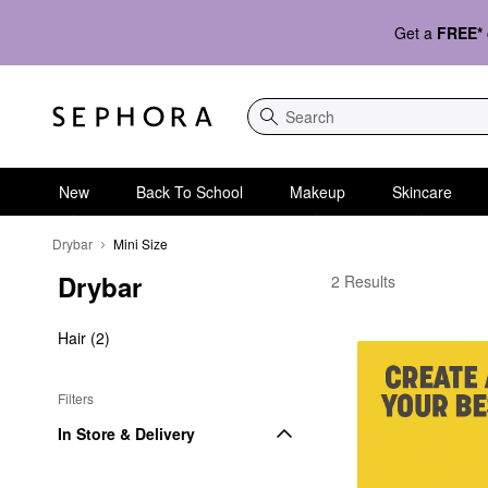
Get a
FREE*
Search
New
Back To School
Makeup
Skincare
Drybar
Mini Size
Drybar
Drybar Mini Size
2 Results
Hair (2)
Filters
In Store & Delivery