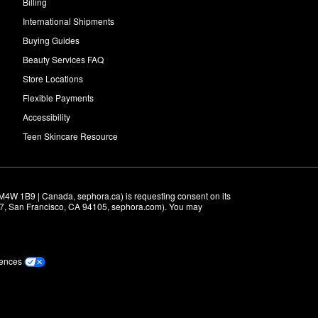
Billing
International Shipments
Buying Guides
Beauty Services FAQ
Store Locations
Flexible Payments
Accessibility
Teen Skincare Resource
M4W 1B9 | Canada, sephora.ca) is requesting consent on its 
r 7, San Francisco, CA 94105, sephora.com). You may 
rences