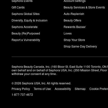
Sephora Events
Account Settings
Gift Cards
Beauty Services & Store Events
Sephora Global Sites
Auto-Replenish
Diversity, Equity & Inclusion
Beauty Offers
Sephora Accelerate
Rewards Bazaar
Beauty (Re)Purposed
Loves
Report a Vulnerability
Shop Your Store
Shop Same-Day Delivery
Sephora Beauty Canada, Inc. (160 Bloor St. East Suite 1100 Toronto, ON 
own behalf and on behalf of Sephora USA, Inc. (350 Mission Street, Floo
withdraw your consent at any time.
© 2026 Sephora USA, Inc. All rights reserved.
Privacy Policy
Terms of Use
Accessibility
Sitemap
Cookie Prefe
1-877-737-4672