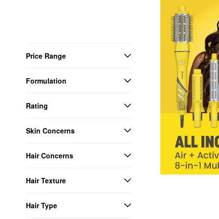
Price Range
Formulation
Rating
Skin Concerns
Hair Concerns
Hair Texture
Hair Type