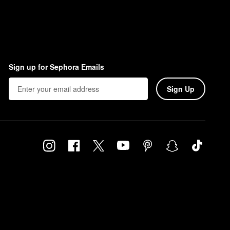
Sign up for Sephora Emails
Sign Up