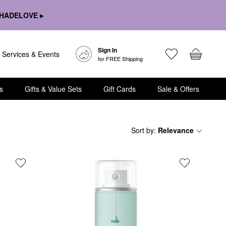
HADELOVE ▸
Sign In
Services & Events
for FREE Shipping
s
Gifts & Value Sets
Gift Cards
Sale & Offers
Sort by
:
Relevance