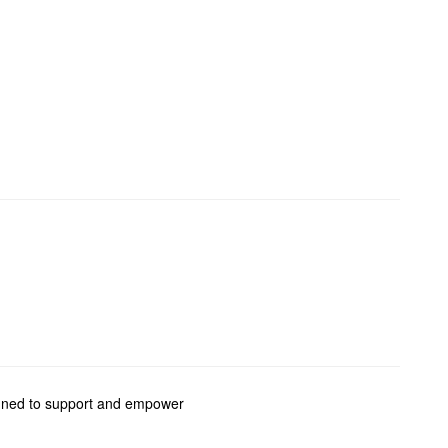
signed to support and empower