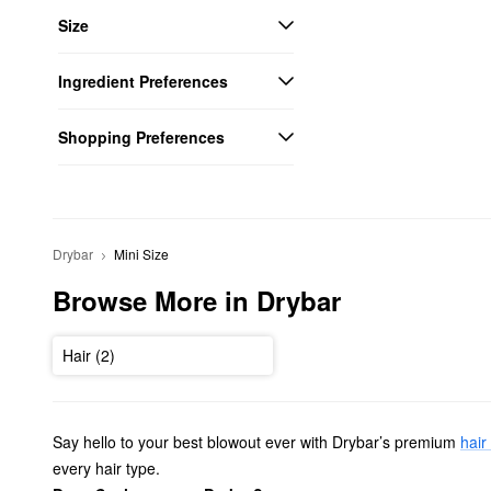
Size
Ingredient Preferences
Shopping Preferences
Drybar
Mini Size
Browse More in Drybar
Hair (2)
Say hello to your best blowout ever with Drybar’s premium
hair
every hair type.