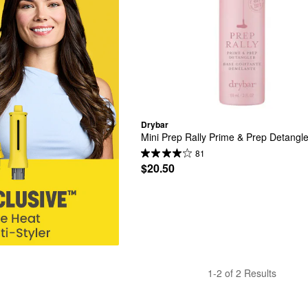
Drybar
Mini Prep Rally Prime & Prep Detangle
81
$20.50
1-2 of 2 Results