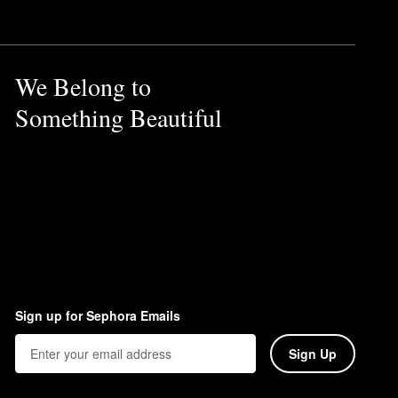
We Belong to
Something Beautiful
Sign up for Sephora Emails
Sign Up