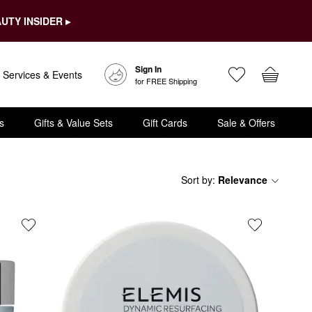
UTY INSIDER ▸
Sign In
Services & Events
for FREE Shipping
s
Gifts & Value Sets
Gift Cards
Sale & Offers
Sort by
:
Relevance