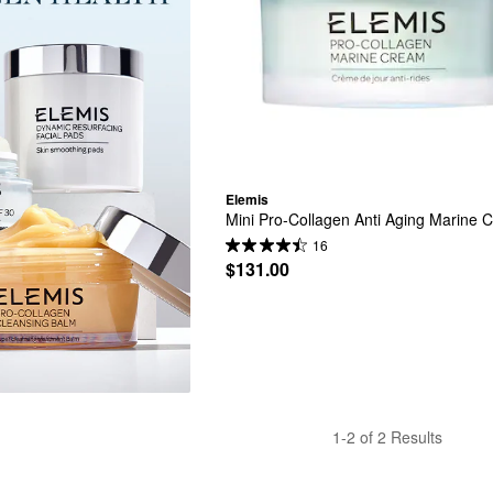
Elemis
Mini Pro-Collagen Anti Aging Marine 
16
$131.00
1-2 of 2 Results