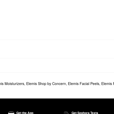
is Moisturizers
,
Elemis Shop by Concern
,
Elemis Facial Peels
,
Elemis 
Get the App
Get Sephora Texts