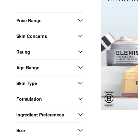
Price Range
Skin Concerns
Rating
Age Range
Skin Type
Formulation
Ingredient Preferences
Size