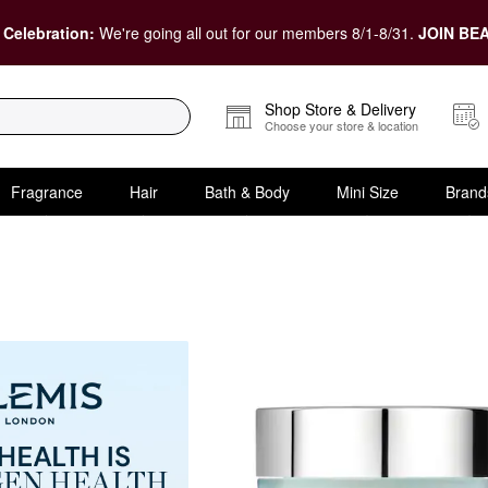
 Celebration:
We're going all out for our members 8/1-8/31.
JOIN BEA
Shop Store & Delivery
Choose your store & location
Fragrance
Hair
Bath & Body
Mini Size
Brand