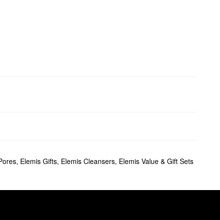
Pores
,
Elemis Gifts
,
Elemis Cleansers
,
Elemis Value & Gift Sets