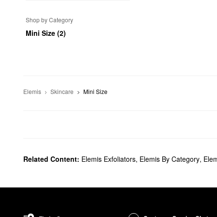
Shop by Category
Mini Size (2)
Elemis
Skincare
Mini Size
Related Content:
Elemis Exfoliators
,
Elemis By Category
,
Elem