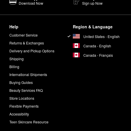
Download Now
Sign up Now
Help
Region & Language
Customer Service
United States - English
Returns & Exchanges
Canada - English
Delivery and Pickup Options
Canada - Français
Shipping
Billing
International Shipments
Buying Guides
Beauty Services FAQ
Store Locations
Flexible Payments
Accessibility
Teen Skincare Resource