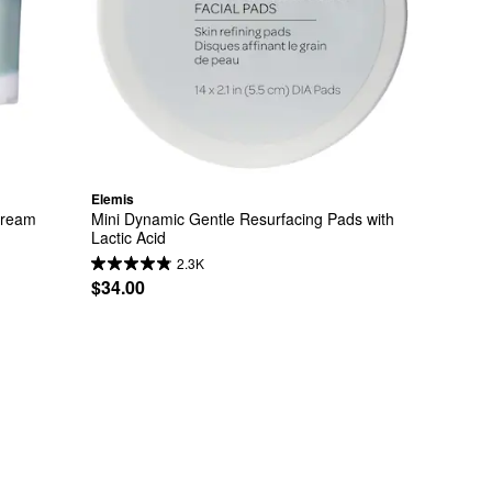
Elemis
Cream
Mini Dynamic Gentle Resurfacing Pads with 
Lactic Acid
2.3K
$34.00