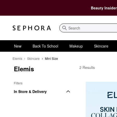
Beauty Insider
Search
New
Back To School
Makeup
Skincare
Elemis
Skincare
Mini Size
Elemis
Elemis Mini Size
2 Results
Filters
In Store & Delivery