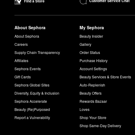
Customer Service Chat
Find a Store
About Sephora
My Sephora
About Sephora
Beauty Insider
Careers
Gallery
Supply Chain Transparency
Order Status
Affiliates
Purchase History
Sephora Events
Account Settings
Gift Cards
Beauty Services & Store Events
Sephora Global Sites
Auto-Replenish
Diversity, Equity & Inclusion
Beauty Offers
Sephora Accelerate
Rewards Bazaar
Beauty (Re)Purposed
Loves
Report a Vulnerability
Shop Your Store
Shop Same-Day Delivery