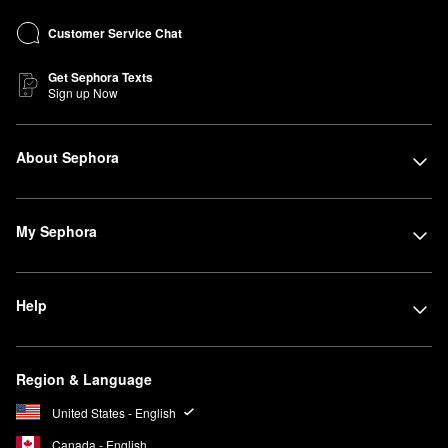
Customer Service Chat
Get Sephora Texts
Sign up Now
About Sephora
My Sephora
Help
Region & Language
United States - English
Canada - English