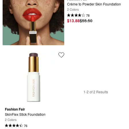
Crème to Powder Skin Foundation
2 Colors
78
$13.88
$55.50
1-2 of 2 Results
Fashion Fair
SkinFlex Stick Foundation
2 Colors
76