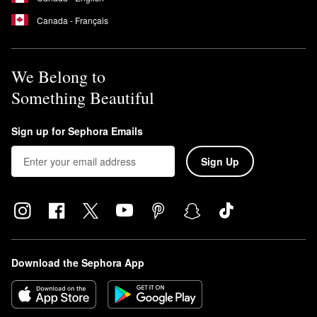
Canada - Français
We Belong to
Something Beautiful
Sign up for Sephora Emails
Sign Up
Download the Sephora App