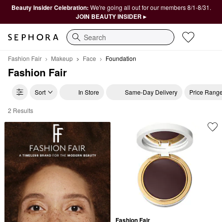
Beauty Insider Celebration:
We're going all out for our members 8/1-8/31.
JOIN BEAUTY INSIDER ▸
Search
Fashion Fair
Makeup
Face
Foundation
Fashion Fair
Sort
In Store
Same-Day Delivery
Price Rang
2 Results
Fashion Fair Foundation
Fashion Fair