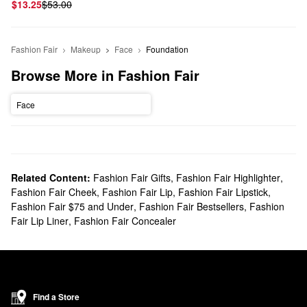
$13.25
$53.00
Fashion Fair
Makeup
Face
Foundation
Browse More in Fashion Fair
Face
Related Content:
Fashion Fair Gifts
,
Fashion Fair Highlighter
,
Fashion Fair Cheek
,
Fashion Fair Lip
,
Fashion Fair Lipstick
,
Fashion Fair $75 and Under
,
Fashion Fair Bestsellers
,
Fashion
Fair Lip Liner
,
Fashion Fair Concealer
Find a Store