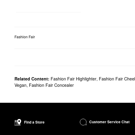
Fashion Fair
Related Content:
Fashion Fair Highlighter
,
Fashion Fair Chee
Vegan
,
Fashion Fair Concealer
Customer Service Chat
Find a Store