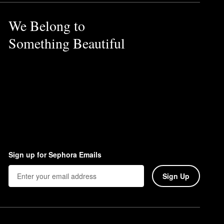
We Belong to
Something Beautiful
Sign up for Sephora Emails
Sign Up