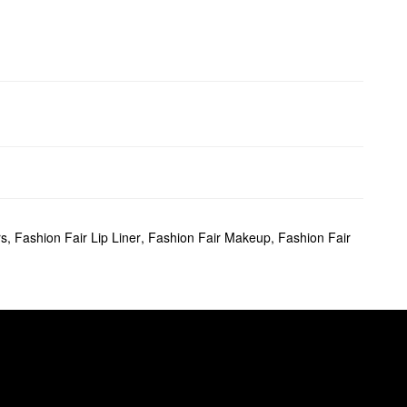
rs
,
Fashion Fair Lip Liner
,
Fashion Fair Makeup
,
Fashion Fair