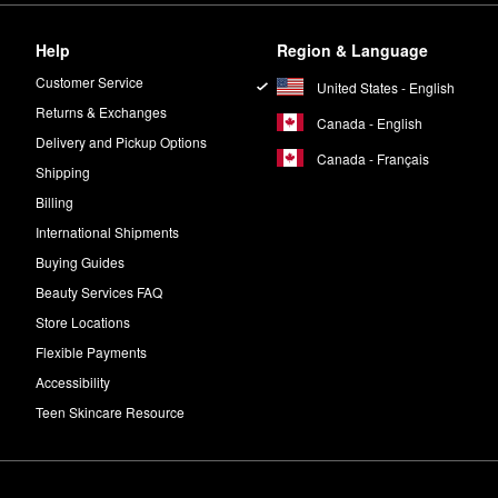
Help
Region & Language
Customer Service
United States - English
Returns & Exchanges
Canada - English
Delivery and Pickup Options
Canada - Français
Shipping
Billing
International Shipments
Buying Guides
Beauty Services FAQ
Store Locations
Flexible Payments
Accessibility
Teen Skincare Resource