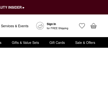
UTY INSIDER ▸
Sign In
Services & Events
for FREE Shipping
s
Gifts & Value Sets
Gift Cards
Sale & Offers