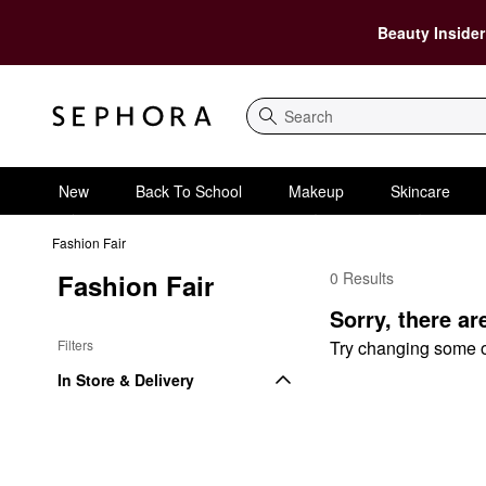
Beauty Insider
Search
New
Back To School
Makeup
Skincare
Fashion Fair
Fashion Fair
0 Results
Fashion Fair Lip
Sorry, there ar
Filters
Try changing some of 
In Store & Delivery