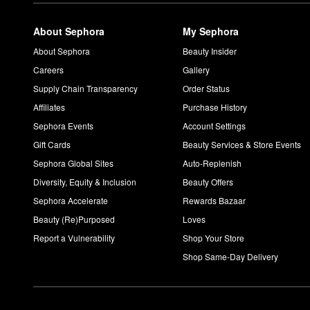
About Sephora
My Sephora
About Sephora
Beauty Insider
Careers
Gallery
Supply Chain Transparency
Order Status
Affiliates
Purchase History
Sephora Events
Account Settings
Gift Cards
Beauty Services & Store Events
Sephora Global Sites
Auto-Replenish
Diversity, Equity & Inclusion
Beauty Offers
Sephora Accelerate
Rewards Bazaar
Beauty (Re)Purposed
Loves
Report a Vulnerability
Shop Your Store
Shop Same-Day Delivery