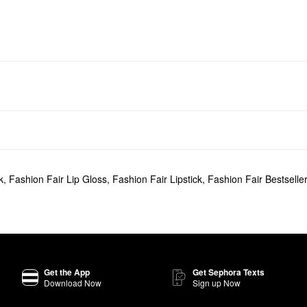
k
,
Fashion Fair Lip Gloss
,
Fashion Fair Lipstick
,
Fashion Fair Bestselle
Get the App
Get Sephora Texts
Download Now
Sign up Now