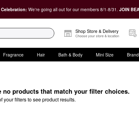
 Celebration:
We're going all out for our members 8/1-8/31.
JOIN BEA
Shop Store & Delivery
Choose your store & location
Fragrance
Hair
Bath & Body
Mini Size
Brand
e no products that match your filter choices.
your filters to see product results.