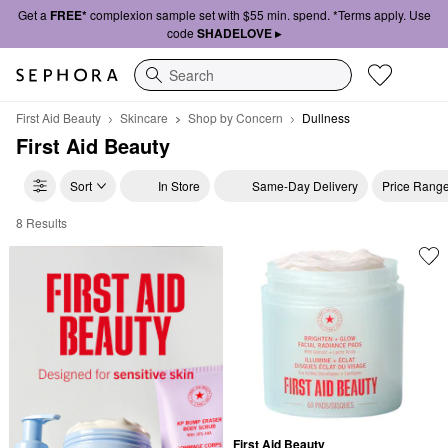
Get a
FREE*
complexion sample set with $55 min. spend. *Terms apply. Use
code
SHADELOVE ▸
Search
First Aid Beauty
Skincare
Shop by Concern
Dullness
First Aid Beauty
Sort
In Store
Same-Day Delivery
Price Rang
8 Results
First Aid Beauty Dullness
First Aid Beauty