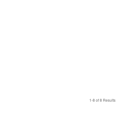
1-8 of 8 Results