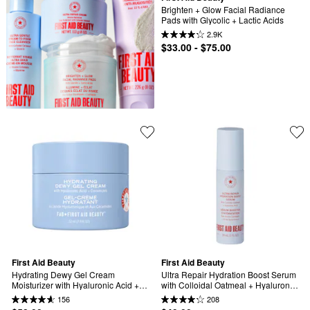
Brighten + Glow Facial Radiance 
Pads with Glycolic + Lactic Acids
2.9K
$33.00 - $75.00
First Aid Beauty
First Aid Beauty
Hydrating Dewy Gel Cream 
Ultra Repair Hydration Boost Serum 
Moisturizer with Hyaluronic Acid + 
with Colloidal Oatmeal + Hyaluronic 
Ceramides
Acid
156
208