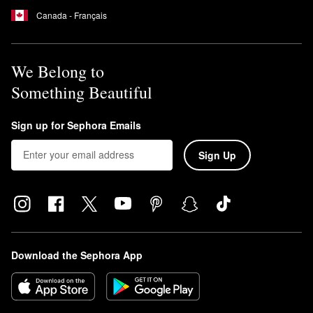
How often should you use first aid Beauty Facial Radiance
Canada - Français
Pads?
You can use the First Aid Beauty
Facial Radiance Pads
daily.
We Belong to
Something Beautiful
Sign up for Sephora Emails
Sign Up
Download the Sephora App