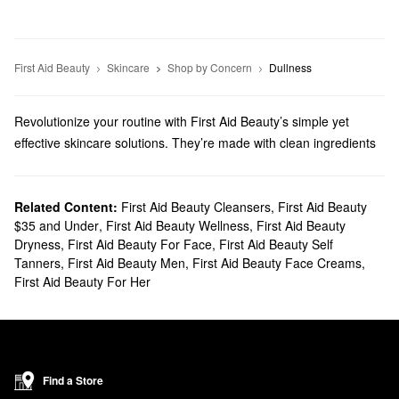
First Aid Beauty
Skincare
Shop by Concern
Dullness
Revolutionize your routine with First Aid Beauty’s simple yet
effective skincare solutions. They’re made with clean ingredients
you can count on, and we’ll help you discover must-have
formulas for addressing dryness, fine lines, dark spots, and much
more.
Related Content:
First Aid Beauty Cleansers
,
First Aid Beauty
$35 and Under
,
First Aid Beauty Wellness
,
First Aid Beauty
Does Sephora carry First Aid Beauty?
Dryness
,
First Aid Beauty For Face
,
First Aid Beauty Self
You can find a range of First Aid Beauty
skincare
products at
Tanners
,
First Aid Beauty Men
,
First Aid Beauty Face Creams
,
Sephora. If you’re searching for a new
moisturizer
, you’re in luck.
First Aid Beauty For Her
Browse high-performing formulas for hydrating extra dry skin,
controlling oil, relieving redness, and more.
Do you want to eliminate animal ingredients from your rotation?
First Aid Beauty offers a variety of
vegan formulas
including body
scrubs, eye creams, makeup remover, and lip treatments.
Find a Store
What are First Aid Beauty's best selling products?