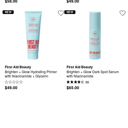
$58.00
$49.00
NEW
NEW
First Aid Beauty
First Aid Beauty
Brighten + Glow Hydrating Primer 
Brighten + Glow Dark Spot Serum 
with Niacinamide + Glycerin
with Niacinamide
99
$49.00
$65.00