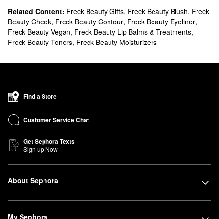
Related Content:
Freck Beauty Gifts
,
Freck Beauty Blush
,
Freck
Beauty Cheek
,
Freck Beauty Contour
,
Freck Beauty Eyeliner
,
Freck Beauty Vegan
,
Freck Beauty Lip Balms & Treatments
,
Freck Beauty Toners
,
Freck Beauty Moisturizers
Find a Store
Customer Service Chat
Get Sephora Texts
Sign up Now
About Sephora
My Sephora