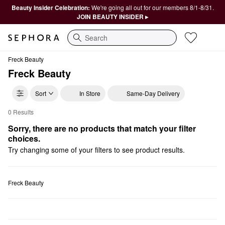
Beauty Insider Celebration:
We're going all out for our members 8/1-8/31.
JOIN BEAUTY INSIDER ▸
Search
Freck Beauty
Freck Beauty
Sort
In Store
Same-Day Delivery
0 Results
Freck Beauty Makeup
Sorry, there are no products that match your filter 
choices.
Try changing some of your filters to see product results.
Freck Beauty