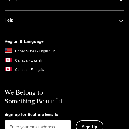
Help
Region & Language
United States - English
Canada - English
Canada - Français
We Belong to
Something Beautiful
Sign up for Sephora Emails
Sign Up