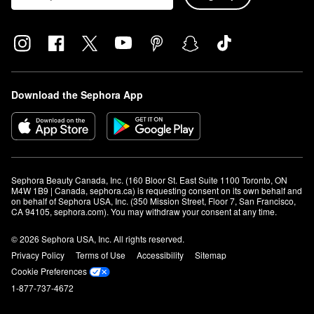
Download the Sephora App
Sephora Beauty Canada, Inc. (160 Bloor St. East Suite 1100 Toronto, ON 
M4W 1B9 | Canada, sephora.ca) is requesting consent on its own behalf and 
on behalf of Sephora USA, Inc. (350 Mission Street, Floor 7, San Francisco, 
CA 94105, sephora.com). You may withdraw your consent at any time.
© 2026 Sephora USA, Inc. All rights reserved.
Privacy Policy
Terms of Use
Accessibility
Sitemap
Cookie Preferences
1-877-737-4672