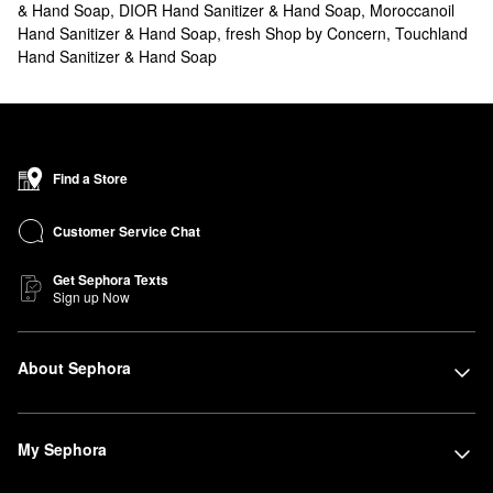
& Hand Soap
,
DIOR Hand Sanitizer & Hand Soap
,
Moroccanoil
Hand Sanitizer & Hand Soap
,
fresh Shop by Concern
,
Touchland
Hand Sanitizer & Hand Soap
Find a Store
Customer Service Chat
Get Sephora Texts
Sign up Now
About Sephora
My Sephora