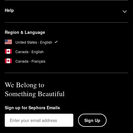
Help
Region & Language
United States - English
Canada - English
Canada - Français
We Belong to
Something Beautiful
Sign up for Sephora Emails
Sign Up