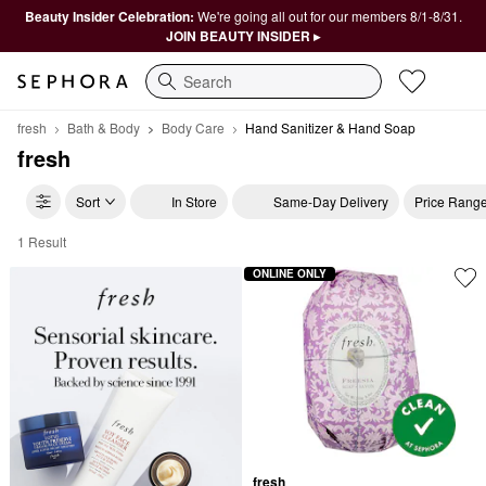
Beauty Insider Celebration:
We're going all out for our members 8/1-8/31.
JOIN BEAUTY INSIDER ▸
Search
fresh
Bath & Body
Body Care
Hand Sanitizer & Hand Soap
fresh
Sort
In Store
Same-Day Delivery
Price Rang
1 Result
fresh Hand Sanitizer & Hand Soap
ONLINE ONLY
fresh