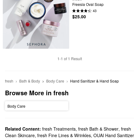
Freesia Oval Soap
43
$25.00
1-1 of 1 Result
fresh
Bath & Body
Body Care
Hand Sanitizer & Hand Soap
Browse More in fresh
Body Care
Related Content:
fresh Treatments
,
fresh Bath & Shower
,
fresh
Clean Skincare
,
fresh Fine Lines & Wrinkles
,
OUAI Hand Sanitizer