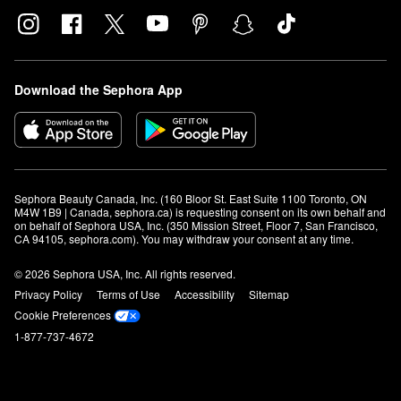
Download the Sephora App
Sephora Beauty Canada, Inc. (160 Bloor St. East Suite 1100 Toronto, ON 
M4W 1B9 | Canada, sephora.ca) is requesting consent on its own behalf and 
on behalf of Sephora USA, Inc. (350 Mission Street, Floor 7, San Francisco, 
CA 94105, sephora.com). You may withdraw your consent at any time.
© 2026 Sephora USA, Inc. All rights reserved.
Privacy Policy
Terms of Use
Accessibility
Sitemap
Cookie Preferences
1-877-737-4672