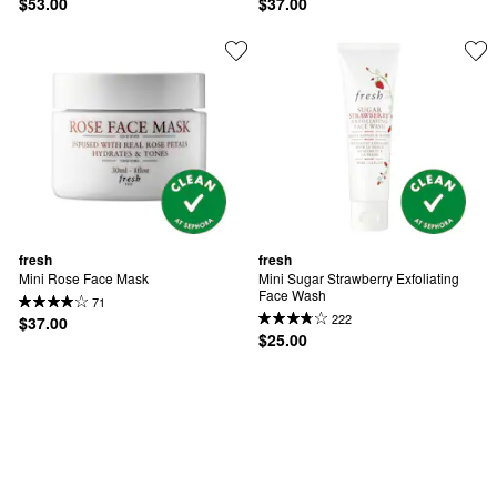
$53.00
$37.00
fresh
fresh
Mini Rose Face Mask
Mini Sugar Strawberry Exfoliating 
Face Wash
71
222
$37.00
$25.00