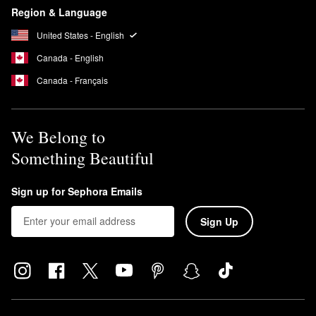
Region & Language
United States - English
Canada - English
Canada - Français
We Belong to
Something Beautiful
Sign up for Sephora Emails
Sign Up