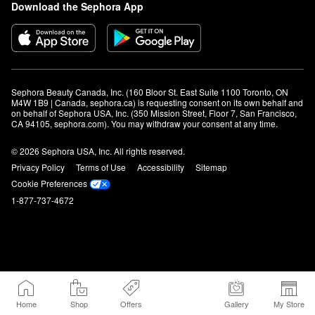
Download the Sephora App
Sephora Beauty Canada, Inc. (160 Bloor St. East Suite 1100 Toronto, ON 
M4W 1B9 | Canada, sephora.ca) is requesting consent on its own behalf and 
on behalf of Sephora USA, Inc. (350 Mission Street, Floor 7, San Francisco, 
CA 94105, sephora.com). You may withdraw your consent at any time.
© 2026 Sephora USA, Inc. All rights reserved.
Privacy Policy
Terms of Use
Accessibility
Sitemap
Cookie Preferences
1-877-737-4672
Home
Shop
Offers
Gallery
My Store