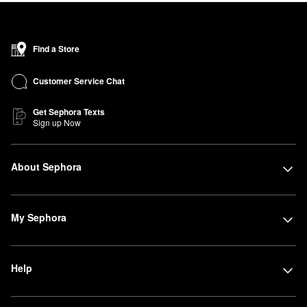
Find a Store
Customer Service Chat
Get Sephora Texts
Sign up Now
About Sephora
My Sephora
Help