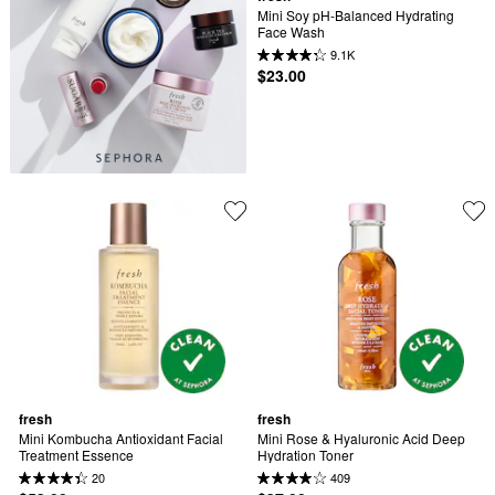
Mini Soy pH-Balanced Hydrating 
Face Wash
9.1K
$23.00
fresh
fresh
Mini Kombucha Antioxidant Facial 
Mini Rose & Hyaluronic Acid Deep 
Treatment Essence
Hydration Toner
20
409