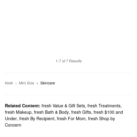
1-7 of 7 Results
fresh
Mini Size
Skincare
Related Content:
fresh Value & Gift Sets
,
fresh Treatments
,
fresh Makeup
,
fresh Bath & Body
,
fresh Gifts
,
fresh $100 and
Under
,
fresh By Recipient
,
fresh For Mom
,
fresh Shop by
Concern