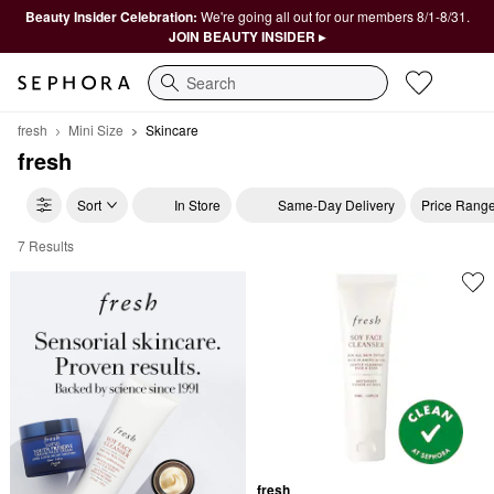
Beauty Insider Celebration:
We're going all out for our members 8/1-8/31.
JOIN BEAUTY INSIDER ▸
Search
fresh
Mini Size
Skincare
fresh
Sort
In Store
Same-Day Delivery
Price Rang
7 Results
fresh Skincare
fresh