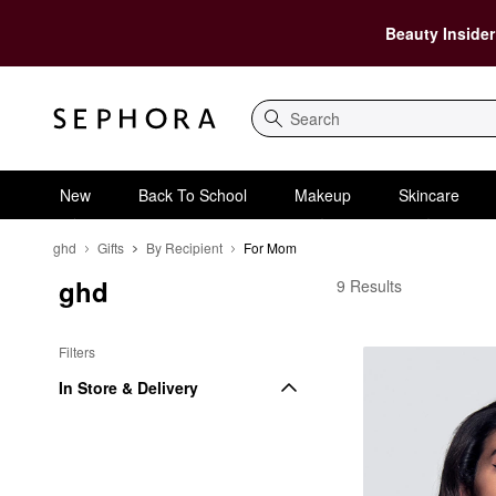
Beauty Insider
Search
New
Back To School
Makeup
Skincare
ghd
Gifts
By Recipient
For Mom
ghd
ghd For Mom
9 Results
Filters
In Store & Delivery