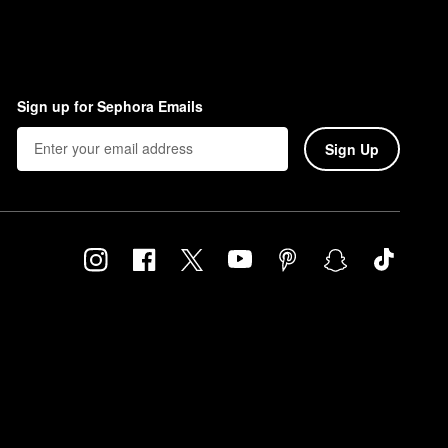
Sign up for Sephora Emails
Sign Up