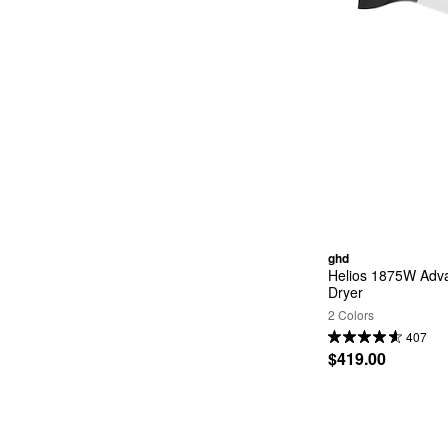
ghd
Helios 1875W Adva
Dryer
2 Colors
407
$419.00