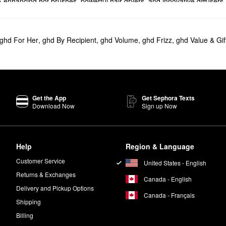
-enhancing hot brushes, powerful hair dryers, and innovative diffusers
covered. Choose from one-inch, two-inch, and cordless flat irons or gi
ghd For Her
,
ghd By Recipient
,
ghd Volume
,
ghd Frizz
,
ghd Value & Gif
Styler - Cordless Flat Iron
is ready to transform your routine.
 smart product adapts its temperature based on your hair needs to boos
he popular GHD
Helios 1875W Advanced Professional Hair Dryer
offers m
Get the App
Get Sephora Texts
Download Now
Sign up Now
inutes of styling from anywhere. Featuring a highly portable design, th
 high-gloss plates, which create stronger styling and maximum shine. It 
Help
Region & Language
Customer Service
United States - English
ing waves with plenty of movement.
Returns & Exchanges
Canada - English
Delivery and Pickup Options
Canada - Français
Shipping
Billing