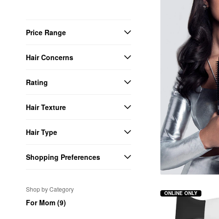
Price Range
Hair Concerns
Rating
Hair Texture
Hair Type
Shopping Preferences
Shop by Category
ONLINE ONLY
For Mom (9)