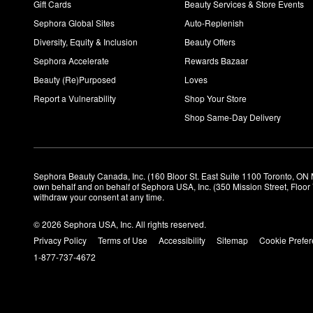
Gift Cards
Beauty Services & Store Events
Sephora Global Sites
Auto-Replenish
Diversity, Equity & Inclusion
Beauty Offers
Sephora Accelerate
Rewards Bazaar
Beauty (Re)Purposed
Loves
Report a Vulnerability
Shop Your Store
Shop Same-Day Delivery
Sephora Beauty Canada, Inc. (160 Bloor St. East Suite 1100 Toronto, ON 
own behalf and on behalf of Sephora USA, Inc. (350 Mission Street, Floo
withdraw your consent at any time.
© 2026 Sephora USA, Inc. All rights reserved.
Privacy Policy
Terms of Use
Accessibility
Sitemap
Cookie Prefe
1-877-737-4672