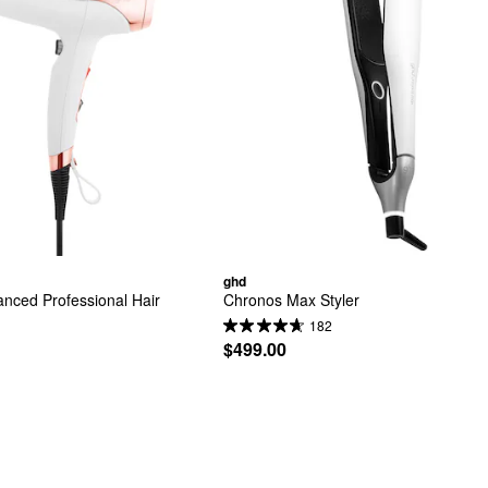
ghd
nced Professional Hair 
Chronos Max Styler
182
$499.00