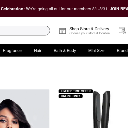
 Celebration:
We're going all out for our members 8/1-8/31.
JOIN BEA
Shop Store & Delivery
Choose your store & location
Fragrance
Hair
Bath & Body
Mini Size
Brand
LIMITED TIME OFFER
ONLINE ONLY