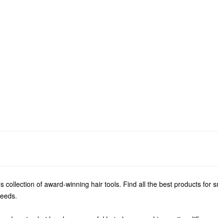
s collection of award-winning hair tools. Find all the best products for 
needs.