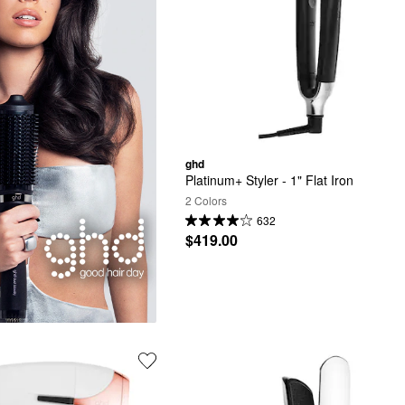
ghd
Platinum+ Styler - 1" Flat Iron
2 Colors
632
$419.00