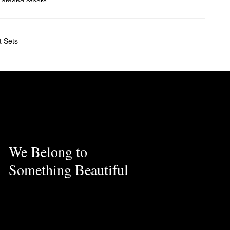
, among others.
ve ghd’s smoothing brushes a
t Sets
t color protection and
ore control to provide you
e styler features hybrid co-
also comes with a heat-
We Belong to
Something Beautiful