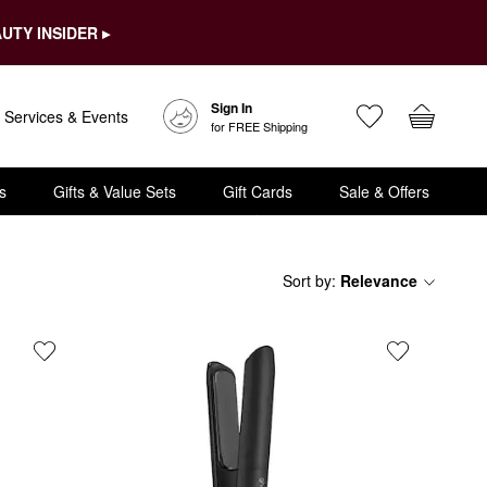
UTY INSIDER ▸
Sign In
Services & Events
for FREE Shipping
s
Gifts & Value Sets
Gift Cards
Sale & Offers
Sort by
:
Relevance