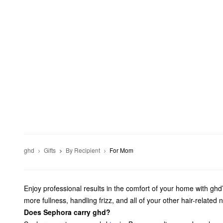
ghd
Gifts
By Recipient
For Mom
Enjoy professional results in the comfort of your home with ghd’
more fullness, handling frizz, and all of your other hair-related 
Does Sephora carry ghd?