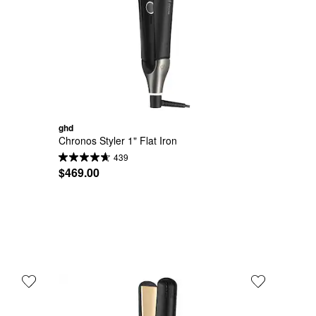
ghd
Chronos Styler 1" Flat Iron
439
$469.00