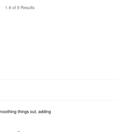
1-9 of 9 Results
smoothing things out, adding