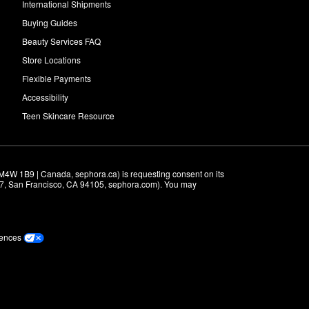
International Shipments
Buying Guides
Beauty Services FAQ
Store Locations
Flexible Payments
Accessibility
Teen Skincare Resource
M4W 1B9 | Canada, sephora.ca) is requesting consent on its 
r 7, San Francisco, CA 94105, sephora.com). You may 
rences