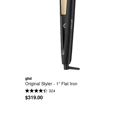
ghd
Original Styler - 1" Flat Iron
324
$319.00