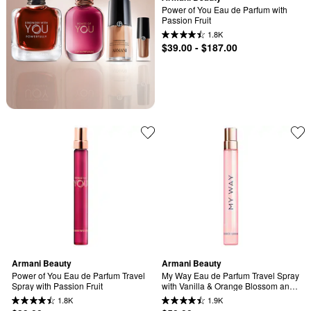
Power of You Eau de Parfum with 
Passion Fruit
1.8K
$39.00 - $187.00
Armani Beauty
Armani Beauty
Power of You Eau de Parfum Travel 
My Way Eau de Parfum Travel Spray 
Spray with Passion Fruit
with Vanilla & Orange Blossom and 
Tuberose
1.8K
1.9K