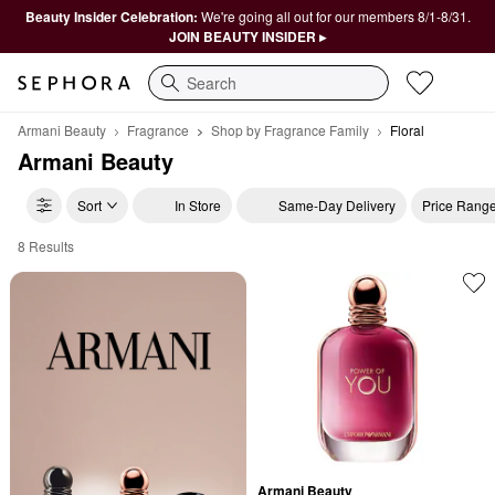
Beauty Insider Celebration:
We're going all out for our members 8/1-8/31.
JOIN BEAUTY INSIDER ▸
Search
Armani Beauty
Fragrance
Shop by Fragrance Family
Floral
Armani Beauty
Sort
In Store
Same-Day Delivery
Price Rang
8 Results
Armani Beauty Floral
Armani Beauty