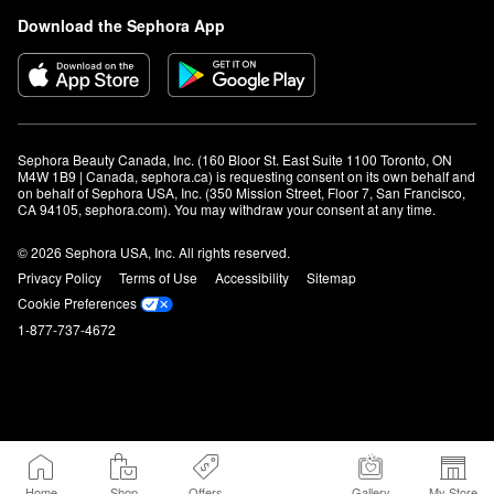
Download the Sephora App
Sephora Beauty Canada, Inc. (160 Bloor St. East Suite 1100 Toronto, ON 
M4W 1B9 | Canada, sephora.ca) is requesting consent on its own behalf and 
on behalf of Sephora USA, Inc. (350 Mission Street, Floor 7, San Francisco, 
CA 94105, sephora.com). You may withdraw your consent at any time.
© 2026 Sephora USA, Inc. All rights reserved.
Privacy Policy
Terms of Use
Accessibility
Sitemap
Cookie Preferences
1-877-737-4672
Home
Shop
Offers
Gallery
My Store