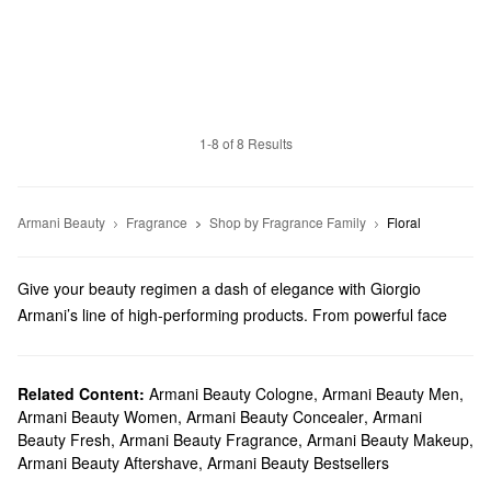
1-8 of 8 Results
Armani Beauty
Fragrance
Shop by Fragrance Family
Floral
Give your beauty regimen a dash of elegance with Giorgio
Armani’s line of high-performing products. From powerful face
makeup to luxury perfume, we truly have something for everyone.
Does Sephora carry Giorgio Armani Beauty?
Sephora carries a variety of Armani Beauty products. Check out
Related Content:
Armani Beauty Cologne
,
Armani Beauty Men
,
Armani Beauty Women
,
Armani Beauty Concealer
,
Armani
our lineup of foundations, concealers, mascaras, eyeshadows,
Beauty Fresh
,
Armani Beauty Fragrance
,
Armani Beauty Makeup
,
and so many more
makeup
must-haves.
Armani Beauty Aftershave
,
Armani Beauty Bestsellers
Looking for the right
lipstick
? We’ve got you covered with vibrant