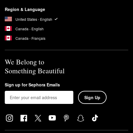
Armani Beauty’s
My Way Eau de Parfum
emits a lovely feminine
Region & Language
scent featuring a blend of woody and floral notes including
orange blossom, tuberose, and vanilla.
United States - English
Canada - English
Canada - Français
We Belong to
Something Beautiful
Sign up for Sephora Emails
Sign Up