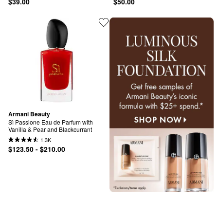
$39.00
$50.00
Armani Beauty
Sì Passione Eau de Parfum with 
Vanilla & Pear and Blackcurrant
1.3K
$123.50 - $210.00