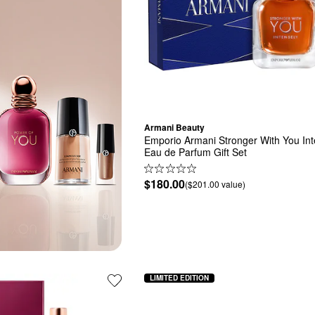
Armani Beauty
Emporio Armani Stronger With You Inte
Eau de Parfum Gift Set
$180.00
($201.00 value)
LIMITED EDITION