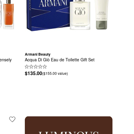
Armani Beauty
nsely 
Acqua Di Giò Eau de Toilette Gift Set
$135.00
($155.00 value)