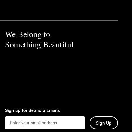
ossom, tuberose, and vanilla.
We Belong to
Something Beautiful
Sign up for Sephora Emails
Sign Up