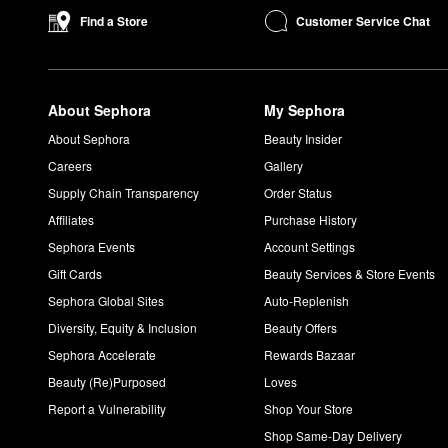
What is the finish of the Armani Beauty Lip Maestro?
Customer Service Chat
Find a Store
Armani Beauty’s liquid
Lip Maestro
offers a high-pigment matte f
What does Armani Beauty my way smell like?
Armani Beauty’s
My Way Eau de Parfum
emits a lovely feminin
About Sephora
My Sephora
About Sephora
Beauty Insider
Careers
Gallery
Supply Chain Transparency
Order Status
Affiliates
Purchase History
Sephora Events
Account Settings
Gift Cards
Beauty Services & Store Events
Sephora Global Sites
Auto-Replenish
Diversity, Equity & Inclusion
Beauty Offers
Sephora Accelerate
Rewards Bazaar
Beauty (Re)Purposed
Loves
Report a Vulnerability
Shop Your Store
Shop Same-Day Delivery