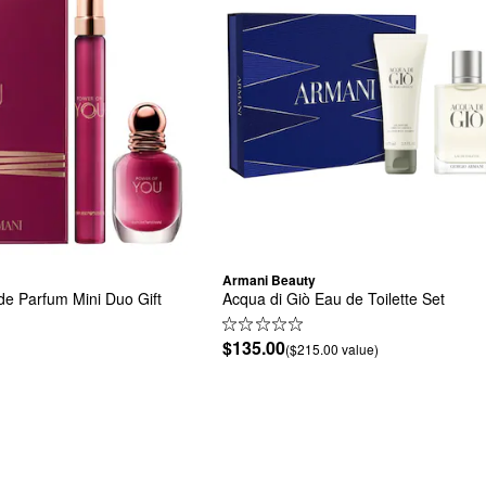
Armani Beauty
e Parfum Mini Duo Gift 
Acqua di Giò Eau de Toilette Set
$135.00
($215.00 value)