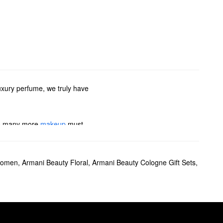
uxury perfume, we truly have
 so many more
makeup
must-
If you’re searching for
Women
,
Armani Beauty Floral
,
Armani Beauty Cologne Gift Sets
,
e also have plenty of colognes
i Beauty’s travel sprays.
o deliver medium coverage and
ion.