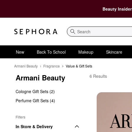
Beauty Insider
Search
New
Back To School
Makeup
Skincare
Armani Beauty
Fragrance
Value & Gift Sets
Armani Beauty
Armani Beauty Value &
6 Results
Cologne Gift Sets (2)
Perfume Gift Sets (4)
Filters
In Store & Delivery