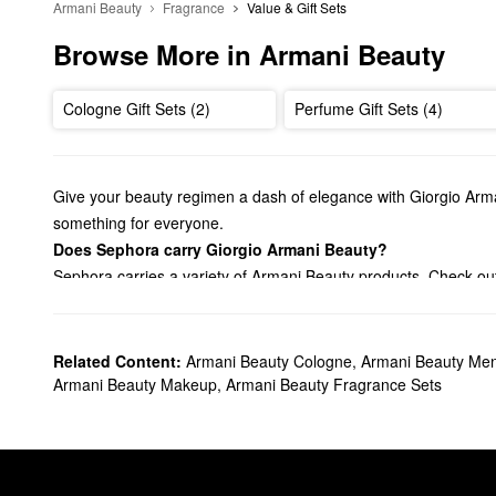
Armani Beauty
Fragrance
Value & Gift Sets
Browse More in Armani Beauty
Cologne Gift Sets (2)
Perfume Gift Sets (4)
Give your beauty regimen a dash of elegance with Giorgio Arma
something for everyone.
Does Sephora carry Giorgio Armani Beauty?
Sephora carries a variety of Armani Beauty products. Check o
haves.
Looking for the right
lipstick
? We’ve got you covered with vibran
blush, take your pick from Armani Beauty’s versatile creams and
Related Content:
Armani Beauty Cologne
,
Armani Beauty Me
On the hunt for an Armani Beauty
fragrance
? From timeless flo
Armani Beauty Makeup
,
Armani Beauty Fragrance Sets
to explore, including refined earthy scents and energetic citrus
What are Giorgio Armani Beauty's best selling products?
Armani Beauty’s
Luminous Silk Perfect Glow Flawless Oil-Free
a radiant airbrushed finish, and this award-winning formula also