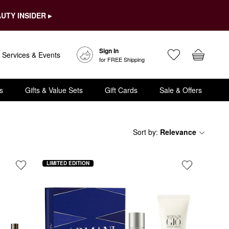
UTY INSIDER ▸
Sign In
Services & Events
for FREE Shipping
s
Gifts & Value Sets
Gift Cards
Sale & Offers
Sort by
:
Relevance
LIMITED EDITION