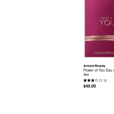
Armani Beauty
Power of You Eau d
Set
12
$40.00