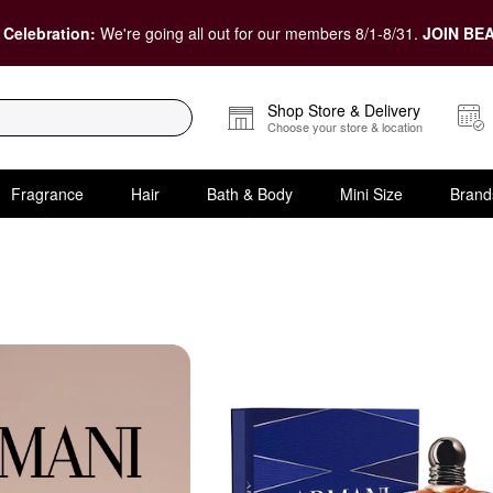
 Celebration:
We're going all out for our members 8/1-8/31.
JOIN BEA
Shop Store & Delivery
Choose your store & location
Fragrance
Hair
Bath & Body
Mini Size
Brand
 Gift Sets