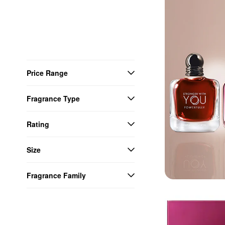
Price Range
Fragrance Type
Rating
Size
Fragrance Family