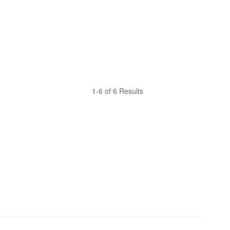
1-6 of 6 Results