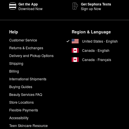
Get the App
Get Sephora Texts
Download Now
Sign up Now
inish with a velvety look and just the right amount of intensity.
e scent featuring a blend of woody and floral notes including orange bl
Help
Region & Language
Customer Service
United States - English
Returns & Exchanges
Canada - English
Delivery and Pickup Options
Canada - Français
Shipping
Billing
International Shipments
Buying Guides
Beauty Services FAQ
Store Locations
Flexible Payments
Accessibility
Teen Skincare Resource