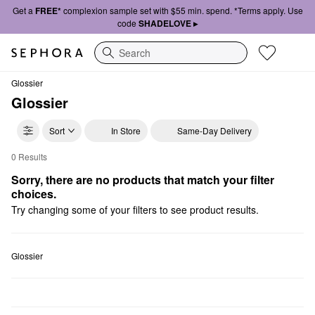
Get a
FREE*
complexion sample set with $55 min. spend. *Terms apply. Use
code
SHADELOVE ▸
Search
Glossier
Glossier
Sort
In Store
Same-Day Delivery
0 Results
Glossier Eye Cream
Sorry, there are no products that match your filter 
choices.
Try changing some of your filters to see product results.
Glossier