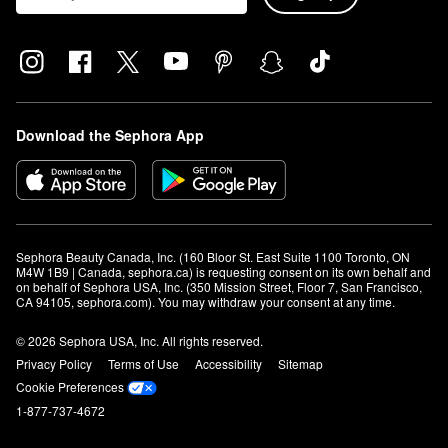
Download the Sephora App
Sephora Beauty Canada, Inc. (160 Bloor St. East Suite 1100 Toronto, ON 
M4W 1B9 | Canada, sephora.ca) is requesting consent on its own behalf and 
on behalf of Sephora USA, Inc. (350 Mission Street, Floor 7, San Francisco, 
CA 94105, sephora.com). You may withdraw your consent at any time.
© 2026 Sephora USA, Inc. All rights reserved.
Privacy Policy
Terms of Use
Accessibility
Sitemap
Cookie Preferences
1-877-737-4672