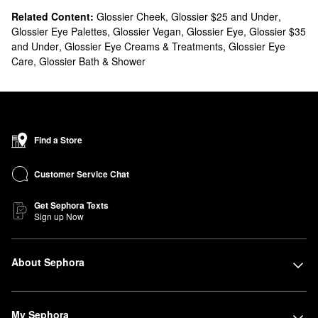
Related Content:
Glossier Cheek
,
Glossier $25 and Under
,
Glossier Eye Palettes
,
Glossier Vegan
,
Glossier Eye
,
Glossier $35
and Under
,
Glossier Eye Creams & Treatments
,
Glossier Eye
Care
,
Glossier Bath & Shower
Find a Store
Customer Service Chat
Get Sephora Texts
Sign up Now
About Sephora
My Sephora