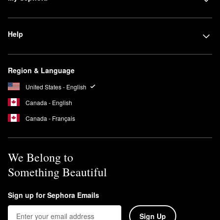
Help
Region & Language
United States - English
Canada - English
Canada - Français
We Belong to
Something Beautiful
Sign up for Sephora Emails
Sign Up