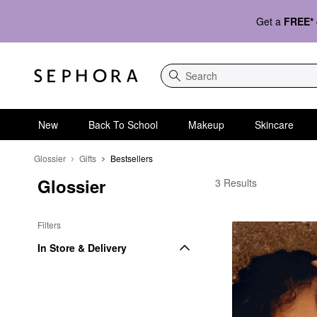
Get a
FREE*
Search
New
Back To School
Makeup
Skincare
Glossier
Gifts
Bestsellers
Glossier
Glossier Bestsellers
3 Results
Filters
In Store & Delivery