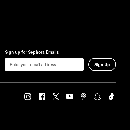
Sign up for Sephora Emails
Sign Up