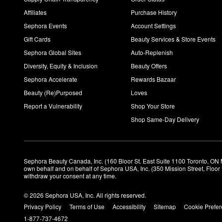
Affiliates
Purchase History
Sephora Events
Account Settings
Gift Cards
Beauty Services & Store Events
Sephora Global Sites
Auto-Replenish
Diversity, Equity & Inclusion
Beauty Offers
Sephora Accelerate
Rewards Bazaar
Beauty (Re)Purposed
Loves
Report a Vulnerability
Shop Your Store
Shop Same-Day Delivery
Sephora Beauty Canada, Inc. (160 Bloor St. East Suite 1100 Toronto, ON 
own behalf and on behalf of Sephora USA, Inc. (350 Mission Street, Floo
withdraw your consent at any time.
© 2026 Sephora USA, Inc. All rights reserved.
Privacy Policy
Terms of Use
Accessibility
Sitemap
Cookie Prefe
1-877-737-4672