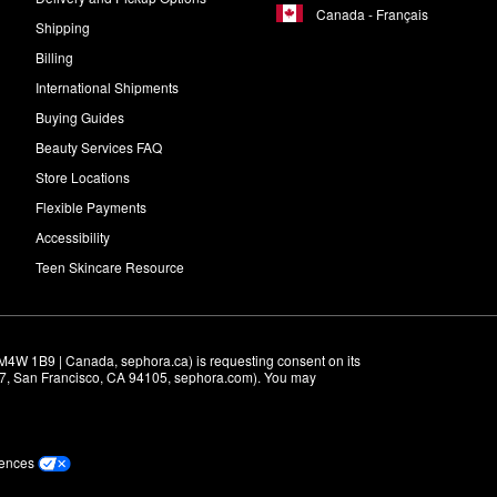
Canada - Français
Shipping
Billing
International Shipments
Buying Guides
Beauty Services FAQ
Store Locations
Flexible Payments
Accessibility
Teen Skincare Resource
M4W 1B9 | Canada, sephora.ca) is requesting consent on its 
r 7, San Francisco, CA 94105, sephora.com). You may 
rences