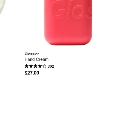
Glossier
Hand Cream
302
$27.00