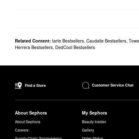
Related Content:
tarte Bestsellers
,
Caudalie Bestsellers
,
Towe
Herrera Bestsellers
,
DedCool Bestsellers
Customer Service Chat
Find a Store
About Sephora
My Sephora
About Sephora
Beauty Insider
Careers
Gallery
Supply Chain Transparency
Order Status