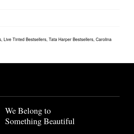
s
,
Live Tinted Bestsellers
,
Tata Harper Bestsellers
,
Carolina
We Belong to
Something Beautiful