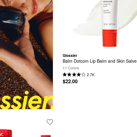
Glossier
Balm Dotcom Lip Balm and Skin Salve
11 Colors
2.7K
$22.00