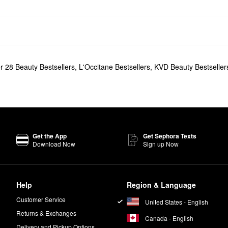
r 28 Beauty Bestsellers
,
L'Occitane Bestsellers
,
KVD Beauty Bestseller
Get the App
Get Sephora Texts
Download Now
Sign up Now
Help
Region & Language
Customer Service
United States - English
Returns & Exchanges
Canada - English
Delivery and Pickup Options