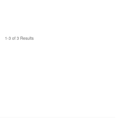
1-3 of 3 Results