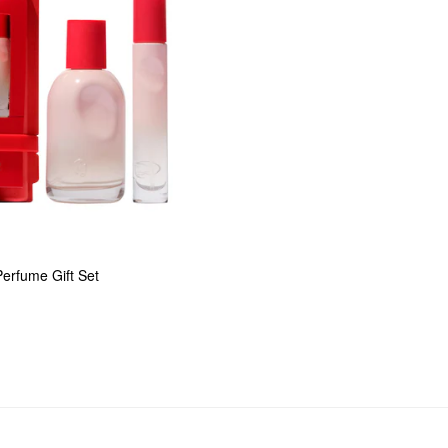
erfume Gift Set