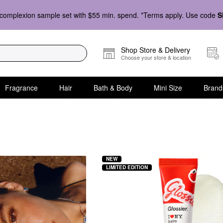
complexion sample set with $55 min. spend. *Terms apply. Use code
S
Shop Store & Delivery
Choose your store & location
Fragrance
Hair
Bath & Body
Mini Size
Brand
NEW
LIMITED EDITION