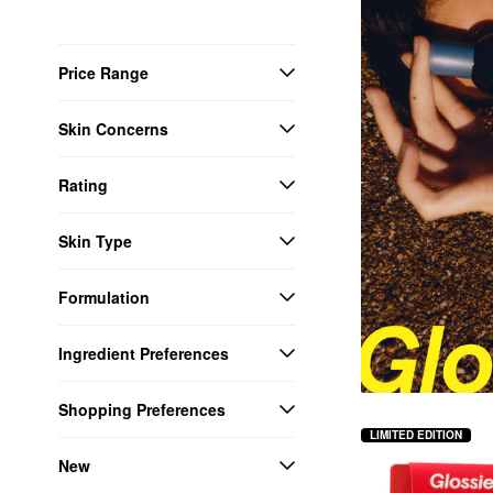
Price Range
Skin Concerns
Rating
Skin Type
Formulation
Ingredient Preferences
Shopping Preferences
LIMITED EDITION
New