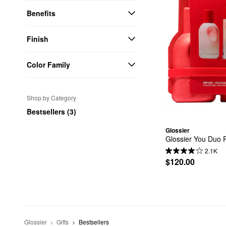
Benefits
Finish
Color Family
Shop by Category
Bestsellers (3)
Glossier
Glossier You Duo P
2.1K
$120.00
Glossier
Gifts
Bestsellers