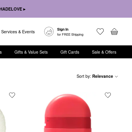
HADELOVE ▸
Sign In
Services & Events
for FREE Shipping
s
Gifts & Value Sets
Gift Cards
Sale & Offers
Sort by
:
Relevance