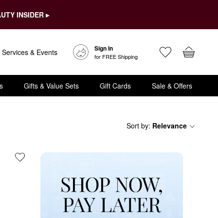
UTY INSIDER ▸
Sign In
Services & Events
for FREE Shipping
s
Gifts & Value Sets
Gift Cards
Sale & Offers
Sort by
:
Relevance