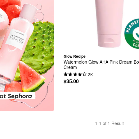
Glow Recipe
Watermelon Glow AHA Pink Dream Bo
Cream
2K
$35.00
1-1 of 1 Result