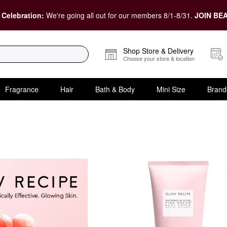
 Celebration:
We're going all out for our members 8/1-8/31.
JOIN BEA
Shop Store & Delivery
Choose your store & location
Fragrance
Hair
Bath & Body
Mini Size
Brand