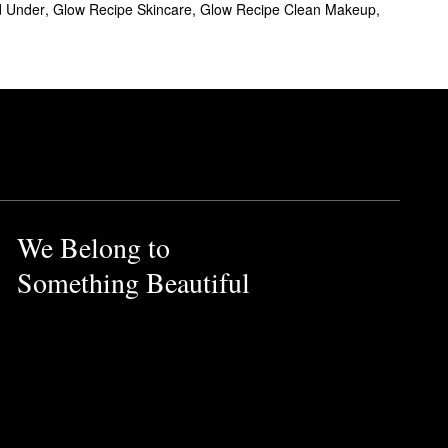
d Under
,
Glow Recipe Skincare
,
Glow Recipe Clean Makeup
,
 complexion a stunning dewy
oliation, while BHA supports
We Belong to
Something Beautiful