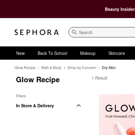
Beauty Insider
Search
New
Back To School
Makeup
Skincare
Glow Recipe
Bath & Body
Shop by Concern
Dry Skin
Glow Recipe
Glow Recipe Dry Skin
1 Result
Filters
In Store & Delivery