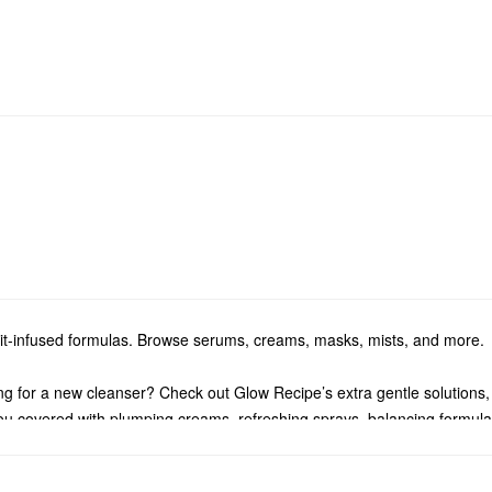
ruit-infused formulas. Browse serums, creams, masks, mists, and more.
g for a new cleanser? Check out Glow Recipe’s extra gentle solutions
u covered with plumping creams, refreshing sprays, balancing formulas
ow Recipe treatments. We have all the best products for tackling dullnes
e go, check out Glow Recipe’s
minis
.