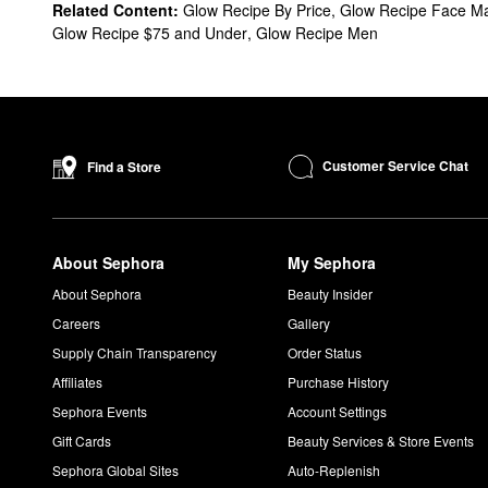
What are Glow Recipe's best-selling products?
Related Content:
Glow Recipe By Price
,
Glow Recipe Face M
Designed to minimize the look of hyperpigmentation, the top-s
Glow Recipe $75 and Under
,
Glow Recipe Men
look with zero gray cast or glitter.
The
Watermelon Glow PHA & BHA Pore-Tight Toner
is a popula
noticeably clearer-looking skin.
If you’re hoping to shed dead skin cells and refine, the
Waterme
Is Glow Recipe clean?
Customer Service Chat
Find a Store
Glow Recipe is a
Clean & Planet Positive
brand.
Is Glow Recipe cruelty-free?
Glow Recipe is 100% cruelty-free.
About Sephora
My Sephora
Can I use Glow Recipe toner everyday?
Yes, the
Watermelon Glow PHA & BHA Pore-Tight Toner
is mean
About Sephora
Beauty Insider
Careers
Gallery
Supply Chain Transparency
Order Status
Affiliates
Purchase History
Sephora Events
Account Settings
Gift Cards
Beauty Services & Store Events
Sephora Global Sites
Auto-Replenish