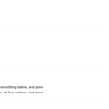
, smoothing balms, and pore-
, oil-free options, and more.
s, acne, dark spots, redness,