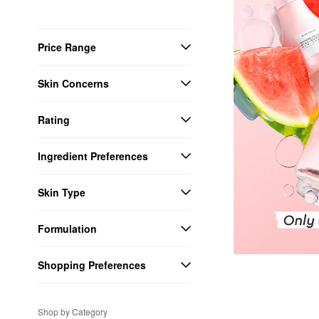
Price Range
Skin Concerns
Rating
Ingredient Preferences
Skin Type
Formulation
Shopping Preferences
Shop by Category