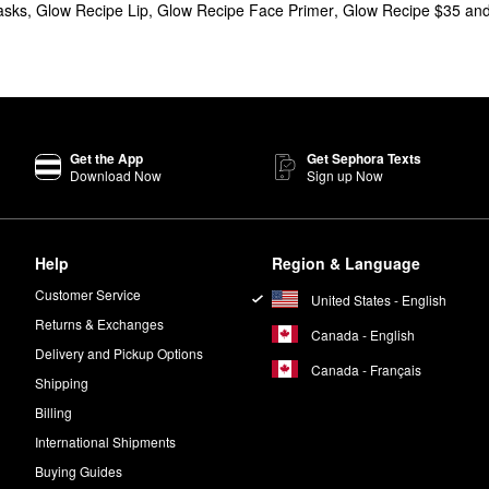
asks
,
Glow Recipe Lip
,
Glow Recipe Face Primer
,
Glow Recipe $35 an
elling Glow Recipe
Watermelon Glow Niacinamide Dew Drops
give your
r choice for handling pore concerns. PHA delivers a gentle dose of exf
lon & AHA Glow Sleeping Mask
is a must-have from Glow Recipe.
Get the App
Get Sephora Texts
Download Now
Sign up Now
Help
Region & Language
t to be used after cleansing in the morning and night.
Customer Service
United States - English
Returns & Exchanges
Canada - English
Delivery and Pickup Options
Canada - Français
Shipping
Billing
International Shipments
Buying Guides