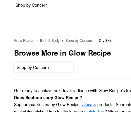
Shop by Concern
Glow Recipe
Bath & Body
Shop by Concern
Dry Skin
Browse More in Glow Recipe
Shop by Concern
Get ready to achieve next-level radiance with Glow Recipe’s f
Does Sephora carry Glow Recipe?
Sephora carries many Glow Recipe
skincare
products. Searchin
minimizing picks. Time to stock up on
moisturizer
? We’ve got yo
To target a more specific area, take a peek at our lineup of Gl
and more. And if you want to take your favorite products on th