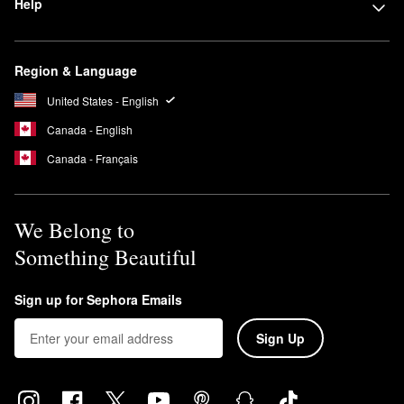
Help
Is Glow Recipe clean?
Glow Recipe is a
Clean & Planet Positive
brand.
Is Glow Recipe cruelty-free?
Region & Language
Glow Recipe is 100% cruelty-free.
United States - English
Can I use Glow Recipe toner everyday?
Yes, the
Watermelon Glow PHA & BHA Pore-Tight Toner
is meant
Canada - English
to be used after cleansing in the morning and night.
Canada - Français
We Belong to
Something Beautiful
Sign up for Sephora Emails
Sign Up