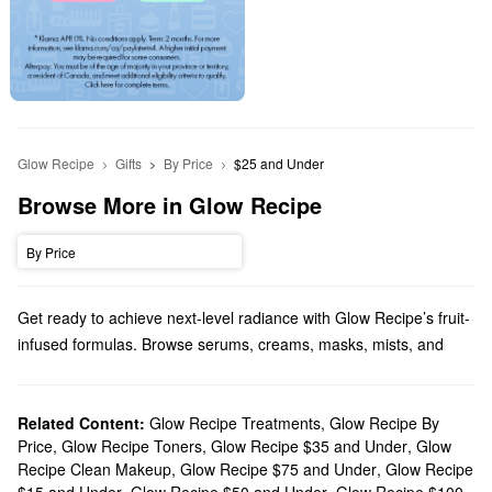
Glow Recipe
Gifts
By Price
$25 and Under
Browse More in Glow Recipe
By Price
Get ready to achieve next-level radiance with Glow Recipe’s fruit-
infused formulas. Browse serums, creams, masks, mists, and
more.
Does Sephora carry Glow Recipe?
Sephora carries many Glow Recipe
Related Content:
Glow Recipe Treatments
skincare
,
products. Searching
Glow Recipe By
Price
,
Glow Recipe Toners
,
Glow Recipe $35 and Under
,
Glow
for a new cleanser? Check out Glow Recipe’s extra gentle
Recipe Clean Makeup
,
Glow Recipe $75 and Under
,
Glow Recipe
solutions, smoothing balms, and pore-minimizing picks. Time to