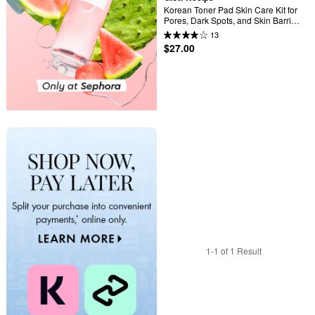
Korean Toner Pad Skin Care Kit for 
Pores, Dark Spots, and Skin Barrier 
Repair
13
$27.00
1-1 of 1 Result