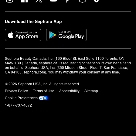
Download the Sephora App
Sephora Beauty Canada, Inc. (160 Bloor St. East Suite 1100 Toronto, ON 
M4W 1B9 | Canada, sephora.ca) is requesting consent on its own behalf and 
on behalf of Sephora USA, Inc. (350 Mission Street, Floor 7, San Francisco, 
CA 94105, sephora.com). You may withdraw your consent at any time.
© 2026 Sephora USA, Inc. All rights reserved.
Privacy Policy
Terms of Use
Accessibility
Sitemap
Cookie Preferences
1-877-737-4672