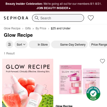
Beauty Insider Celebration:
We're going all out for our members 8/1-8/31.
JOIN BEAUTY INSIDER ▸
Search
Glow Recipe
Gifts
By Price
$25 and Under
Glow Recipe
Sort
In Store
Same-Day Delivery
Price Rang
1 Result
Glow Recipe $25 and Under
Glow Recipe